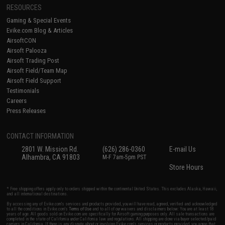
RESOURCES
Gaming & Special Events
Evike.com Blog & Articles
AirsoftCON
Airsoft Palooza
Airsoft Trading Post
Airsoft Field/Team Map
Airsoft Field Support
Testimonials
Careers
Press Releases
CONTACT INFORMATION
2801 W. Mission Rd.
(626) 286-0360
E-mail Us
Alhambra, CA 91803
M-F 7am-5pm PST
Store Hours
* Free shipping offers apply only to orders shipped within the continental United States. This excludes Alaska, Hawaii,
and all international destinations.
By accessing any of Evike.com's services and products provided, you will have read, agreed, verified and acknowledged
to all the conditions in Evike.com's
Terms of Use
and to all of our waivers and disclaimers below: You are at least 18
years of age. All goods sold on Evike.com are specifically for Airsoft gaming purposes only. All sale transactions are
completed in the state of California under California law and regulations. All shipping are done via buyer selected/paid
carriers in California. If there is any dispute about or involving Evike.com's services or products provided, you agree that