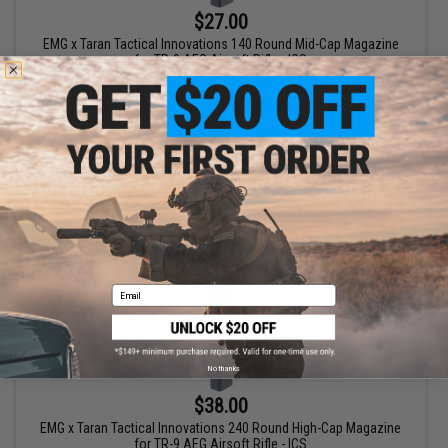
$27.00
EMG x Taran Tactical Innovations 140 Round Mid-Cap Magazine
for TR-9 AEG Airsoft Rifle - ICS
+ CART
Email
No thanks
$38.00
EMG x Taran Tactical Innovations 240 Round High-Cap Magazine
for TR-9 AEG Airsoft Rifle - ICS