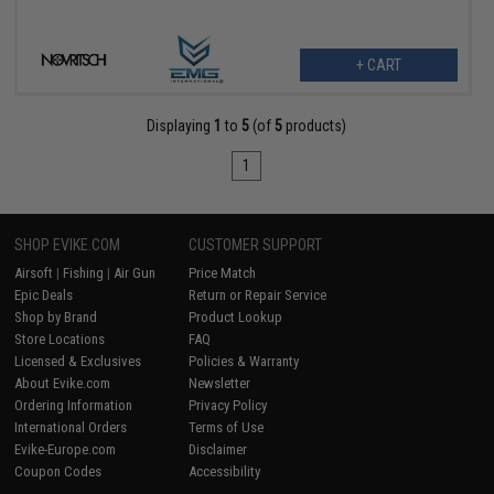
+ CART
Displaying
1
to
5
(of
5
products)
1
SHOP EVIKE.COM
CUSTOMER SUPPORT
Airsoft
|
Fishing
|
Air Gun
Price Match
Epic Deals
Return or Repair Service
Shop by Brand
Product Lookup
Store Locations
FAQ
Licensed & Exclusives
Policies & Warranty
About Evike.com
Newsletter
Ordering Information
Privacy Policy
International Orders
Terms of Use
Evike-Europe.com
Disclaimer
Coupon Codes
Accessibility