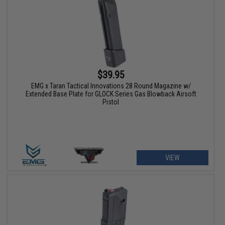
$39.95
EMG x Taran Tactical Innovations 28 Round Magazine w/
Extended Base Plate for GLOCK Series Gas Blowback Airsoft
Pistol
VIEW