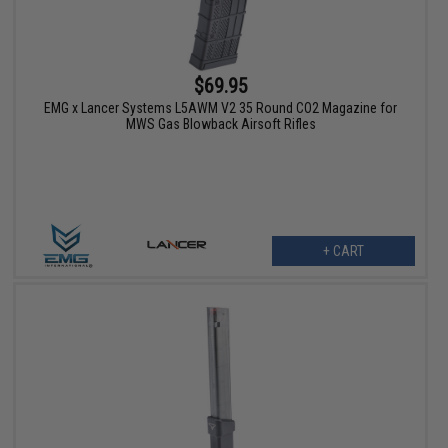
$69.95
EMG x Lancer Systems L5AWM V2 35 Round CO2 Magazine for
MWS Gas Blowback Airsoft Rifles
+ CART