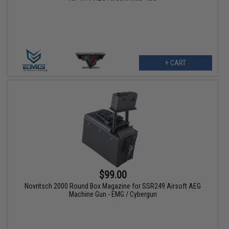
+ CART
$99.00
Novritsch 2000 Round Box Magazine for SSR249 Airsoft AEG
Machine Gun - EMG / Cybergun