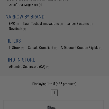
Airsoft Gun Magazines
(4)
NARROW BY BRAND
EMG
Taran Tactical Innovations
Lancer Systems
(5)
(3)
(1)
Novritsch
(1)
FILTERS
In Stock
Canada Compliant
% Discount Coupon Eligible
(4)
(5)
(1)
FIND IN STORE
Alhambra Superstore (CA)
(4)
Displaying
1
to
5
(of
5
products)
1