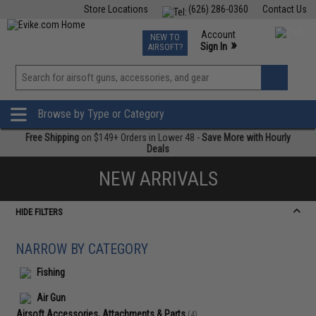
Store Locations
(626) 286-0360
Contact Us
Airsoft
Fishing
Air Gun
TCG
Events
Account
NEW TO
0
»
Sign In
AIRSOFT?
Phone Support M-F 7am-5pm PST
View
»
Wishlist
Browse by Type or Category
Free Shipping
on $149+ Orders in Lower 48 -
Save More with Hourly
Deals
NEW ARRIVALS
HIDE FILTERS
NARROW BY CATEGORY
Fishing
Air Gun
Airsoft Accessories, Attachments & Parts
(4)