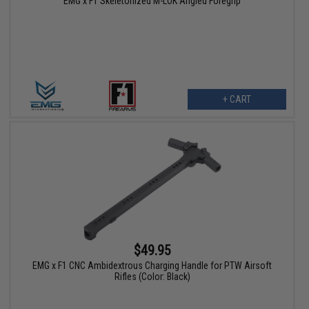
EMG x F1 Skeletonized M-LOK Angled Foregrip
+ CART
$49.95
EMG x F1 CNC Ambidextrous Charging Handle for PTW Airsoft
Rifles (Color: Black)