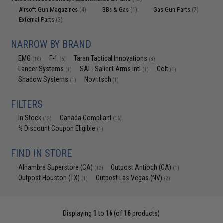
Airsoft Gun Magazines
BBs & Gas
Gas Gun Parts
(4)
(1)
(7)
External Parts
(3)
NARROW BY BRAND
EMG
F-1
Taran Tactical Innovations
(16)
(5)
(3)
Lancer Systems
SAI - Salient Arms Intl
Colt
(1)
(1)
(1)
Shadow Systems
Novritsch
(1)
(1)
FILTERS
In Stock
Canada Compliant
(12)
(16)
% Discount Coupon Eligible
(1)
FIND IN STORE
Alhambra Superstore (CA)
Outpost Antioch (CA)
(12)
(1)
Outpost Houston (TX)
Outpost Las Vegas (NV)
(1)
(2)
Displaying
1
to
16
(of
16
products)