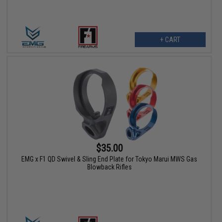
+ CART
$35.00
EMG x F1 QD Swivel & Sling End Plate for Tokyo Marui MWS Gas
Blowback Rifles