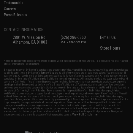
Testimonials
Careers
Press Releases
CONTACT INFORMATION
2801 W. Mission Rd.
(626) 286-0360
E-mail Us
Alhambra, CA 91803
M-F 7am-5pm PST
Store Hours
* Free shipping offers apply only to orders shipped within the continental United States. This excludes Alaska, Hawaii,
and all international destinations.
By accessing any of Evike.com's services and products provided, you will have read, agreed, verified and acknowledged
to all the conditions in Evike.com's
Terms of Use
and to all of our waivers and disclaimers below: You are at least 18
years of age. All goods sold on Evike.com are specifically for Airsoft gaming purposes only. All sale transactions are
completed in the state of California under California law and regulations. All shipping are done via buyer selected/paid
carriers in California. If there is any dispute about or involving Evike.com's services or products provided, you agree that
the dispute shall be governed by the laws of the State of California, USA, without regard to conflict of law provisions
and you agree to exclusive personal jurisdiction and venue in the state and federal courts of the United States located in
the state of California, City of Alhambra. Buyer assumes full responsibility of all liabilities, damages, injuries,
modifications done to products, buyer's local laws, buyer's local regulations, and ownership of Airsoft replicas. You will
not hold Evike.com Inc., its owners, affiliates or employees responsible for any legal actions, liabilities, damages,
penalties, claims, or other obligations caused by your ownership of Airsoft replicas. All Airsoft replicas are sold with a
bright orange tip to comply with federal law and regulations. Evike.com Inc. will not be responsible for injuries and
damages caused by improper usage, user errors, crazy stunts, lack of adult supervision, or willful ignorance to risk.
Pricing, specification, availability and special promotions are subject to change without notice. Please visit our
warranty and disclaimer pages for more information. All content is subject to change without prior notice. Designated
View Full Disclaimer
trademarks and brands are the property of their respective owners.