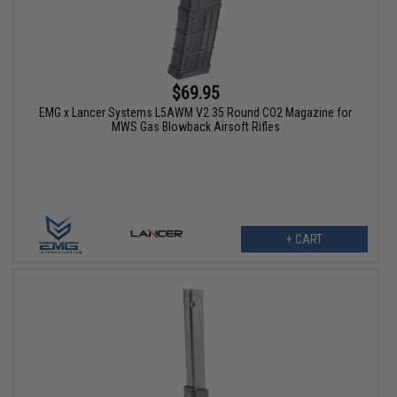
$69.95
EMG x Lancer Systems L5AWM V2 35 Round CO2 Magazine for
MWS Gas Blowback Airsoft Rifles
+ CART