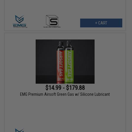
+ CART
$14.99 - $179.88
EMG Premium Airsoft Green Gas w/ Silicone Lubricant