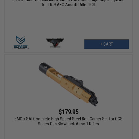
for TR-9 AEG Airsoft Rifle - ICS
+ CART
$179.95
EMG x SAI Complete High Speed Steel Bolt Carrier Set for CGS
Series Gas Blowback Airsoft Rifles