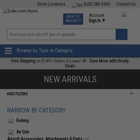
Store Locations
(626) 286-0360
Contact Us
Airsoft
Fishing
Air Gun
TCG
Events
Account
NEW TO
0
»
Sign In
AIRSOFT?
Phone Support M-F 7am-5pm PST
View
»
Wishlist
Browse by Type or Category
Free Shipping
on $149+ Orders in Lower 48 -
Save More with Hourly
Deals
NEW ARRIVALS
HIDE FILTERS
NARROW BY CATEGORY
Fishing
Air Gun
Airsoft Accessories, Attachments & Parts
(15)