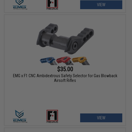
VIEW
$35.00
EMG x F1 CNC Ambidextrous Safety Selector for Gas Blowback
Airsoft Rifles
VIEW