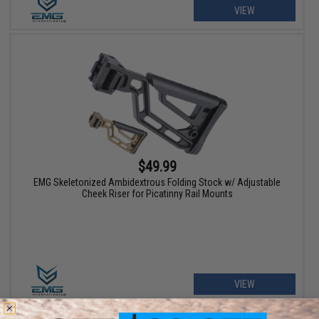
VIEW
$49.99
EMG Skeletonized Ambidextrous Folding Stock w/ Adjustable
Cheek Riser for Picatinny Rail Mounts
VIEW