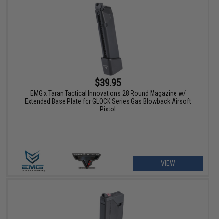
$39.95
EMG x Taran Tactical Innovations 28 Round Magazine w/
Extended Base Plate for GLOCK Series Gas Blowback Airsoft
Pistol
VIEW