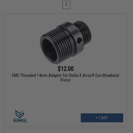
1
$12.00
EMG Threaded 14mm Adapter for Stella-X Airsoft Gas Blowback
Pistol
+ CART