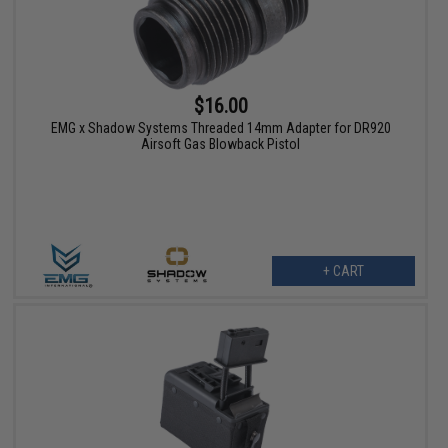
$16.00
EMG x Shadow Systems Threaded 14mm Adapter for DR920
Airsoft Gas Blowback Pistol
+ CART