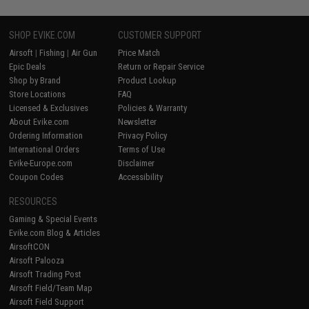
SHOP EVIKE.COM
CUSTOMER SUPPORT
Airsoft
|
Fishing
|
Air Gun
Price Match
Epic Deals
Return or Repair Service
Shop by Brand
Product Lookup
Store Locations
FAQ
Licensed & Exclusives
Policies & Warranty
About Evike.com
Newsletter
Ordering Information
Privacy Policy
International Orders
Terms of Use
Evike-Europe.com
Disclaimer
Coupon Codes
Accessibility
RESOURCES
Gaming & Special Events
Evike.com Blog & Articles
AirsoftCON
Airsoft Palooza
Airsoft Trading Post
Airsoft Field/Team Map
Airsoft Field Support