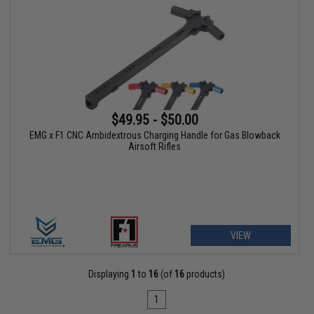
$49.95 - $50.00
EMG x F1 CNC Ambidextrous Charging Handle for Gas Blowback
Airsoft Rifles
VIEW
Displaying
1
to
16
(of
16
products)
1