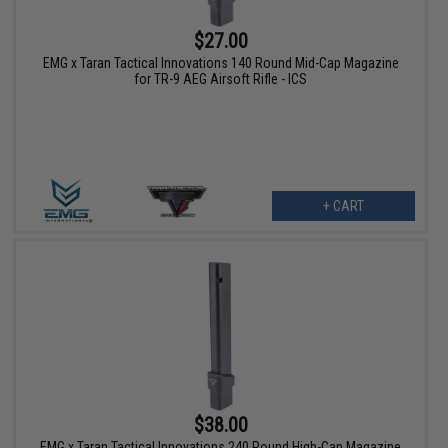
$27.00
EMG x Taran Tactical Innovations 140 Round Mid-Cap Magazine
for TR-9 AEG Airsoft Rifle - ICS
+ CART
$38.00
EMG x Taran Tactical Innovations 240 Round High-Cap Magazine