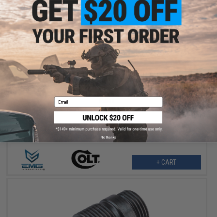
$189.95
EMG x Colt GAU-5A Receiver Set for CGS & MWS Gas Blowback
Email
Rifles
No thanks
+ CART