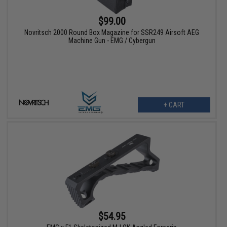
$99.00
Novritsch 2000 Round Box Magazine for SSR249 Airsoft AEG
Machine Gun - EMG / Cybergun
+ CART
$54.95