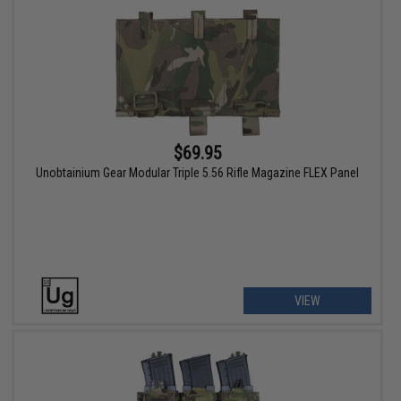
$69.95
Unobtainium Gear Modular Triple 5.56 Rifle Magazine FLEX Panel
VIEW