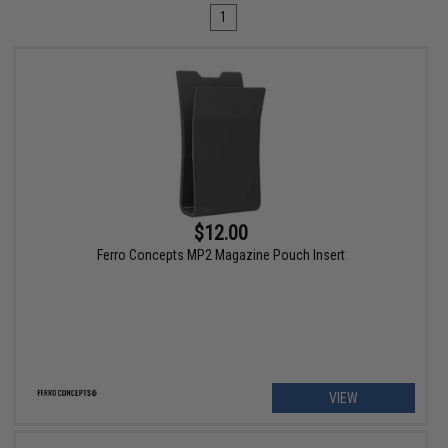
1
$12.00
Ferro Concepts MP2 Magazine Pouch Insert
VIEW