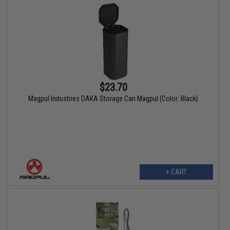
$23.70
Magpul Industries DAKA Storage Can Magpul (Color: Black)
+ CART