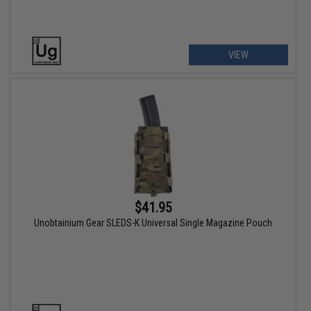
VIEW
$41.95
Unobtainium Gear SLEDS-K Universal Single Magazine Pouch