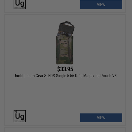
VIEW
$33.95
Unobtainium Gear SLEDS Single 5.56 Rifle Magazine Pouch V3
VIEW