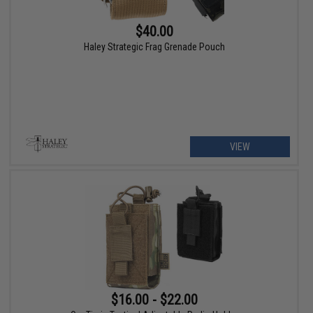
$40.00
Haley Strategic Frag Grenade Pouch
VIEW
$16.00 - $22.00