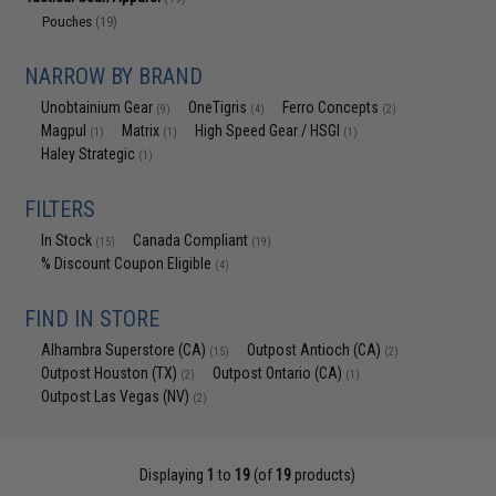
Pouches
(19)
NARROW BY BRAND
Unobtainium Gear
OneTigris
Ferro Concepts
(9)
(4)
(2)
Magpul
Matrix
High Speed Gear / HSGI
(1)
(1)
(1)
Haley Strategic
(1)
FILTERS
In Stock
Canada Compliant
(15)
(19)
% Discount Coupon Eligible
(4)
FIND IN STORE
Alhambra Superstore (CA)
Outpost Antioch (CA)
(15)
(2)
Outpost Houston (TX)
Outpost Ontario (CA)
(2)
(1)
Outpost Las Vegas (NV)
(2)
Displaying
1
to
19
(of
19
products)