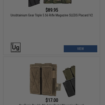
$89.95
Unobtainium Gear Triple 5.56 Rifle Magazine SLEDS Placard V2
VIEW
$17.00