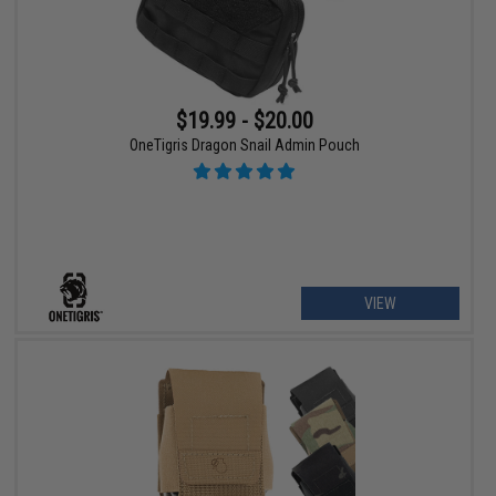
$19.99 - $20.00
OneTigris Dragon Snail Admin Pouch
VIEW