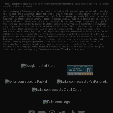
* Free shipping offers apply only to orders shipped within the continental United States. This excludes Alaska, Hawaii,
and all international destinations.
By accessing any of Evike.com's services and products provided, you will have read, agreed, verified and acknowledged
to all the conditions in Evike.com's
Terms of Use
and to all of our waivers and disclaimers below: You are at least 18
years of age. All goods sold on Evike.com are specifically for Airsoft gaming purposes only. All sale transactions are
completed in the state of California under California law and regulations. All shipping are done via buyer selected/paid
carriers in California. If there is any dispute about or involving Evike.com's services or products provided, you agree that
the dispute shall be governed by the laws of the State of California, USA, without regard to conflict of law provisions
and you agree to exclusive personal jurisdiction and venue in the state and federal courts of the United States located in
the state of California, City of Alhambra. Buyer assumes full responsibility of all liabilities, damages, injuries,
modifications done to products, buyer's local laws, buyer's local regulations, and ownership of Airsoft replicas. You will
not hold Evike.com Inc., its owners, affiliates or employees responsible for any legal actions, liabilities, damages,
penalties, claims, or other obligations caused by your ownership of Airsoft replicas. All Airsoft replicas are sold with a
bright orange tip to comply with federal law and regulations. Evike.com Inc. will not be responsible for injuries and
damages caused by improper usage, user errors, crazy stunts, lack of adult supervision, or willful ignorance to risk.
Pricing, specification, availability and special promotions are subject to change without notice. Please visit our
warranty and disclaimer pages for more information. All content is subject to change without prior notice. Designated
View Full Disclaimer
trademarks and brands are the property of their respective owners.