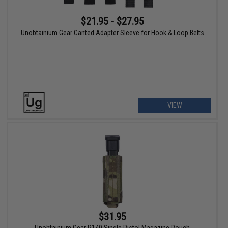
$21.95 - $27.95
Unobtainium Gear Canted Adapter Sleeve for Hook & Loop Belts
VIEW
$31.95