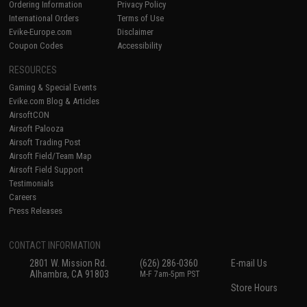
Ordering Information
Privacy Policy
International Orders
Terms of Use
Evike-Europe.com
Disclaimer
Coupon Codes
Accessibility
RESOURCES
Gaming & Special Events
Evike.com Blog & Articles
AirsoftCON
Airsoft Palooza
Airsoft Trading Post
Airsoft Field/Team Map
Airsoft Field Support
Testimonials
Careers
Press Releases
CONTACT INFORMATION
2801 W. Mission Rd.
(626) 286-0360
E-mail Us
Alhambra, CA 91803
M-F 7am-5pm PST
Store Hours