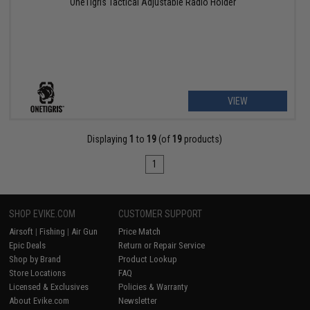
OneTigris Tactical Adjustable Radio Holder
VIEW
Displaying
1
to
19
(of
19
products)
1
SHOP EVIKE.COM
CUSTOMER SUPPORT
Airsoft
|
Fishing
|
Air Gun
Price Match
Epic Deals
Return or Repair Service
Shop by Brand
Product Lookup
Store Locations
FAQ
Licensed & Exclusives
Policies & Warranty
About Evike.com
Newsletter