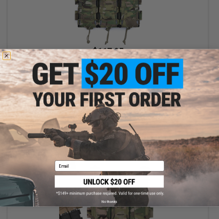
$117.95
Unobtainium Gear Universal Triple Magazine SLEDS-K Placard
VIEW
Email
No thanks