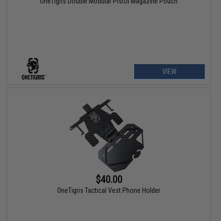
OneTigris Double Modular Pistol Magazine Pouch
VIEW
$40.00
OneTigris Tactical Vest Phone Holder