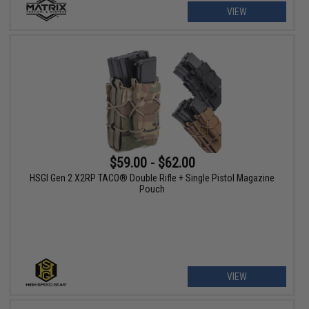
VIEW
$59.00 - $62.00
HSGI Gen 2 X2RP TACO® Double Rifle + Single Pistol Magazine
Pouch
VIEW