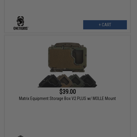
+ CART
$39.00
Matrix Equipment Storage Box V2 PLUS w/ MOLLE Mount