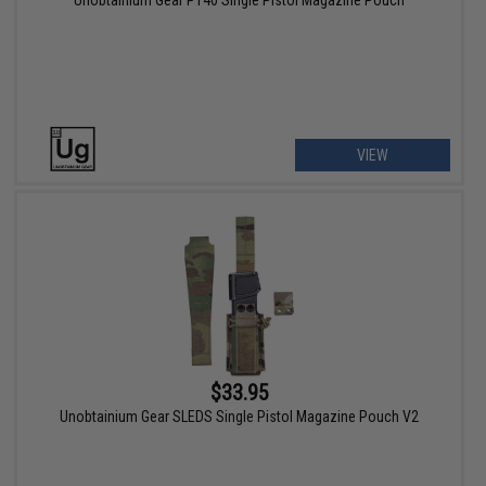
Unobtainium Gear P140 Single Pistol Magazine Pouch
VIEW
$33.95
Unobtainium Gear SLEDS Single Pistol Magazine Pouch V2