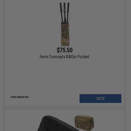
$75.50
Ferro Concepts RADio Pocket
VIEW