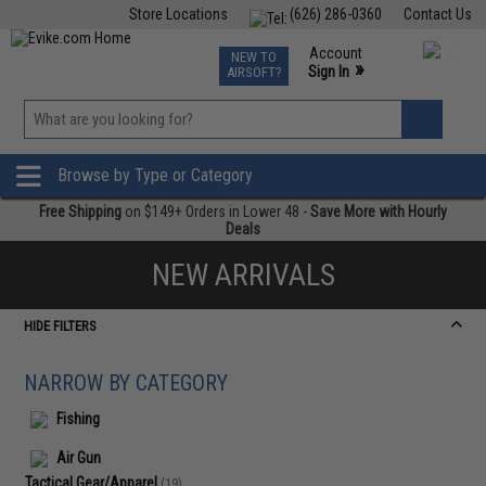
Store Locations
(626) 286-0360
Contact Us
Airsoft
Fishing
Air Gun
TCG
Events
Account
NEW TO
0
»
Sign In
AIRSOFT?
Phone Support M-F 7am-5pm PST
View
»
Wishlist
Browse by Type or Category
Free Shipping
on $149+ Orders in Lower 48 -
Save More with Hourly
Deals
NEW ARRIVALS
HIDE FILTERS
NARROW BY CATEGORY
Fishing
Air Gun
Tactical Gear/Apparel
(19)