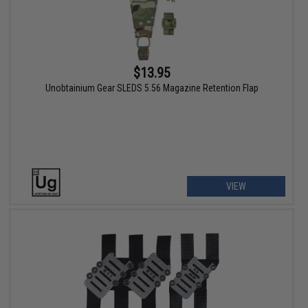
$13.95
Unobtainium Gear SLEDS 5.56 Magazine Retention Flap
VIEW