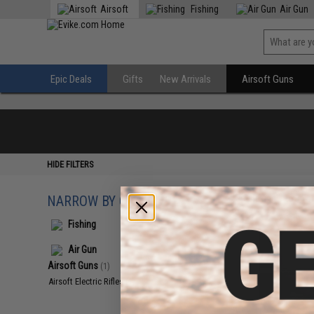
Airsoft
Fishing
Air Gun
Epic Deals
Gifts
New Arrivals
Airsoft Guns
HIDE FILTERS
NARROW BY CATEGORY
Displaying
1
to
1
(o
Fishing
Air Gun
Airsoft Guns
(1)
Airsoft Electric Rifles
(1)