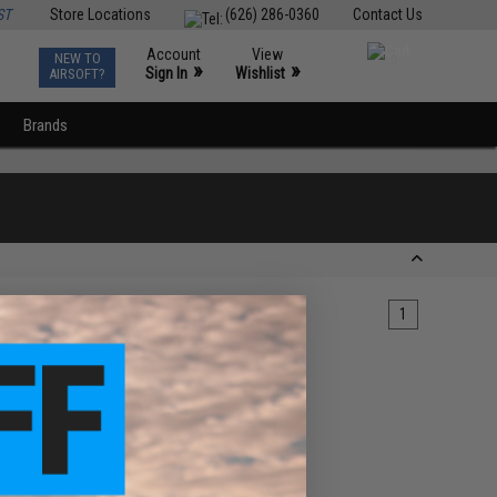
ST
Store Locations
(626) 286-0360
Contact Us
Account
View
NEW TO
0
»
»
Sign In
Wishlist
AIRSOFT?
Brands
1