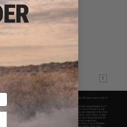
1
fers apply only to orders shipped within the continental United States. This excludes Alaska, Hawaii, and all
nations.
f Evike.com's services and products provided, you will have read, agreed, verified and acknowledged to all
Evike.com's
Terms of Use
and to all of our waivers and disclaimers below: You are at least 18 years of age.
vike.com are specifically for Airsoft gaming purposes only. All sale transactions are completed in the state
 California law and regulations. All shipping are done via buyer selected/paid carriers in California. If there
t or involving Evike.com's services or products provided, you agree that the dispute shall be governed by the
f California, USA, without regard to conflict of law provisions and you agree to exclusive personal
nue in the state and federal courts of the United States located in the state of California, City of Alhambra.
responsibility of all liabilities, damages, injuries, modifications done to products, buyer's local laws,