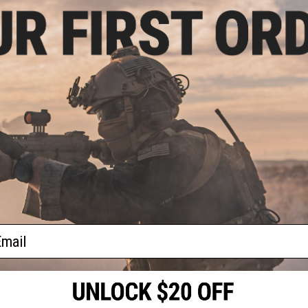
9.99
t's Armament
rsoft AEG Rifle
 & Charger
VIEW
f
1
products)
ail
S
CONTACT INFORMATION
* Free shipping of
international desti
cial Events
2801 W. Mission Rd.
By accessing any o
the conditions in 
Alhambra, CA 91803
og & Articles
All goods sold on E
of California under
is any dispute abou
(626) 286-0360
laws of the State o
oza
M-F 7am-5pm PST
jurisdiction and ve
Buyer assumes full 