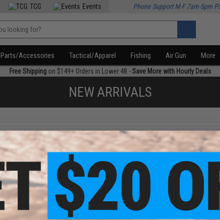
TCG
Events
Phone Support M-F 7am-5pm P
Parts/Accessories
Tactical/Apparel
Fishing
Air Gun
More
Free Shipping
on $149+ Orders in Lower 48 -
Save More with Hourly Deals
NEW ARRIVALS
f
1
products)