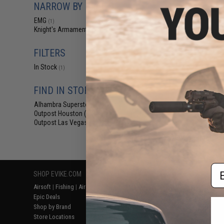
NARROW BY BRAND
$22
EMG x Knigh
EMG
(1)
Company KS-1 Ai
Knight's Armament
(1)
w/ Battery
FILTERS
In Stock
(1)
FIND IN STORE
Alhambra Superstore (CA)
(1)
Outpost Houston (TX)
(1)
Outpost Las Vegas (NV)
(1)
Displaying
1
to
1
(o
Em
SHOP EVIKE.COM
CUSTOMER SUPPORT
RESOURCE
Airsoft
|
Fishing
|
Air Gun
Price Match
Gaming & Spe
Epic Deals
Return or Repair Service
Evike.com Bl
Shop by Brand
Product Lookup
AirsoftCON
Store Locations
FAQ
Airsoft Palo