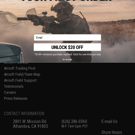
About Evike.com
Newsletter
Ordering Information
Privacy Policy
International Orders
Terms of Use
Evike-Europe.com
Disclaimer
Coupon Codes
Accessibility
Email
RESOURCES
Gaming & Special Events
Evike.com Blog & Articles
AirsoftCON
No thanks
Airsoft Palooza
Airsoft Trading Post
Airsoft Field/Team Map
Airsoft Field Support
Testimonials
Careers
Press Releases
CONTACT INFORMATION
2801 W. Mission Rd.
(626) 286-0360
E-mail Us
Alhambra, CA 91803
M-F 7am-5pm PST
Store Hours