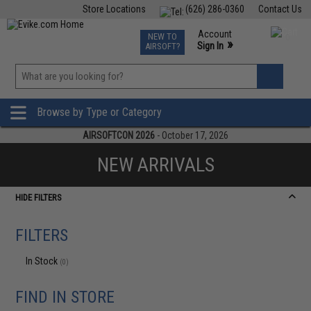
Store Locations
(626) 286-0360
Contact Us
Airsoft
Fishing
Air Gun
TCG
Events
Account
NEW TO
0
»
Sign In
AIRSOFT?
Phone Support M-F 7am-5pm PST
View
»
Wishlist
Browse by Type or Category
AIRSOFTCON 2026
- October 17, 2026
NEW ARRIVALS
HIDE FILTERS
FILTERS
In Stock
(0)
FIND IN STORE