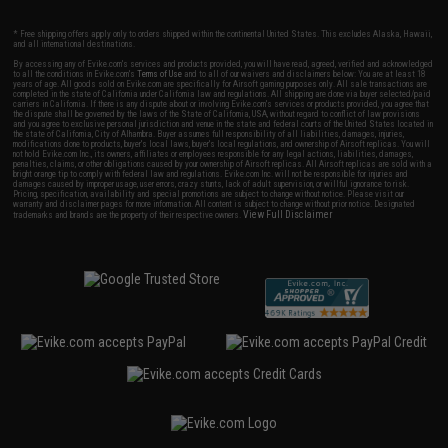
* Free shipping offers apply only to orders shipped within the continental United States. This excludes Alaska, Hawaii,
and all international destinations.
By accessing any of Evike.com's services and products provided, you will have read, agreed, verified and acknowledged
to all the conditions in Evike.com's
Terms of Use
and to all of our waivers and disclaimers below: You are at least 18
years of age. All goods sold on Evike.com are specifically for Airsoft gaming purposes only. All sale transactions are
completed in the state of California under California law and regulations. All shipping are done via buyer selected/paid
carriers in California. If there is any dispute about or involving Evike.com's services or products provided, you agree that
the dispute shall be governed by the laws of the State of California, USA, without regard to conflict of law provisions
and you agree to exclusive personal jurisdiction and venue in the state and federal courts of the United States located in
the state of California, City of Alhambra. Buyer assumes full responsibility of all liabilities, damages, injuries,
modifications done to products, buyer's local laws, buyer's local regulations, and ownership of Airsoft replicas. You will
not hold Evike.com Inc., its owners, affiliates or employees responsible for any legal actions, liabilities, damages,
penalties, claims, or other obligations caused by your ownership of Airsoft replicas. All Airsoft replicas are sold with a
bright orange tip to comply with federal law and regulations. Evike.com Inc. will not be responsible for injuries and
damages caused by improper usage, user errors, crazy stunts, lack of adult supervision, or willful ignorance to risk.
Pricing, specification, availability and special promotions are subject to change without notice. Please visit our
warranty and disclaimer pages for more information. All content is subject to change without prior notice. Designated
View Full Disclaimer
trademarks and brands are the property of their respective owners.