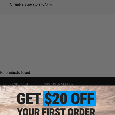
Alhambra Superstore (CA)
(0)
No products found.
SHOP EVIKE.COM
CUSTOMER SUPPORT
Airsoft
|
Fishing
|
Air Gun
Price Match
Epic Deals
Return or Repair Service
Shop by Brand
Product Lookup
Store Locations
FAQ
Licensed & Exclusives
Policies & Warranty