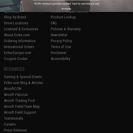
Airsoft
|
Fishing
|
Air Gun
Price Match
No thanks
Epic Deals
Return or Repair Service
Shop by Brand
Product Lookup
Store Locations
FAQ
Licensed & Exclusives
Policies & Warranty
About Evike.com
Newsletter
Ordering Information
Privacy Policy
International Orders
Terms of Use
Evike-Europe.com
Disclaimer
Coupon Codes
Accessibility
RESOURCES
Gaming & Special Events
Evike.com Blog & Articles
AirsoftCON
Airsoft Palooza
Airsoft Trading Post
Airsoft Field/Team Map
Airsoft Field Support
Testimonials
Careers
Press Releases