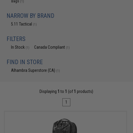
Bags
(1)
NARROW BY BRAND
5.11 Tactical
(1)
FILTERS
In Stock
Canada Compliant
(1)
(1)
FIND IN STORE
Alhambra Superstore (CA)
(1)
Displaying
1
to
1
(of
1
products)
1