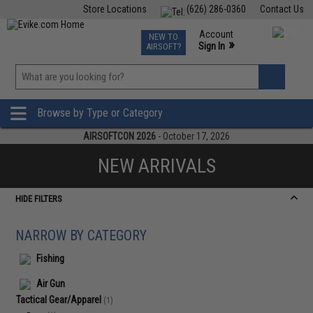
Store Locations
(626) 286-0360
Contact Us
Airsoft
Fishing
Air Gun
TCG
Events
Account
NEW TO
0
»
Sign In
AIRSOFT?
Phone Support M-F 7am-5pm PST
View
»
Wishlist
Browse by Type or Category
AIRSOFTCON 2026
- October 17, 2026
NEW ARRIVALS
HIDE FILTERS
NARROW BY CATEGORY
Fishing
Air Gun
Tactical Gear/Apparel
(1)