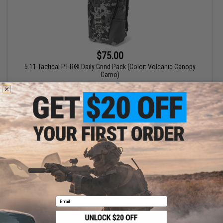
$75.00
5.11 Tactical PT-R® Daily Grind Pack (Color: Volcanic Canopy
Camo)
+ CART
Displaying
1
to
1
(of
1
products)
1
Email
SHOP EVIKE.COM
CUSTOMER SUPPORT