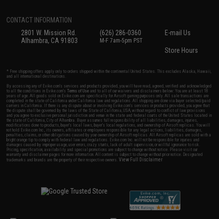
CONTACT INFORMATION
2801 W. Mission Rd.
(626) 286-0360
E-mail Us
Alhambra, CA 91803
M-F 7am-5pm PST
Store Hours
* Free shipping offers apply only to orders shipped within the continental United States. This excludes Alaska, Hawaii,
and all international destinations.
By accessing any of Evike.com's services and products provided, you will have read, agreed, verified and acknowledged
to all the conditions in Evike.com's
Terms of Use
and to all of our waivers and disclaimers below: You are at least 18
years of age. All goods sold on Evike.com are specifically for Airsoft gaming purposes only. All sale transactions are
completed in the state of California under California law and regulations. All shipping are done via buyer selected/paid
carriers in California. If there is any dispute about or involving Evike.com's services or products provided, you agree that
the dispute shall be governed by the laws of the State of California, USA, without regard to conflict of law provisions
and you agree to exclusive personal jurisdiction and venue in the state and federal courts of the United States located in
the state of California, City of Alhambra. Buyer assumes full responsibility of all liabilities, damages, injuries,
modifications done to products, buyer's local laws, buyer's local regulations, and ownership of Airsoft replicas. You will
not hold Evike.com Inc., its owners, affiliates or employees responsible for any legal actions, liabilities, damages,
penalties, claims, or other obligations caused by your ownership of Airsoft replicas. All Airsoft replicas are sold with a
bright orange tip to comply with federal law and regulations. Evike.com Inc. will not be responsible for injuries and
damages caused by improper usage, user errors, crazy stunts, lack of adult supervision, or willful ignorance to risk.
Pricing, specification, availability and special promotions are subject to change without notice. Please visit our
warranty and disclaimer pages for more information. All content is subject to change without prior notice. Designated
View Full Disclaimer
trademarks and brands are the property of their respective owners.