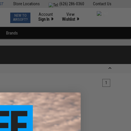
ST
Store Locations
(626) 286-0360
Contact Us
Account
View
NEW TO
0
»
»
Sign In
Wishlist
AIRSOFT?
Brands
1