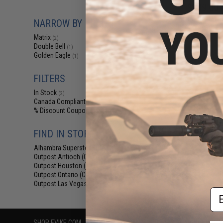
$209.00 
Matrix Real W
NARROW BY BRAND
Off Compact Air
Rifle Pis
Matrix
(2)
Double Bell
(1)
Golden Eagle
(1)
FILTERS
In Stock
(2)
Canada Compliant
(2)
% Discount Coupon Eligible
(1)
FIND IN STORE
Displaying
1
to
2
(o
Alhambra Superstore (CA)
(2)
Outpost Antioch (CA)
(2)
Outpost Houston (TX)
(2)
Outpost Ontario (CA)
(2)
Outpost Las Vegas (NV)
(2)
Em
SHOP EVIKE.COM
CUSTOMER SUPPORT
RESOURCE