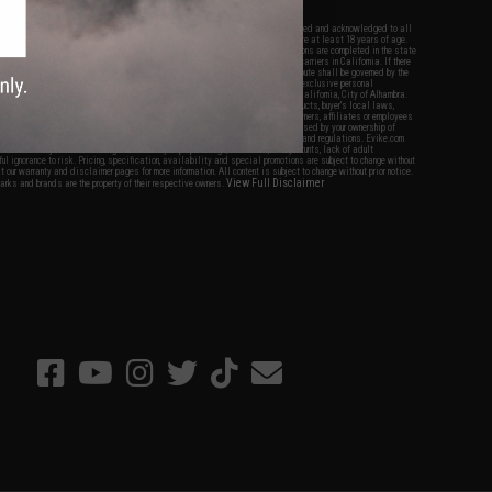
nations.
f Evike.com's services and products provided, you will have read, agreed, verified and acknowledged to all
Evike.com's
Terms of Use
and to all of our waivers and disclaimers below: You are at least 18 years of age.
vike.com are specifically for Airsoft gaming purposes only. All sale transactions are completed in the state
 California law and regulations. All shipping are done via buyer selected/paid carriers in California. If there
t or involving Evike.com's services or products provided, you agree that the dispute shall be governed by the
f California, USA, without regard to conflict of law provisions and you agree to exclusive personal
nue in the state and federal courts of the United States located in the state of California, City of Alhambra.
responsibility of all liabilities, damages, injuries, modifications done to products, buyer's local laws,
ations, and ownership of Airsoft replicas. You will not hold Evike.com Inc., its owners, affiliates or employees
 legal actions, liabilities, damages, penalties, claims, or other obligations caused by your ownership of
ll Airsoft replicas are sold with a bright orange tip to comply with federal law and regulations. Evike.com
sponsible for injuries and damages caused by improper usage, user errors, crazy stunts, lack of adult
lful ignorance to risk. Pricing, specification, availability and special promotions are subject to change without
t our warranty and disclaimer pages for more information. All content is subject to change without prior notice.
View Full Disclaimer
rks and brands are the property of their respective owners.