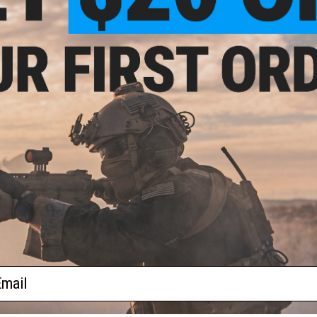
- $369.00
$175.99 - $235.00
ood M700 Sawed
Matrix M4 GBB AR-15 Gas
soft Gas Sniper
Blowback Airsoft Rifle w/
tol by DB
Reinforced WA System
VIEW
VIEW
f
2
products)
ail
S
CONTACT INFORMATION
* Free shipping of