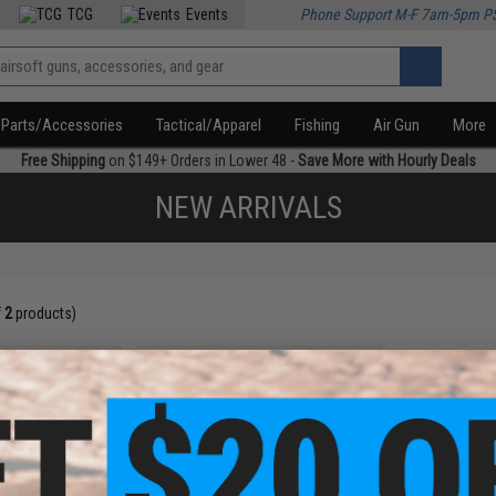
TCG
Events
Phone Support M-F 7am-5pm P
Parts/Accessories
Tactical/Apparel
Fishing
Air Gun
More
Free Shipping
on $149+ Orders in Lower 48 -
Save More with Hourly Deals
NEW ARRIVALS
f
2
products)