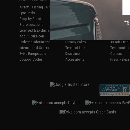
Airsoft
|
Fishing
|
Air Gun
Price Match
Gaming & Spe
Epic Deals
Return or Repair Service
Evike.com Bl
Shop by Brand
Product Lookup
AirsoftCON
Store Locations
FAQ
Airsoft Palo
Licensed & Exclusives
Policies & Warranty
Airsoft Trad
About Evike.com
Newsletter
Airsoft Fiel
Ordering Information
Privacy Policy
Airsoft Field
International Orders
Terms of Use
Testimonials
Evike-Europe.com
Disclaimer
Careers
Coupon Codes
Accessibility
Press Releas