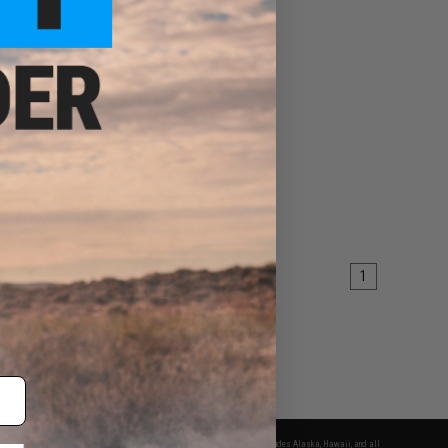
1
fers apply only to orders shipped within the continental United States. This excludes Alaska, Hawaii, and all