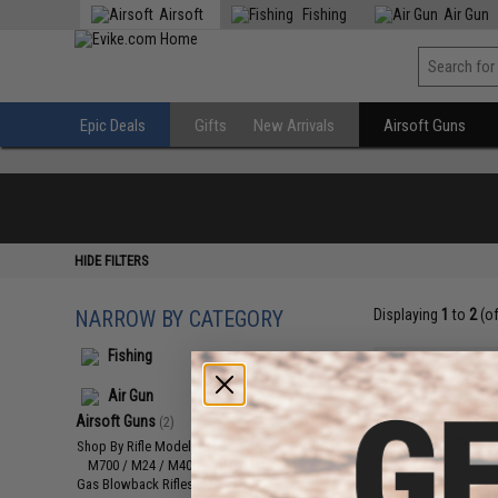
Airsoft
Fishing
Air Gun
Epic Deals
Gifts
New Arrivals
Airsoft Guns
HIDE FILTERS
NARROW BY CATEGORY
Displaying
1
to
2
(o
Fishing
Air Gun
Airsoft Guns
(2)
Shop By Rifle Models
(1)
M700 / M24 / M40 / VSR10
(1)
Gas Blowback Rifles
(1)