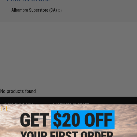
Alhambra Superstore (CA)
(0)
No products found.
SHOP EVIKE.COM
CUSTOMER SUPPORT
Airsoft
|
Fishing
|
Air Gun
Price Match
Epic Deals
Return or Repair Service
Shop by Brand
Product Lookup
Store Locations
FAQ