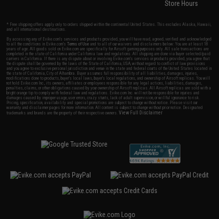
Store Hours
* Free shipping offers apply only to orders shipped within the continental United States. This excludes Alaska, Hawaii,
and all international destinations.
By accessing any of Evike.com's services and products provided, you will have read, agreed, verified and acknowledged
to all the conditions in Evike.com's
Terms of Use
and to all of our waivers and disclaimers below: You are at least 18
years of age. All goods sold on Evike.com are specifically for Airsoft gaming purposes only. All sale transactions are
completed in the state of California under California law and regulations. All shipping are done via buyer selected/paid
carriers in California. If there is any dispute about or involving Evike.com's services or products provided, you agree that
the dispute shall be governed by the laws of the State of California, USA, without regard to conflict of law provisions
and you agree to exclusive personal jurisdiction and venue in the state and federal courts of the United States located in
the state of California, City of Alhambra. Buyer assumes full responsibility of all liabilities, damages, injuries,
modifications done to products, buyer's local laws, buyer's local regulations, and ownership of Airsoft replicas. You will
not hold Evike.com Inc., its owners, affiliates or employees responsible for any legal actions, liabilities, damages,
penalties, claims, or other obligations caused by your ownership of Airsoft replicas. All Airsoft replicas are sold with a
bright orange tip to comply with federal law and regulations. Evike.com Inc. will not be responsible for injuries and
damages caused by improper usage, user errors, crazy stunts, lack of adult supervision, or willful ignorance to risk.
Pricing, specification, availability and special promotions are subject to change without notice. Please visit our
warranty and disclaimer pages for more information. All content is subject to change without prior notice. Designated
View Full Disclaimer
trademarks and brands are the property of their respective owners.