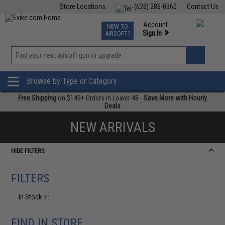
Store Locations
(626) 286-0360
Contact Us
Airsoft
Fishing
Air Gun
TCG
Events
Account
NEW TO
0
»
Sign In
AIRSOFT?
Phone Support M-F 7am-5pm PST
View
»
Wishlist
Browse by Type or Category
Free Shipping
on $149+ Orders in Lower 48 -
Save More with Hourly
Deals
NEW ARRIVALS
HIDE FILTERS
FILTERS
In Stock
(0)
FIND IN STORE