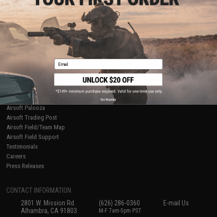
Licensed & Exclusives
Policies & Warranty
About Evike.com
Newsletter
Ordering Information
Privacy Policy
International Orders
Terms of Use
Evike-Europe.com
Disclaimer
Coupon Codes
Accessibility
Email
RESOURCES
Gaming & Special Events
Evike.com Blog & Articles
AirsoftCON
No thanks
Airsoft Palooza
Airsoft Trading Post
Airsoft Field/Team Map
Airsoft Field Support
Testimonials
Careers
Press Releases
CONTACT INFORMATION
2801 W. Mission Rd.
(626) 286-0360
E-mail Us
Alhambra, CA 91803
M-F 7am-5pm PST