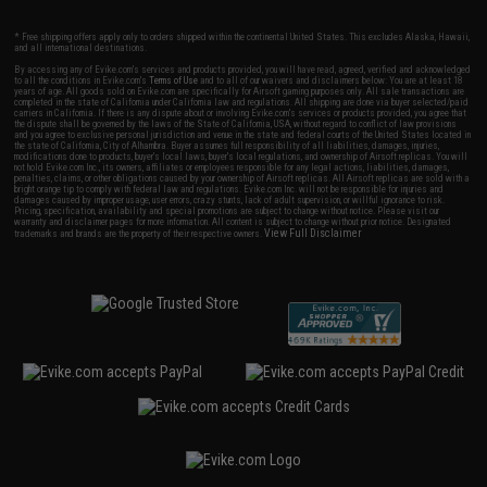
* Free shipping offers apply only to orders shipped within the continental United States. This excludes Alaska, Hawaii,
and all international destinations.
By accessing any of Evike.com's services and products provided, you will have read, agreed, verified and acknowledged
to all the conditions in Evike.com's
Terms of Use
and to all of our waivers and disclaimers below: You are at least 18
years of age. All goods sold on Evike.com are specifically for Airsoft gaming purposes only. All sale transactions are
completed in the state of California under California law and regulations. All shipping are done via buyer selected/paid
carriers in California. If there is any dispute about or involving Evike.com's services or products provided, you agree that
the dispute shall be governed by the laws of the State of California, USA, without regard to conflict of law provisions
and you agree to exclusive personal jurisdiction and venue in the state and federal courts of the United States located in
the state of California, City of Alhambra. Buyer assumes full responsibility of all liabilities, damages, injuries,
modifications done to products, buyer's local laws, buyer's local regulations, and ownership of Airsoft replicas. You will
not hold Evike.com Inc., its owners, affiliates or employees responsible for any legal actions, liabilities, damages,
penalties, claims, or other obligations caused by your ownership of Airsoft replicas. All Airsoft replicas are sold with a
bright orange tip to comply with federal law and regulations. Evike.com Inc. will not be responsible for injuries and
damages caused by improper usage, user errors, crazy stunts, lack of adult supervision, or willful ignorance to risk.
Pricing, specification, availability and special promotions are subject to change without notice. Please visit our
warranty and disclaimer pages for more information. All content is subject to change without prior notice. Designated
View Full Disclaimer
trademarks and brands are the property of their respective owners.