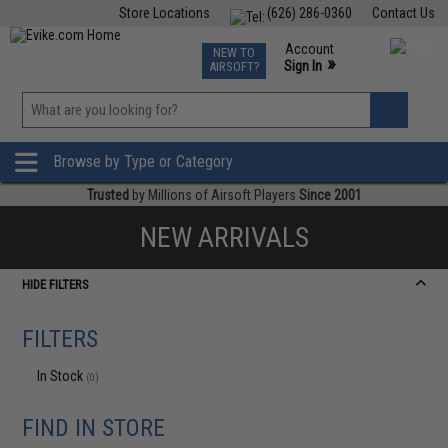
Store Locations
(626) 286-0360
Contact Us
Airsoft
Fishing
Air Gun
TCG
Events
Account
NEW TO
0
»
Sign In
AIRSOFT?
Phone Support M-F 7am-5pm PST
View
»
Wishlist
Browse by Type or Category
Trusted
by Millions of Airsoft Players
Since 2001
NEW ARRIVALS
HIDE FILTERS
FILTERS
In Stock
(0)
FIND IN STORE