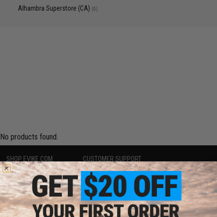
Alhambra Superstore (CA)
(0)
No products found.
SHOP EVIKE.COM
CUSTOMER SUPPORT
Airsoft
|
Fishing
|
Air Gun
Price Match
Epic Deals
Return or Repair Service
Shop by Brand
Product Lookup
Store Locations
FAQ
Licensed & Exclusives
Policies & Warranty