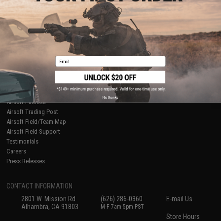
About Evike.com
Newsletter
Ordering Information
Privacy Policy
International Orders
Terms of Use
Evike-Europe.com
Disclaimer
Coupon Codes
Accessibility
Email
RESOURCES
Gaming & Special Events
Evike.com Blog & Articles
AirsoftCON
No thanks
Airsoft Palooza
Airsoft Trading Post
Airsoft Field/Team Map
Airsoft Field Support
Testimonials
Careers
Press Releases
CONTACT INFORMATION
2801 W. Mission Rd.
(626) 286-0360
E-mail Us
Alhambra, CA 91803
M-F 7am-5pm PST
Store Hours