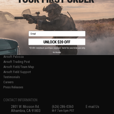
Licensed & Exclusives
Policies & Warranty
About Evike.com
Newsletter
Ordering Information
Privacy Policy
International Orders
Terms of Use
Evike-Europe.com
Disclaimer
Coupon Codes
Accessibility
Email
RESOURCES
Gaming & Special Events
Evike.com Blog & Articles
AirsoftCON
No thanks
Airsoft Palooza
Airsoft Trading Post
Airsoft Field/Team Map
Airsoft Field Support
Testimonials
Careers
Press Releases
CONTACT INFORMATION
2801 W. Mission Rd.
(626) 286-0360
E-mail Us
Alhambra, CA 91803
M-F 7am-5pm PST