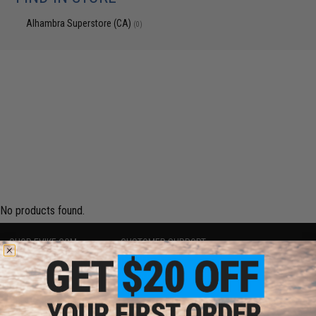
Alhambra Superstore (CA)
(0)
No products found.
SHOP EVIKE.COM
CUSTOMER SUPPORT
Airsoft
|
Fishing
|
Air Gun
Price Match
Epic Deals
Return or Repair Service
Shop by Brand
Product Lookup
Store Locations
FAQ