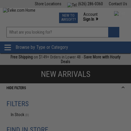
Store Locations
(626) 286-0360
Contact Us
Airsoft
Fishing
Air Gun
TCG
Events
Account
NEW TO
0
»
Sign In
AIRSOFT?
Phone Support M-F 7am-5pm PST
View
»
Wishlist
Browse by Type or Category
Free Shipping
on $149+ Orders in Lower 48 -
Save More with Hourly
Deals
NEW ARRIVALS
HIDE FILTERS
FILTERS
In Stock
(0)
FIND IN STORE