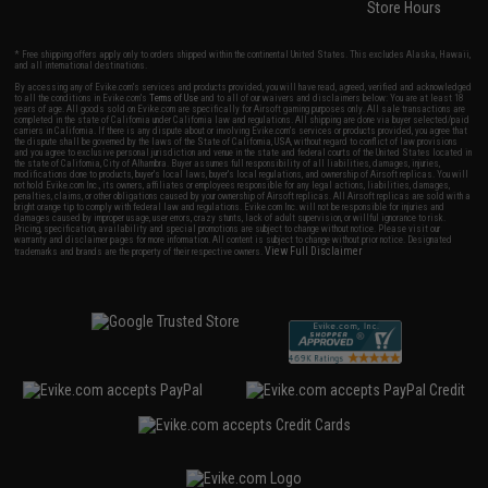
Store Hours
* Free shipping offers apply only to orders shipped within the continental United States. This excludes Alaska, Hawaii,
and all international destinations.
By accessing any of Evike.com's services and products provided, you will have read, agreed, verified and acknowledged
to all the conditions in Evike.com's
Terms of Use
and to all of our waivers and disclaimers below: You are at least 18
years of age. All goods sold on Evike.com are specifically for Airsoft gaming purposes only. All sale transactions are
completed in the state of California under California law and regulations. All shipping are done via buyer selected/paid
carriers in California. If there is any dispute about or involving Evike.com's services or products provided, you agree that
the dispute shall be governed by the laws of the State of California, USA, without regard to conflict of law provisions
and you agree to exclusive personal jurisdiction and venue in the state and federal courts of the United States located in
the state of California, City of Alhambra. Buyer assumes full responsibility of all liabilities, damages, injuries,
modifications done to products, buyer's local laws, buyer's local regulations, and ownership of Airsoft replicas. You will
not hold Evike.com Inc., its owners, affiliates or employees responsible for any legal actions, liabilities, damages,
penalties, claims, or other obligations caused by your ownership of Airsoft replicas. All Airsoft replicas are sold with a
bright orange tip to comply with federal law and regulations. Evike.com Inc. will not be responsible for injuries and
damages caused by improper usage, user errors, crazy stunts, lack of adult supervision, or willful ignorance to risk.
Pricing, specification, availability and special promotions are subject to change without notice. Please visit our
warranty and disclaimer pages for more information. All content is subject to change without prior notice. Designated
View Full Disclaimer
trademarks and brands are the property of their respective owners.