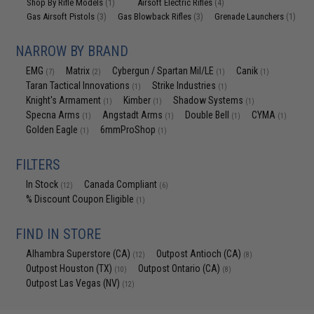
Shop By Rifle Models
Airsoft Electric Rifles
(1)
(4)
Gas Airsoft Pistols
Gas Blowback Rifles
Grenade Launchers
(3)
(3)
(1)
NARROW BY BRAND
EMG
Matrix
Cybergun / Spartan Mil/LE
Canik
(7)
(2)
(1)
(1)
Taran Tactical Innovations
Strike Industries
(1)
(1)
Knight's Armament
Kimber
Shadow Systems
(1)
(1)
(1)
Specna Arms
Angstadt Arms
Double Bell
CYMA
(1)
(1)
(1)
(1)
Golden Eagle
6mmProShop
(1)
(1)
FILTERS
In Stock
Canada Compliant
(12)
(6)
% Discount Coupon Eligible
(1)
FIND IN STORE
Alhambra Superstore (CA)
Outpost Antioch (CA)
(12)
(8)
Outpost Houston (TX)
Outpost Ontario (CA)
(10)
(8)
Outpost Las Vegas (NV)
(12)