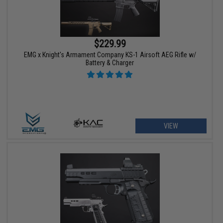
$229.99
EMG x Knight's Armament Company KS-1 Airsoft AEG Rifle w/
Battery & Charger
VIEW