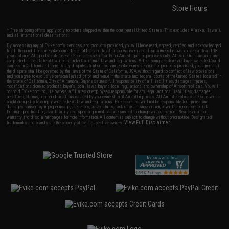
Store Hours
* Free shipping offers apply only to orders shipped within the continental United States. This excludes Alaska, Hawaii,
and all international destinations.
By accessing any of Evike.com's services and products provided, you will have read, agreed, verified and acknowledged
to all the conditions in Evike.com's
Terms of Use
and to all of our waivers and disclaimers below: You are at least 18
years of age. All goods sold on Evike.com are specifically for Airsoft gaming purposes only. All sale transactions are
completed in the state of California under California law and regulations. All shipping are done via buyer selected/paid
carriers in California. If there is any dispute about or involving Evike.com's services or products provided, you agree that
the dispute shall be governed by the laws of the State of California, USA, without regard to conflict of law provisions
and you agree to exclusive personal jurisdiction and venue in the state and federal courts of the United States located in
the state of California, City of Alhambra. Buyer assumes full responsibility of all liabilities, damages, injuries,
modifications done to products, buyer's local laws, buyer's local regulations, and ownership of Airsoft replicas. You will
not hold Evike.com Inc., its owners, affiliates or employees responsible for any legal actions, liabilities, damages,
penalties, claims, or other obligations caused by your ownership of Airsoft replicas. All Airsoft replicas are sold with a
bright orange tip to comply with federal law and regulations. Evike.com Inc. will not be responsible for injuries and
damages caused by improper usage, user errors, crazy stunts, lack of adult supervision, or willful ignorance to risk.
Pricing, specification, availability and special promotions are subject to change without notice. Please visit our
warranty and disclaimer pages for more information. All content is subject to change without prior notice. Designated
View Full Disclaimer
trademarks and brands are the property of their respective owners.