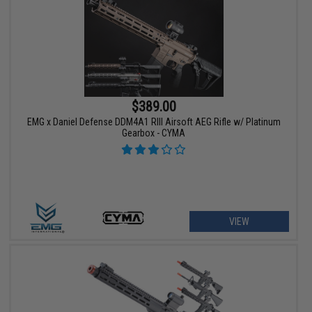
$389.00
EMG x Daniel Defense DDM4A1 RIII Airsoft AEG Rifle w/ Platinum
Gearbox - CYMA
VIEW