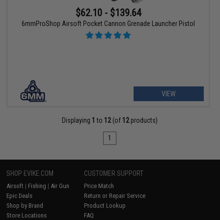
$62.10 - $139.64
6mmProShop Airsoft Pocket Cannon Grenade Launcher Pistol
VIEW
Displaying
1
to
12
(of
12
products)
1
SHOP EVIKE.COM
CUSTOMER SUPPORT
Airsoft
|
Fishing
|
Air Gun
Price Match
Epic Deals
Return or Repair Service
Shop by Brand
Product Lookup
Store Locations
FAQ