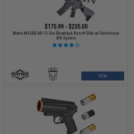
$175.99 - $235.00
Matrix M4 GBB AR-15 Gas Blowback Airsoft Rifle w/ Reinforced
WA System
VIEW