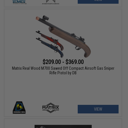
$209.00 - $369.00
Matrix Real Wood M700 Sawed Off Compact Airsoft Gas Sniper
Rifle Pistol by DB
VIEW