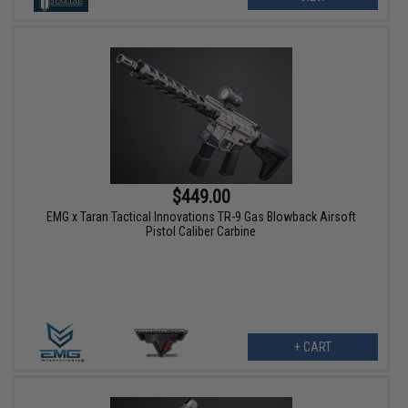
$449.00
EMG x Taran Tactical Innovations TR-9 Gas Blowback Airsoft
Pistol Caliber Carbine
+ CART