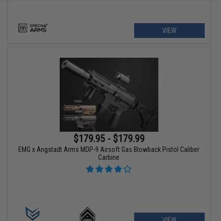
VIEW
$179.95 - $179.99
EMG x Angstadt Arms MDP-9 Airsoft Gas Blowback Pistol Caliber
Carbine
VIEW