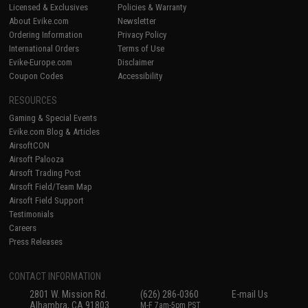
Licensed & Exclusives
Policies & Warranty
About Evike.com
Newsletter
Ordering Information
Privacy Policy
International Orders
Terms of Use
Evike-Europe.com
Disclaimer
Coupon Codes
Accessibility
RESOURCES
Gaming & Special Events
Evike.com Blog & Articles
AirsoftCON
Airsoft Palooza
Airsoft Trading Post
Airsoft Field/Team Map
Airsoft Field Support
Testimonials
Careers
Press Releases
CONTACT INFORMATION
2801 W. Mission Rd.
(626) 286-0360
E-mail Us
Alhambra, CA 91803
M-F 7am-5pm PST