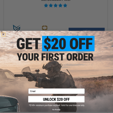
VIEW
$450.00 - $479.00
Email
Specna Arms SA-P23 PRIME BLDC M4 Airsoft Rifle w/ GATE
ASTER II ETU
No thanks