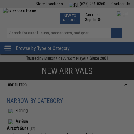
Store Locations
(626) 286-0360
Contact Us
Airsoft
Fishing
Air Gun
TCG
Events
Account
NEW TO
0
»
Sign In
AIRSOFT?
Phone Support M-F 7am-5pm PST
View
»
Wishlist
Browse by Type or Category
Trusted
by Millions of Airsoft Players
Since 2001
NEW ARRIVALS
HIDE FILTERS
NARROW BY CATEGORY
Fishing
Air Gun
Airsoft Guns
(12)