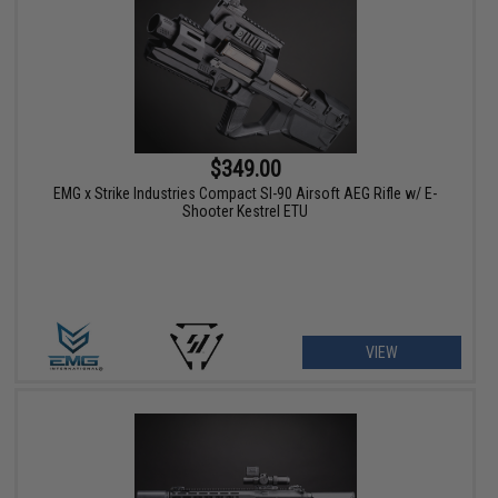
$349.00
EMG x Strike Industries Compact SI-90 Airsoft AEG Rifle w/ E-
Shooter Kestrel ETU
VIEW