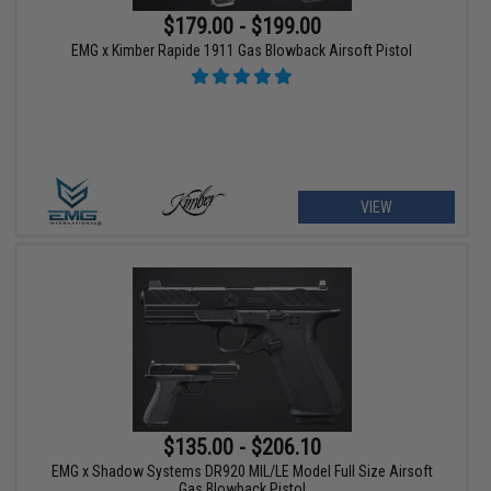
$179.00 - $199.00
EMG x Kimber Rapide 1911 Gas Blowback Airsoft Pistol
VIEW
$135.00 - $206.10
EMG x Shadow Systems DR920 MIL/LE Model Full Size Airsoft
Gas Blowback Pistol