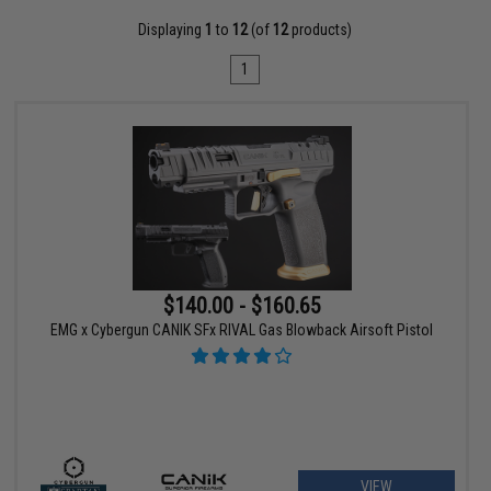
Displaying
1
to
12
(of
12
products)
1
$140.00 - $160.65
EMG x Cybergun CANIK SFx RIVAL Gas Blowback Airsoft Pistol
VIEW