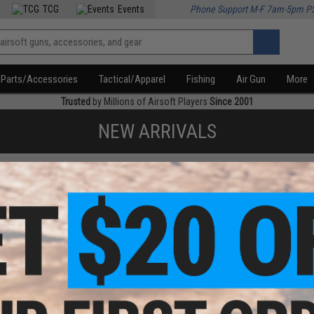
TCG
Events
Phone Support M-F 7am-5pm P
Parts/Accessories
Tactical/Apparel
Fishing
Air Gun
More
Trusted
by Millions of Airsoft Players
Since 2001
NEW ARRIVALS