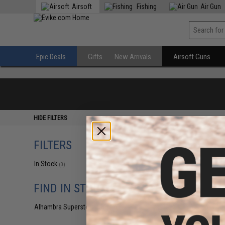
Airsoft
Fishing
Air Gun
Epic Deals
Gifts
New Arrivals
Airsoft Guns
HIDE FILTERS
FILTERS
In Stock
(0)
FIND IN STORE
Alhambra Superstore (CA)
(0)