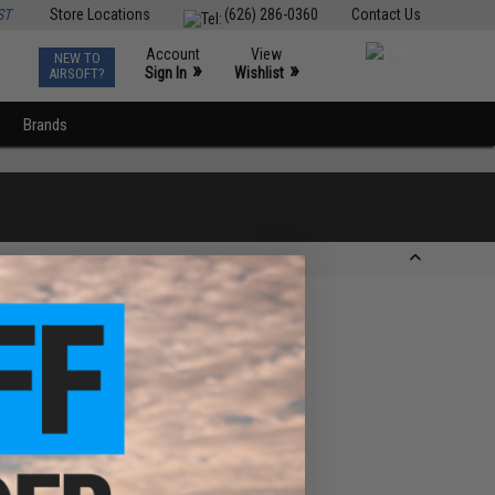
ST
Store Locations
(626) 286-0360
Contact Us
Account
View
NEW TO
0
»
»
Sign In
Wishlist
AIRSOFT?
Brands