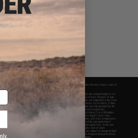
fers apply only to orders shipped within the continental United States. This excludes Alaska, Hawaii, and all
nations.
f Evike.com's services and products provided, you will have read, agreed, verified and acknowledged to all
Evike.com's
Terms of Use
and to all of our waivers and disclaimers below: You are at least 18 years of age.
vike.com are specifically for Airsoft gaming purposes only. All sale transactions are completed in the state
 California law and regulations. All shipping are done via buyer selected/paid carriers in California. If there
t or involving Evike.com's services or products provided, you agree that the dispute shall be governed by the
f California, USA, without regard to conflict of law provisions and you agree to exclusive personal
nue in the state and federal courts of the United States located in the state of California, City of Alhambra.
responsibility of all liabilities, damages, injuries, modifications done to products, buyer's local laws,
ations, and ownership of Airsoft replicas. You will not hold Evike.com Inc., its owners, affiliates or employees
 legal actions, liabilities, damages, penalties, claims, or other obligations caused by your ownership of
ll Airsoft replicas are sold with a bright orange tip to comply with federal law and regulations. Evike.com
sponsible for injuries and damages caused by improper usage, user errors, crazy stunts, lack of adult
lful ignorance to risk. Pricing, specification, availability and special promotions are subject to change without
t our warranty and disclaimer pages for more information. All content is subject to change without prior notice.
View Full Disclaimer
rks and brands are the property of their respective owners.