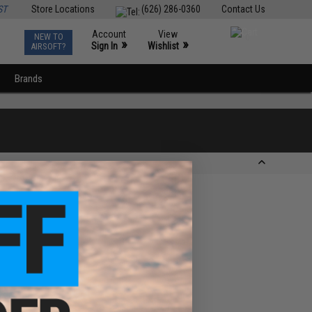
ST
Store Locations
(626) 286-0360
Contact Us
Account
View
NEW TO
0
»
»
Sign In
Wishlist
AIRSOFT?
Brands