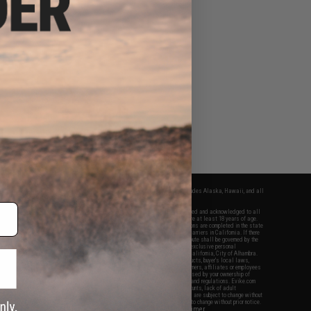
fers apply only to orders shipped within the continental United States. This excludes Alaska, Hawaii, and all
nations.
f Evike.com's services and products provided, you will have read, agreed, verified and acknowledged to all
Evike.com's
Terms of Use
and to all of our waivers and disclaimers below: You are at least 18 years of age.
vike.com are specifically for Airsoft gaming purposes only. All sale transactions are completed in the state
 California law and regulations. All shipping are done via buyer selected/paid carriers in California. If there
t or involving Evike.com's services or products provided, you agree that the dispute shall be governed by the
f California, USA, without regard to conflict of law provisions and you agree to exclusive personal
nue in the state and federal courts of the United States located in the state of California, City of Alhambra.
responsibility of all liabilities, damages, injuries, modifications done to products, buyer's local laws,
ations, and ownership of Airsoft replicas. You will not hold Evike.com Inc., its owners, affiliates or employees
 legal actions, liabilities, damages, penalties, claims, or other obligations caused by your ownership of
ll Airsoft replicas are sold with a bright orange tip to comply with federal law and regulations. Evike.com
sponsible for injuries and damages caused by improper usage, user errors, crazy stunts, lack of adult
lful ignorance to risk. Pricing, specification, availability and special promotions are subject to change without
t our warranty and disclaimer pages for more information. All content is subject to change without prior notice.
View Full Disclaimer
rks and brands are the property of their respective owners.