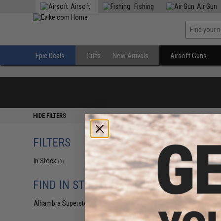
Airsoft
Fishing
Air Gun
Epic Deals
Gifts
New Arrivals
Airsoft Guns
HIDE FILTERS
FILTERS
In Stock
(0)
FIND IN STORE
Alhambra Superstore (CA)
(0)