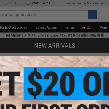
TCG
Events
Phone Support M-F 7am-5pm P
Parts/Accessories
Tactical/Apparel
Fishing
Air Gun
More
Free Shipping
on $149+ Orders in Lower 48 -
Save More with Hourly Deals
NEW ARRIVALS