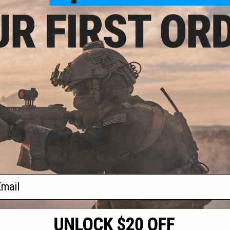
- $59.99
120rd Mid-Cap
for M4 Airsoft
ifles
VIEW
f
1
products)
ail
S
CONTACT INFORMATION
* Free shipping of
international desti
cial Events
2801 W. Mission Rd.
By accessing any o
the conditions in 
Alhambra, CA 91803
og & Articles
All goods sold on E
of California under
is any dispute abou
(626) 286-0360