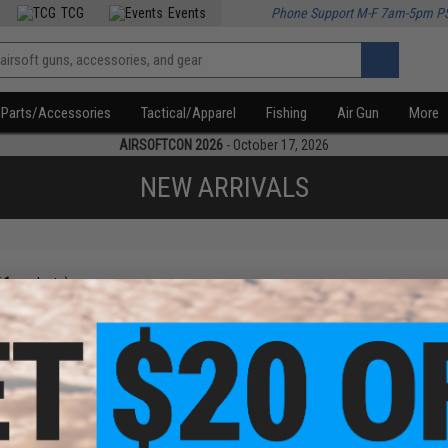
TCG
Events
Phone Support M-F 7am-5pm P
Parts/Accessories
Tactical/Apparel
Fishing
Air Gun
More
AIRSOFTCON 2026
- October 17, 2026
NEW ARRIVALS
f
1
products)