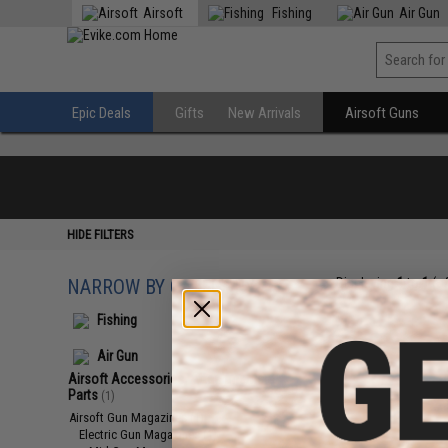
Airsoft
Fishing
Air Gun
Epic Deals
Gifts
New Arrivals
Airsoft Guns
HIDE FILTERS
NARROW BY CATEGORY
Displaying
1
to
1
(o
Fishing
Air Gun
Airsoft Accessories, Attachments &
Parts
(1)
Airsoft Gun Magazines
(1)
Electric Gun Magazines
(1)