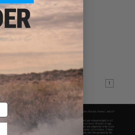
1
fers apply only to orders shipped within the continental United States. This excludes Alaska, Hawaii, and all
nations.
f Evike.com's services and products provided, you will have read, agreed, verified and acknowledged to all
Evike.com's
Terms of Use
and to all of our waivers and disclaimers below: You are at least 18 years of age.
vike.com are specifically for Airsoft gaming purposes only. All sale transactions are completed in the state
 California law and regulations. All shipping are done via buyer selected/paid carriers in California. If there
t or involving Evike.com's services or products provided, you agree that the dispute shall be governed by the