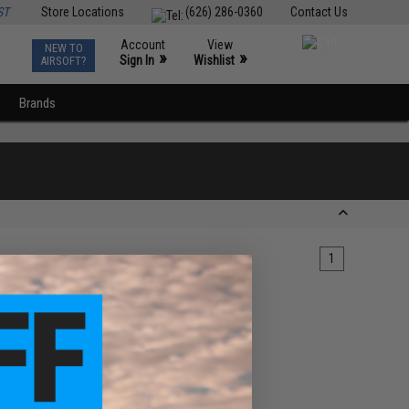
ST
Store Locations
(626) 286-0360
Contact Us
Account
View
NEW TO
0
»
»
Sign In
Wishlist
AIRSOFT?
Brands
1