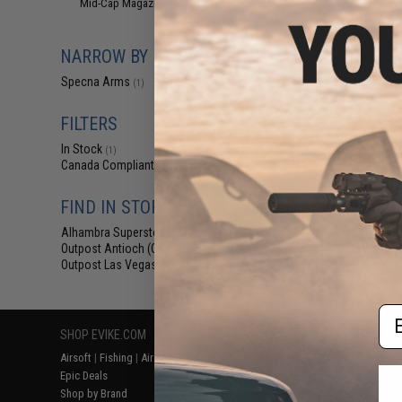
Mid-Cap Magazines
(1)
$16.95 
Specna Arms 
Polymer S-Mag 
NARROW BY BRAND
AEG R
Specna Arms
(1)
FILTERS
In Stock
(1)
Canada Compliant
(1)
FIND IN STORE
Alhambra Superstore (CA)
(1)
Displaying
1
to
1
(o
Outpost Antioch (CA)
(1)
Outpost Las Vegas (NV)
(1)
Em
SHOP EVIKE.COM
CUSTOMER SUPPORT
RESOURCE
Airsoft
|
Fishing
|
Air Gun
Price Match
Gaming & Spe
Epic Deals
Return or Repair Service
Evike.com Bl
Shop by Brand
Product Lookup
AirsoftCON