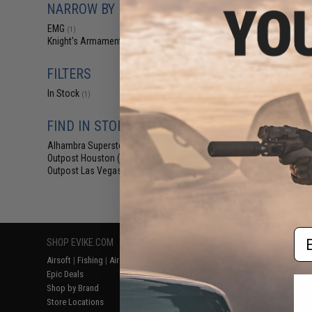
NARROW BY BRAND
$22
EMG x Knigh
EMG
(1)
Company KS-1 Ai
Knight's Armament
(1)
w/ Battery
FILTERS
In Stock
(1)
FIND IN STORE
Alhambra Superstore (CA)
(1)
Outpost Houston (TX)
(1)
Outpost Las Vegas (NV)
(1)
Displaying
1
to
1
(o
Em
SHOP EVIKE.COM
CUSTOMER SUPPORT
RESOURCE
Airsoft
|
Fishing
|
Air Gun
Price Match
Gaming & Spe
Epic Deals
Return or Repair Service
Evike.com Bl
Shop by Brand
Product Lookup
AirsoftCON
Store Locations
FAQ
Airsoft Palo