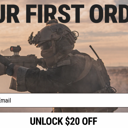
9.99
t's Armament
rsoft AEG Rifle
 & Charger
VIEW
f
1
products)
ail
S
CONTACT INFORMATION
* Free shipping of
international desti
cial Events
2801 W. Mission Rd.
By accessing any o
the conditions in 
Alhambra, CA 91803
og & Articles
All goods sold on E
of California under
is any dispute abou
(626) 286-0360
laws of the State o
oza
M-F 7am-5pm PST
jurisdiction and ve
Buyer assumes full 