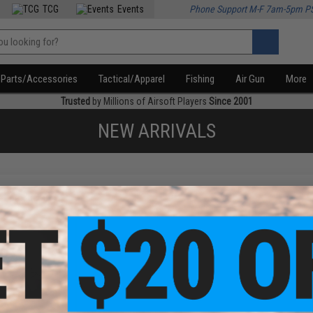
TCG
Events
Phone Support M-F 7am-5pm P
Parts/Accessories
Tactical/Apparel
Fishing
Air Gun
More
Trusted
by Millions of Airsoft Players
Since 2001
NEW ARRIVALS
f
1
products)