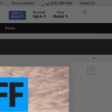
ST
Store Locations
(626) 286-0360
Contact Us
Account
View
NEW TO
0
»
»
Sign In
Wishlist
AIRSOFT?
Brands
1