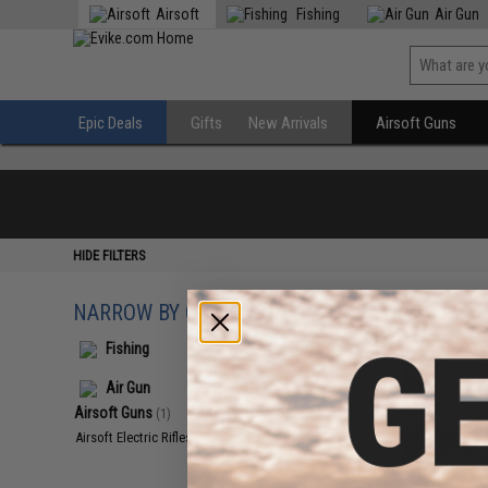
Airsoft
Fishing
Air Gun
Epic Deals
Gifts
New Arrivals
Airsoft Guns
HIDE FILTERS
NARROW BY CATEGORY
Displaying
1
to
1
(o
Fishing
Air Gun
Airsoft Guns
(1)
Airsoft Electric Rifles
(1)