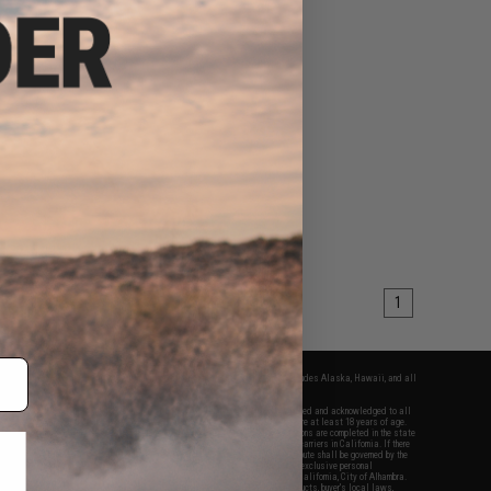
1
fers apply only to orders shipped within the continental United States. This excludes Alaska, Hawaii, and all
nations.
f Evike.com's services and products provided, you will have read, agreed, verified and acknowledged to all
Evike.com's
Terms of Use
and to all of our waivers and disclaimers below: You are at least 18 years of age.
vike.com are specifically for Airsoft gaming purposes only. All sale transactions are completed in the state
 California law and regulations. All shipping are done via buyer selected/paid carriers in California. If there
t or involving Evike.com's services or products provided, you agree that the dispute shall be governed by the
f California, USA, without regard to conflict of law provisions and you agree to exclusive personal
nue in the state and federal courts of the United States located in the state of California, City of Alhambra.
responsibility of all liabilities, damages, injuries, modifications done to products, buyer's local laws,