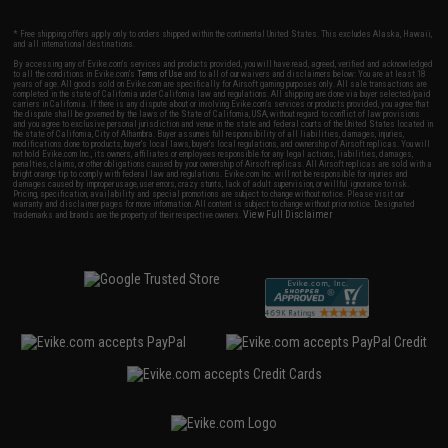
* Free shipping offers apply only to orders shipped within the continental United States. This excludes Alaska, Hawaii,
and all international destinations.
By accessing any of Evike.com's services and products provided, you will have read, agreed, verified and acknowledged
to all the conditions in Evike.com's
Terms of Use
and to all of our waivers and disclaimers below: You are at least 18
years of age. All goods sold on Evike.com are specifically for Airsoft gaming purposes only. All sale transactions are
completed in the state of California under California law and regulations. All shipping are done via buyer selected/paid
carriers in California. If there is any dispute about or involving Evike.com's services or products provided, you agree that
the dispute shall be governed by the laws of the State of California, USA, without regard to conflict of law provisions
and you agree to exclusive personal jurisdiction and venue in the state and federal courts of the United States located in
the state of California, City of Alhambra. Buyer assumes full responsibility of all liabilities, damages, injuries,
modifications done to products, buyer's local laws, buyer's local regulations, and ownership of Airsoft replicas. You will
not hold Evike.com Inc., its owners, affiliates or employees responsible for any legal actions, liabilities, damages,
penalties, claims, or other obligations caused by your ownership of Airsoft replicas. All Airsoft replicas are sold with a
bright orange tip to comply with federal law and regulations. Evike.com Inc. will not be responsible for injuries and
damages caused by improper usage, user errors, crazy stunts, lack of adult supervision, or willful ignorance to risk.
Pricing, specification, availability and special promotions are subject to change without notice. Please visit our
warranty and disclaimer pages for more information. All content is subject to change without prior notice. Designated
View Full Disclaimer
trademarks and brands are the property of their respective owners.