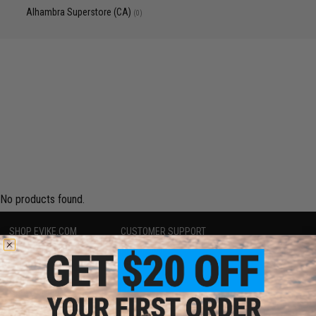
Alhambra Superstore (CA)
(0)
No products found.
SHOP EVIKE.COM
CUSTOMER SUPPORT
Airsoft
|
Fishing
|
Air Gun
Price Match
Epic Deals
Return or Repair Service
Shop by Brand
Product Lookup
Store Locations
FAQ
Licensed & Exclusives
Policies & Warranty