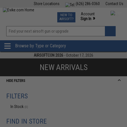
Store Locations
(626) 286-0360
Contact Us
Airsoft
Fishing
Air Gun
TCG
Events
Account
NEW TO
0
»
Sign In
AIRSOFT?
Phone Support M-F 7am-5pm PST
View
»
Wishlist
Browse by Type or Category
AIRSOFTCON 2026
- October 17, 2026
NEW ARRIVALS
HIDE FILTERS
FILTERS
In Stock
(0)
FIND IN STORE