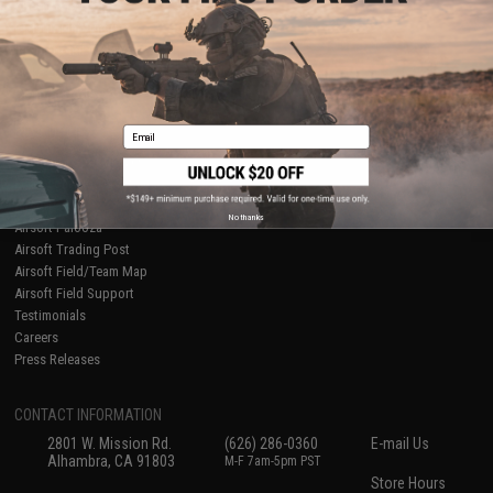
About Evike.com
Newsletter
Ordering Information
Privacy Policy
International Orders
Terms of Use
Evike-Europe.com
Disclaimer
Coupon Codes
Accessibility
Email
RESOURCES
Gaming & Special Events
Evike.com Blog & Articles
AirsoftCON
No thanks
Airsoft Palooza
Airsoft Trading Post
Airsoft Field/Team Map
Airsoft Field Support
Testimonials
Careers
Press Releases
CONTACT INFORMATION
2801 W. Mission Rd.
(626) 286-0360
E-mail Us
Alhambra, CA 91803
M-F 7am-5pm PST
Store Hours