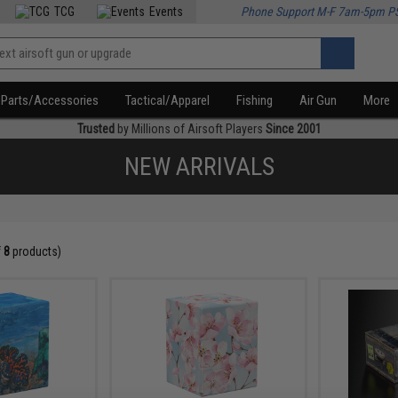
TCG
Events
Phone Support M-F 7am-5pm P
Parts/Accessories
Tactical/Apparel
Fishing
Air Gun
More
Trusted
by Millions of Airsoft Players
Since 2001
NEW ARRIVALS
f
8
products)