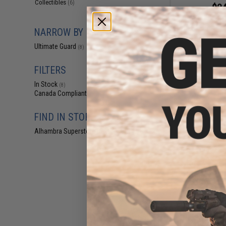
Collectibles
(6)
$24
Ultimate Guard 
Coral Places 
NARROW BY BRAND
(Model: Se
Ultimate Guard
(8)
FILTERS
In Stock
(8)
Canada Compliant
(8)
FIND IN STORE
Alhambra Superstore (CA)
(8)
$29
Ultimate Guard S
One Piece