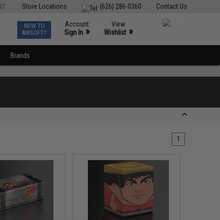
ST
Store Locations
(626) 286-0360
Contact Us
Account
View
NEW TO
0
»
»
Sign In
Wishlist
AIRSOFT?
Brands
1