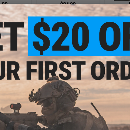
.99
$24.99
RTE Boulder 100+
Ultimate Guard RTE Boulder 100+
Squaroes x N
Card Deck Box
Floral Places Card Deck Box
Wooden Che
ablue Hush)
+ CART
VIEW
.99
$29.95 - $29.99
tandard "Netflix
Ultimate Guard 80+ "Netflix One
Ultimate Gu
" Play Mat
Piece" Xenoskin Sidewinder Deck
Piece" Xenos