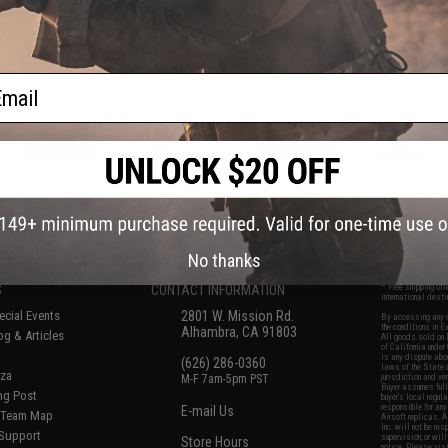
Box
ail
VIEW
VIEW
f
8
products)
No thanks
S
CONTACT INFORMATION
* Free shipping of
international desti
cial Events
2801 W. Mission Rd.
By accessing any o
the conditions in 
Alhambra, CA 91803
og & Articles
All goods sold on E
of California under
is any dispute abou
(626) 286-0360
laws of the State o
oza
M-F 7am-5pm PST
jurisdiction and ve
Buyer assumes full 
ing Post
buyer's local regul
responsible for any
E-mail Us
d/Team Map
Airsoft replicas. A
Inc. will not be re
 Support
supervision, or wil
Store Hours
notice. Please visi