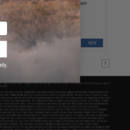
Box
Ultimate Guard
VIEW
VIEW
1
fers apply only to orders shipped within the continental United States. This excludes Alaska, Hawaii, and all
nations.
f Evike.com's services and products provided, you will have read, agreed, verified and acknowledged to all
Evike.com's
Terms of Use
and to all of our waivers and disclaimers below: You are at least 18 years of age.
vike.com are specifically for Airsoft gaming purposes only. All sale transactions are completed in the state
 California law and regulations. All shipping are done via buyer selected/paid carriers in California. If there
t or involving Evike.com's services or products provided, you agree that the dispute shall be governed by the
f California, USA, without regard to conflict of law provisions and you agree to exclusive personal
nue in the state and federal courts of the United States located in the state of California, City of Alhambra.
responsibility of all liabilities, damages, injuries, modifications done to products, buyer's local laws,
ations, and ownership of Airsoft replicas. You will not hold Evike.com Inc., its owners, affiliates or employees
 legal actions, liabilities, damages, penalties, claims, or other obligations caused by your ownership of
ll Airsoft replicas are sold with a bright orange tip to comply with federal law and regulations. Evike.com
sponsible for injuries and damages caused by improper usage, user errors, crazy stunts, lack of adult
lful ignorance to risk. Pricing, specification, availability and special promotions are subject to change without
t our warranty and disclaimer pages for more information. All content is subject to change without prior notice.