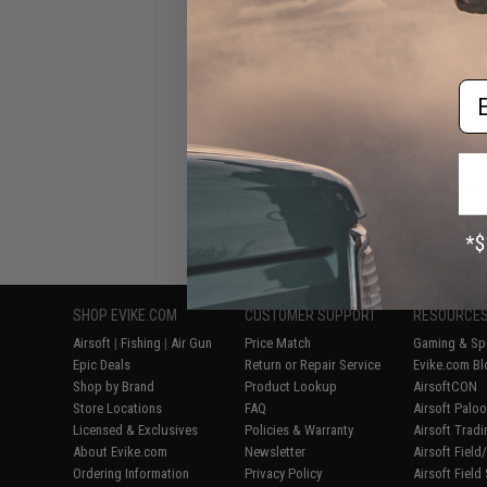
Em
Displaying
1
to
8
(o
SHOP EVIKE.COM
CUSTOMER SUPPORT
RESOURCE
Airsoft
|
Fishing
|
Air Gun
Price Match
Gaming & Spe
Epic Deals
Return or Repair Service
Evike.com Bl
Shop by Brand
Product Lookup
AirsoftCON
Store Locations
FAQ
Airsoft Palo
Licensed & Exclusives
Policies & Warranty
Airsoft Trad
About Evike.com
Newsletter
Airsoft Fiel
Ordering Information
Privacy Policy
Airsoft Field