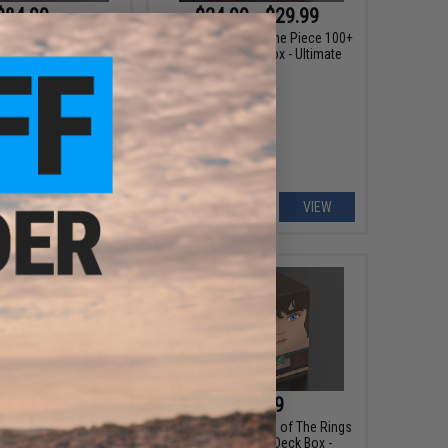
$84.99
$24.99 - $29.99
etflix One Piece 800
Squaroes x Netflix One Piece 100+
st Collectors Case
Protective Deck Box - Ultimate
Guard
+ CART
VIEW
$42.99
$24.99
ard 80+ "Netflix One
Squaroes x The Lord of The Rings
kin Flip'n'Tray Deck
100+ Protective Deck Box -