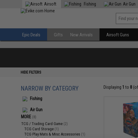
Airsoft
Fishing
Air Gun
Epic Deals
Gifts
New Arrivals
Airsoft Guns
HIDE FILTERS
NARROW BY CATEGORY
Displaying
1
to
8
(o
Fishing
Air Gun
MORE
(8)
TCG / Trading Card Game
(2)
TCG Card Storage
(1)
TCG Play Mats & Misc Accessories
(1)