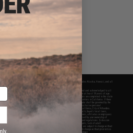
fers apply only to orders shipped within the continental United States. This excludes Alaska, Hawaii, and all
nations.
f Evike.com's services and products provided, you will have read, agreed, verified and acknowledged to all
Evike.com's
Terms of Use
and to all of our waivers and disclaimers below: You are at least 18 years of age.
vike.com are specifically for Airsoft gaming purposes only. All sale transactions are completed in the state
 California law and regulations. All shipping are done via buyer selected/paid carriers in California. If there
t or involving Evike.com's services or products provided, you agree that the dispute shall be governed by the
f California, USA, without regard to conflict of law provisions and you agree to exclusive personal
nue in the state and federal courts of the United States located in the state of California, City of Alhambra.
responsibility of all liabilities, damages, injuries, modifications done to products, buyer's local laws,
ations, and ownership of Airsoft replicas. You will not hold Evike.com Inc., its owners, affiliates or employees
 legal actions, liabilities, damages, penalties, claims, or other obligations caused by your ownership of
ll Airsoft replicas are sold with a bright orange tip to comply with federal law and regulations. Evike.com
sponsible for injuries and damages caused by improper usage, user errors, crazy stunts, lack of adult
lful ignorance to risk. Pricing, specification, availability and special promotions are subject to change without
t our warranty and disclaimer pages for more information. All content is subject to change without prior notice.
View Full Disclaimer
rks and brands are the property of their respective owners.