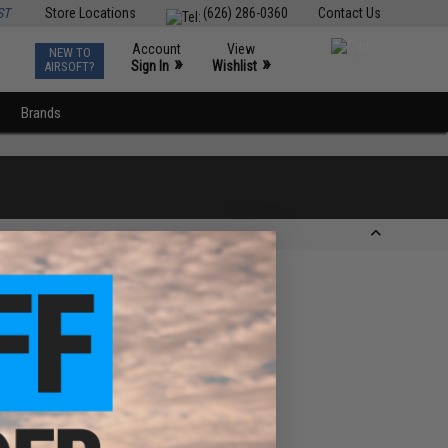
ST
Store Locations
(626) 286-0360
Contact Us
Account
View
NEW TO
0
»
»
Sign In
Wishlist
AIRSOFT?
Brands