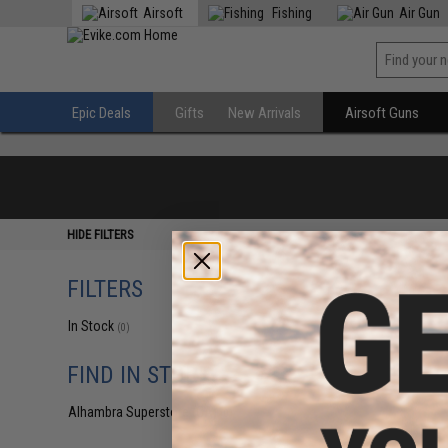
Airsoft
Fishing
Air Gun
Epic Deals
Gifts
New Arrivals
Airsoft Guns
HIDE FILTERS
FILTERS
In Stock
(0)
FIND IN STORE
Alhambra Superstore (CA)
(0)