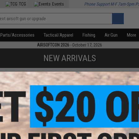
TCG
Events
Phone Support M-F 7am-5pm P
Parts/Accessories
Tactical/Apparel
Fishing
Air Gun
More
AIRSOFTCON 2026
- October 17, 2026
NEW ARRIVALS