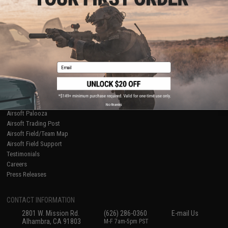
Licensed & Exclusives
Policies & Warranty
About Evike.com
Newsletter
Ordering Information
Privacy Policy
International Orders
Terms of Use
Evike-Europe.com
Disclaimer
Coupon Codes
Accessibility
Email
RESOURCES
Gaming & Special Events
Evike.com Blog & Articles
AirsoftCON
No thanks
Airsoft Palooza
Airsoft Trading Post
Airsoft Field/Team Map
Airsoft Field Support
Testimonials
Careers
Press Releases
CONTACT INFORMATION
2801 W. Mission Rd.
(626) 286-0360
E-mail Us
Alhambra, CA 91803
M-F 7am-5pm PST