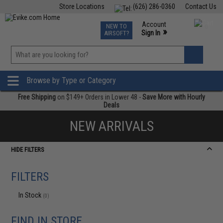
Store Locations
(626) 286-0360
Contact Us
Airsoft
Fishing
Air Gun
TCG
Events
Account
NEW TO
0
»
Sign In
AIRSOFT?
Phone Support M-F 7am-5pm PST
View
»
Wishlist
Browse by Type or Category
Free Shipping
on $149+ Orders in Lower 48 -
Save More with Hourly
Deals
NEW ARRIVALS
HIDE FILTERS
FILTERS
In Stock
(0)
FIND IN STORE