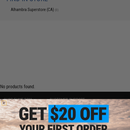
Alhambra Superstore (CA)
(0)
No products found.
SHOP EVIKE.COM
CUSTOMER SUPPORT
Airsoft
|
Fishing
|
Air Gun
Price Match
Epic Deals
Return or Repair Service
Shop by Brand
Product Lookup
Store Locations
FAQ