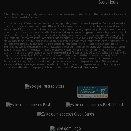
Store Hours
* Free shipping offers apply only to orders shipped within the continental United States. This excludes Alaska, Hawaii,
and all international destinations.
By accessing any of Evike.com's services and products provided, you will have read, agreed, verified and acknowledged
to all the conditions in Evike.com's
Terms of Use
and to all of our waivers and disclaimers below: You are at least 18
years of age. All goods sold on Evike.com are specifically for Airsoft gaming purposes only. All sale transactions are
completed in the state of California under California law and regulations. All shipping are done via buyer selected/paid
carriers in California. If there is any dispute about or involving Evike.com's services or products provided, you agree that
the dispute shall be governed by the laws of the State of California, USA, without regard to conflict of law provisions
and you agree to exclusive personal jurisdiction and venue in the state and federal courts of the United States located in
the state of California, City of Alhambra. Buyer assumes full responsibility of all liabilities, damages, injuries,
modifications done to products, buyer's local laws, buyer's local regulations, and ownership of Airsoft replicas. You will
not hold Evike.com Inc., its owners, affiliates or employees responsible for any legal actions, liabilities, damages,
penalties, claims, or other obligations caused by your ownership of Airsoft replicas. All Airsoft replicas are sold with a
bright orange tip to comply with federal law and regulations. Evike.com Inc. will not be responsible for injuries and
damages caused by improper usage, user errors, crazy stunts, lack of adult supervision, or willful ignorance to risk.
Pricing, specification, availability and special promotions are subject to change without notice. Please visit our
warranty and disclaimer pages for more information. All content is subject to change without prior notice. Designated
View Full Disclaimer
trademarks and brands are the property of their respective owners.