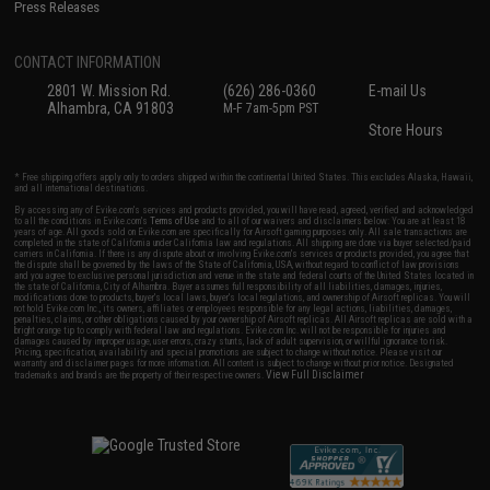
Press Releases
CONTACT INFORMATION
2801 W. Mission Rd.
(626) 286-0360
E-mail Us
Alhambra, CA 91803
M-F 7am-5pm PST
Store Hours
* Free shipping offers apply only to orders shipped within the continental United States. This excludes Alaska, Hawaii,
and all international destinations.
By accessing any of Evike.com's services and products provided, you will have read, agreed, verified and acknowledged
to all the conditions in Evike.com's
Terms of Use
and to all of our waivers and disclaimers below: You are at least 18
years of age. All goods sold on Evike.com are specifically for Airsoft gaming purposes only. All sale transactions are
completed in the state of California under California law and regulations. All shipping are done via buyer selected/paid
carriers in California. If there is any dispute about or involving Evike.com's services or products provided, you agree that
the dispute shall be governed by the laws of the State of California, USA, without regard to conflict of law provisions
and you agree to exclusive personal jurisdiction and venue in the state and federal courts of the United States located in
the state of California, City of Alhambra. Buyer assumes full responsibility of all liabilities, damages, injuries,
modifications done to products, buyer's local laws, buyer's local regulations, and ownership of Airsoft replicas. You will
not hold Evike.com Inc., its owners, affiliates or employees responsible for any legal actions, liabilities, damages,
penalties, claims, or other obligations caused by your ownership of Airsoft replicas. All Airsoft replicas are sold with a
bright orange tip to comply with federal law and regulations. Evike.com Inc. will not be responsible for injuries and
damages caused by improper usage, user errors, crazy stunts, lack of adult supervision, or willful ignorance to risk.
Pricing, specification, availability and special promotions are subject to change without notice. Please visit our
warranty and disclaimer pages for more information. All content is subject to change without prior notice. Designated
View Full Disclaimer
trademarks and brands are the property of their respective owners.