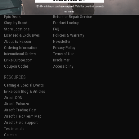
SHOP EVIKE.COM
CUSTOMER SUPPORT
Airsoft
|
Fishing
|
Air Gun
Price Match
No thanks
Epic Deals
Return or Repair Service
Shop by Brand
Product Lookup
Store Locations
FAQ
Licensed & Exclusives
Policies & Warranty
About Evike.com
Newsletter
Ordering Information
Privacy Policy
International Orders
Terms of Use
Evike-Europe.com
Disclaimer
Coupon Codes
Accessibility
RESOURCES
Gaming & Special Events
Evike.com Blog & Articles
AirsoftCON
Airsoft Palooza
Airsoft Trading Post
Airsoft Field/Team Map
Airsoft Field Support
Testimonials
Careers