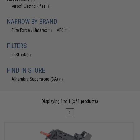
Airsoft Electric Rifles
(1)
NARROW BY BRAND
Elite Force / Umarex
VFC
(1)
(1)
FILTERS
In Stock
(1)
FIND IN STORE
Alhambra Superstore (CA)
(1)
Displaying
1
to
1
(of
1
products)
1