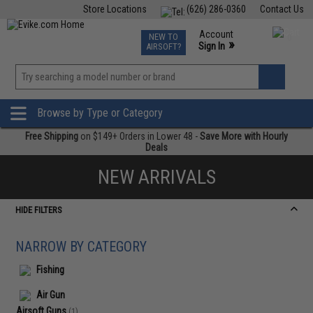
Store Locations
(626) 286-0360
Contact Us
Airsoft
Fishing
Air Gun
TCG
Events
Account
NEW TO
0
»
Sign In
AIRSOFT?
Phone Support M-F 7am-5pm PST
View
»
Wishlist
Browse by Type or Category
Free Shipping
on $149+ Orders in Lower 48 -
Save More with Hourly
Deals
NEW ARRIVALS
HIDE FILTERS
NARROW BY CATEGORY
Fishing
Air Gun
Airsoft Guns
(1)