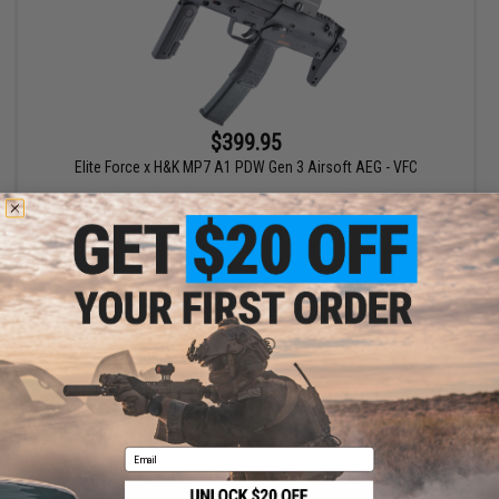
$399.95
Elite Force x H&K MP7 A1 PDW Gen 3 Airsoft AEG - VFC
+ CART
Displaying
1
to
1
(of
1
products)
1
Email