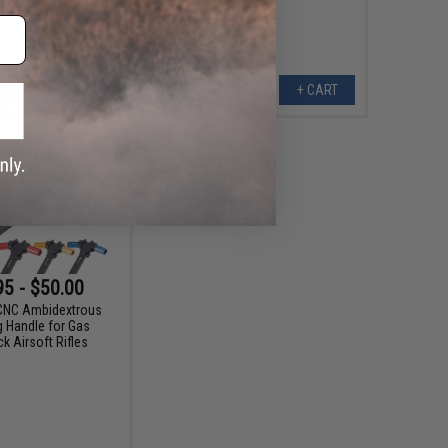
+ CART
+ CART
95 - $50.00
CNC Ambidextrous
g Handle for Gas
k Airsoft Rifles