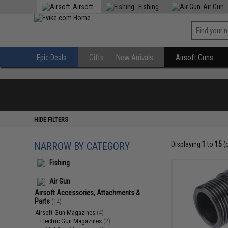
Airsoft
Fishing
Air Gun
Epic Deals
Gifts
New Arrivals
Airsoft Guns
HIDE FILTERS
NARROW BY CATEGORY
Displaying
1
to
15
(
Fishing
Air Gun
Airsoft Accessories, Attachments &
Parts
(14)
Airsoft Gun Magazines
(4)
Electric Gun Magazines
(2)