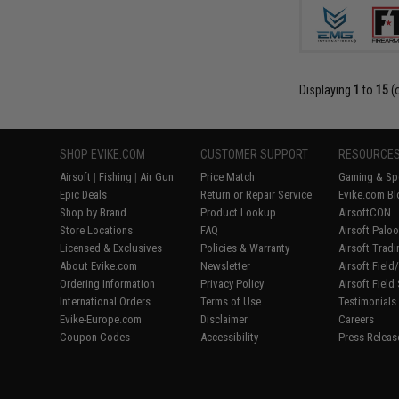
Displaying
1
to
15
(
SHOP EVIKE.COM
CUSTOMER SUPPORT
RESOURCE
Airsoft
|
Fishing
|
Air Gun
Price Match
Gaming & Spe
Epic Deals
Return or Repair Service
Evike.com Bl
Shop by Brand
Product Lookup
AirsoftCON
Store Locations
FAQ
Airsoft Palo
Licensed & Exclusives
Policies & Warranty
Airsoft Trad
About Evike.com
Newsletter
Airsoft Fiel
Ordering Information
Privacy Policy
Airsoft Field
International Orders
Terms of Use
Testimonials
Evike-Europe.com
Disclaimer
Careers
Coupon Codes
Accessibility
Press Releas