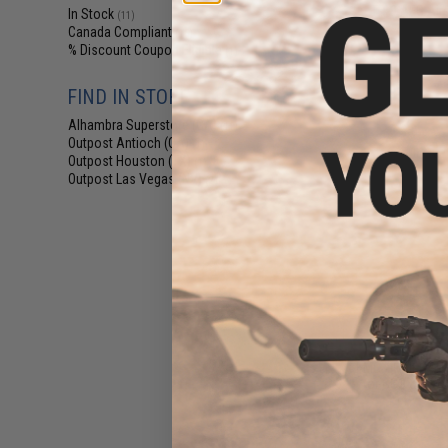
TR-9 AEG Airso
In Stock
(11)
Canada Compliant
(15)
% Discount Coupon Eligible
(1)
FIND IN STORE
Alhambra Superstore (CA)
(11)
Outpost Antioch (CA)
(1)
Outpost Houston (TX)
(1)
Outpost Las Vegas (NV)
(2)
$18
EMG x Colt GAU-
for CGS & MWS
Rif