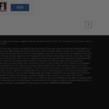
VIEW
1
fers apply only to orders shipped within the continental United States. This excludes Alaska, Hawaii, and all
nations.
f Evike.com's services and products provided, you will have read, agreed, verified and acknowledged to all
Evike.com's
Terms of Use
and to all of our waivers and disclaimers below: You are at least 18 years of age.
vike.com are specifically for Airsoft gaming purposes only. All sale transactions are completed in the state
 California law and regulations. All shipping are done via buyer selected/paid carriers in California. If there
t or involving Evike.com's services or products provided, you agree that the dispute shall be governed by the
f California, USA, without regard to conflict of law provisions and you agree to exclusive personal
nue in the state and federal courts of the United States located in the state of California, City of Alhambra.
responsibility of all liabilities, damages, injuries, modifications done to products, buyer's local laws,
ations, and ownership of Airsoft replicas. You will not hold Evike.com Inc., its owners, affiliates or employees
 legal actions, liabilities, damages, penalties, claims, or other obligations caused by your ownership of
ll Airsoft replicas are sold with a bright orange tip to comply with federal law and regulations. Evike.com
sponsible for injuries and damages caused by improper usage, user errors, crazy stunts, lack of adult
lful ignorance to risk. Pricing, specification, availability and special promotions are subject to change without
t our warranty and disclaimer pages for more information. All content is subject to change without prior notice.
View Full Disclaimer
rks and brands are the property of their respective owners.