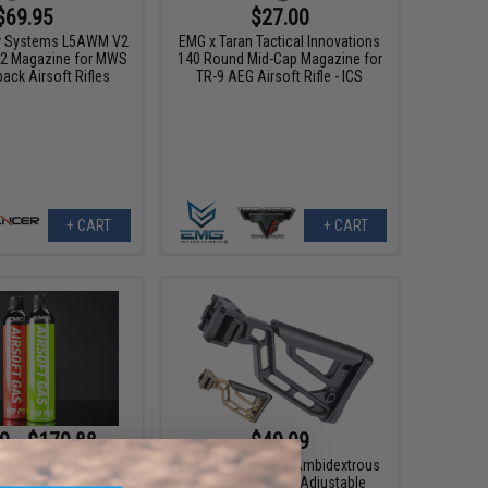
$69.95
$27.00
r Systems L5AWM V2
EMG x Taran Tactical Innovations
2 Magazine for MWS
140 Round Mid-Cap Magazine for
ack Airsoft Rifles
TR-9 AEG Airsoft Rifle - ICS
+ CART
+ CART
9 - $179.88
$49.99
 Airsoft Green Gas
EMG Skeletonized Ambidextrous
icone Lubricant
Folding Stock w/ Adjustable