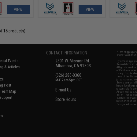
VIEW
VIEW
of
15
products)
S
CONTACT INFORMATION
* Free shipping of
international desti
cial Events
2801 W. Mission Rd.
By accessing any o
the conditions in 
Alhambra, CA 91803
og & Articles
All goods sold on E
of California under
is any dispute abou
(626) 286-0360
laws of the State o
oza
M-F 7am-5pm PST
jurisdiction and ve
Buyer assumes full 
ing Post
buyer's local regul
responsible for any
E-mail Us
d/Team Map
Airsoft replicas. A
Inc. will not be re
 Support
supervision, or wil
Store Hours
notice. Please visi
Designated tradema
es