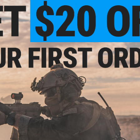
ft Rifle - ICS
Series Gas Blowback Airsoft
Rifles
+ CART
+ CART
9.95
$16.00
5A Receiver Set
EMG x Shadow Systems Threaded
Novritsc
 Gas Blowback
14mm Adapter for DR920 Airsoft
Magazine for
les
Gas Blowback Pistol
Machine Gu