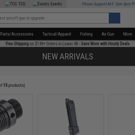
TCG
Events
Phone Support M-F 7am-5pm P
Parts/Accessories
Tactical/Apparel
Fishing
Air Gun
More
Free Shipping
on $149+ Orders in Lower 48 -
Save More with Hourly Deals
NEW ARRIVALS
of
15
products)