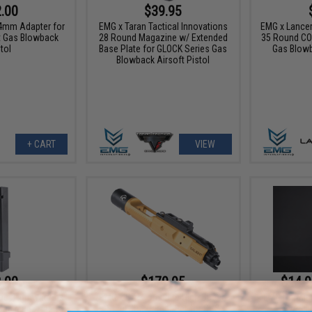
.00
$39.95
4mm Adapter for
EMG x Taran Tactical Innovations
EMG x Lance
ft Gas Blowback
28 Round Magazine w/ Extended
35 Round CO
tol
Base Plate for GLOCK Series Gas
Gas Blowb
Blowback Airsoft Pistol
+ CART
VIEW
.00
$179.95
$14.9
ical Innovations
EMG x SAI Complete High Speed
EMG Premium
Cap Magazine for
Steel Bolt Carrier Set for CGS
w/ Sil