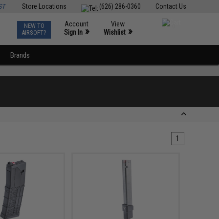
ST
Store Locations
(626) 286-0360
Contact Us
Account
View
NEW TO
0
»
»
Sign In
Wishlist
AIRSOFT?
Brands
1