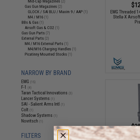
Mid-Cap Magazines
(2)
$12
Gas Gun Magazines
(2)
EMG Threaded 1
GLOCK / SAI BLU / Maxim 9 / AAP
(1)
Stella-X Airso
M4 / M16
(1)
Pis
BBs & Gas
(1)
Airsoft Gas & CO2
(1)
Gas Gun Parts
(7)
External Parts
(2)
M4 / M16 External Parts
(1)
M4/M16 Charging Handles
(1)
Picatinny Mounted Stocks
(1)
NARROW BY BRAND
EMG
(15)
F-1
(4)
Taran Tactical Innovations
(3)
Lancer Systems
(1)
SAI - Salient Arms Intl
(1)
Colt
(1)
Shadow Systems
(1)
Novritsch
(1)
$38
EMG x Taran Tact
FILTERS
240 Round High-