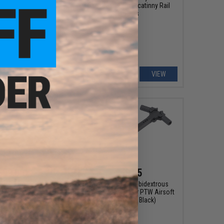
Cheek Riser for Picatinny Rail
Mounts
VIEW
VIEW
$99.00
$49.95
h 2000 Round Box
EMG x F1 CNC Ambidextrous
 SSR249 Airsoft AEG
Charging Handle for PTW Airsoft
n - EMG / Cybergun
Rifles (Color: Black)