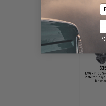
Em
$35
EMG x F1 QD Swi
Plate for Toky
Blowbac