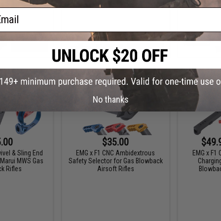
ail
+ CART
+ CART
No thanks
.00
$35.00
$49.
vel & Sling End
EMG x F1 CNC Ambidextrous
EMG x F1 
o Marui MWS Gas
Safety Selector for Gas Blowback
Chargin
k Rifles
Airsoft Rifles
Blowbac