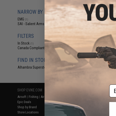
$17
EMG x SAI Comp
NARROW BY BRAND
Steel Bolt Carr
Series Gas Bl
EMG
(1)
Rif
SAI - Salient Arms Intl
(1)
FILTERS
In Stock
(1)
Canada Compliant
(1)
FIND IN STORE
Alhambra Superstore (CA)
(1)
Displaying
1
to
1
(o
Em
SHOP EVIKE.COM
CUSTOMER SUPPORT
RESOURCE
Airsoft
|
Fishing
|
Air Gun
Price Match
Gaming & Spe
Epic Deals
Return or Repair Service
Evike.com Bl
Shop by Brand
Product Lookup
AirsoftCON
Store Locations
FAQ
Airsoft Palo