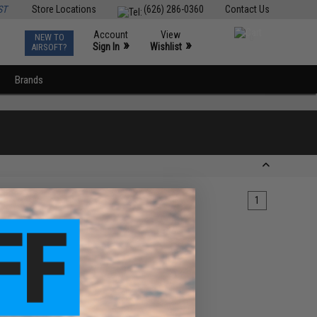
ST
Store Locations
(626) 286-0360
Contact Us
Account
View
NEW TO
0
»
»
Sign In
Wishlist
AIRSOFT?
Brands
1