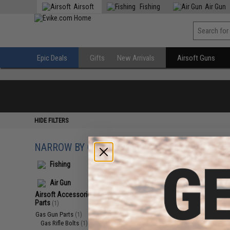
Airsoft
Fishing
Air Gun
Epic Deals
Gifts
New Arrivals
Airsoft Guns
HIDE FILTERS
NARROW BY CATEGORY
Displaying
1
to
1
(o
Fishing
Air Gun
Airsoft Accessories, Attachments &
Parts
(1)
Gas Gun Parts
(1)
Gas Rifle Bolts
(1)