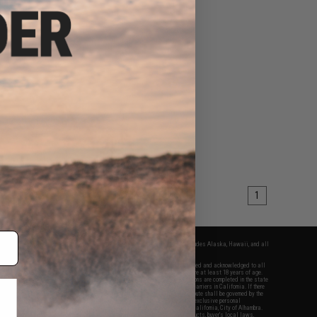
1
fers apply only to orders shipped within the continental United States. This excludes Alaska, Hawaii, and all
nations.
f Evike.com's services and products provided, you will have read, agreed, verified and acknowledged to all
Evike.com's
Terms of Use
and to all of our waivers and disclaimers below: You are at least 18 years of age.
vike.com are specifically for Airsoft gaming purposes only. All sale transactions are completed in the state
 California law and regulations. All shipping are done via buyer selected/paid carriers in California. If there
t or involving Evike.com's services or products provided, you agree that the dispute shall be governed by the
f California, USA, without regard to conflict of law provisions and you agree to exclusive personal
nue in the state and federal courts of the United States located in the state of California, City of Alhambra.
responsibility of all liabilities, damages, injuries, modifications done to products, buyer's local laws,