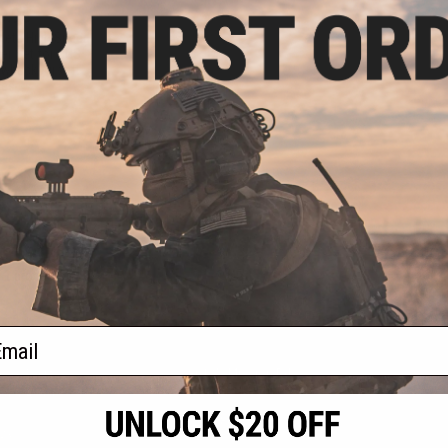
9.95
lete High Speed
ier Set for CGS
owback Airsoft
les
+ CART
f
1
products)
ail
S
CONTACT INFORMATION
* Free shipping of
international desti
cial Events
2801 W. Mission Rd.
By accessing any o
the conditions in 
Alhambra, CA 91803
og & Articles
All goods sold on E
of California under
is any dispute abou
(626) 286-0360
laws of the State o
oza
M-F 7am-5pm PST
jurisdiction and ve
Buyer assumes full 