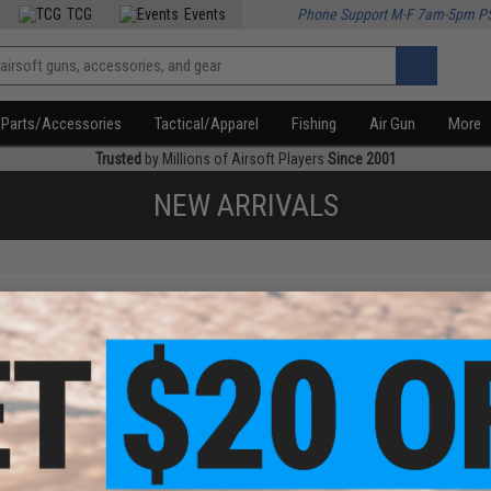
TCG
Events
Phone Support M-F 7am-5pm P
Parts/Accessories
Tactical/Apparel
Fishing
Air Gun
More
Trusted
by Millions of Airsoft Players
Since 2001
NEW ARRIVALS
f
1
products)