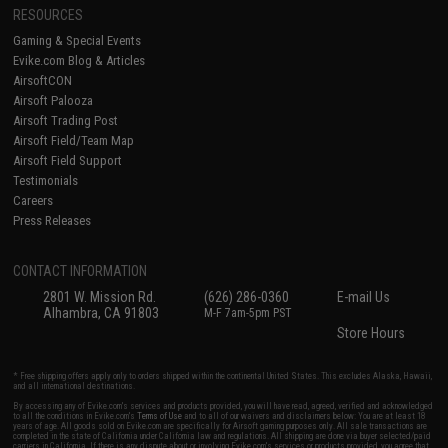
RESOURCES
Gaming & Special Events
Evike.com Blog & Articles
AirsoftCON
Airsoft Palooza
Airsoft Trading Post
Airsoft Field/Team Map
Airsoft Field Support
Testimonials
Careers
Press Releases
CONTACT INFORMATION
2801 W. Mission Rd.
(626) 286-0360
E-mail Us
Alhambra, CA 91803
M-F 7am-5pm PST
Store Hours
* Free shipping offers apply only to orders shipped within the continental United States. This excludes Alaska, Hawaii,
and all international destinations.
By accessing any of Evike.com's services and products provided, you will have read, agreed, verified and acknowledged
to all the conditions in Evike.com's
Terms of Use
and to all of our waivers and disclaimers below: You are at least 18
years of age. All goods sold on Evike.com are specifically for Airsoft gaming purposes only. All sale transactions are
completed in the state of California under California law and regulations. All shipping are done via buyer selected/paid
carriers in California. If there is any dispute about or involving Evike.com's services or products provided, you agree that