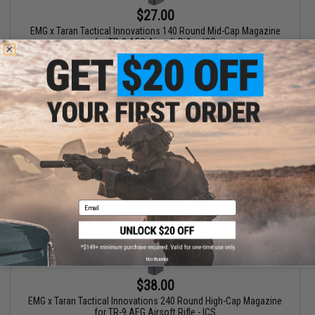
$27.00
EMG x Taran Tactical Innovations 140 Round Mid-Cap Magazine
for TR-9 AEG Airsoft Rifle - ICS
+ CART
Email
No thanks
$38.00
EMG x Taran Tactical Innovations 240 Round High-Cap Magazine
for TR-9 AEG Airsoft Rifle - ICS