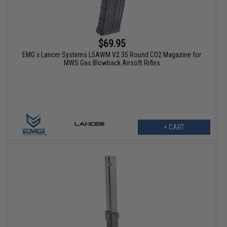
$69.95
EMG x Lancer Systems L5AWM V2 35 Round CO2 Magazine for
MWS Gas Blowback Airsoft Rifles
+ CART