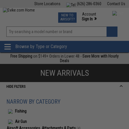
Store Locations
(626) 286-0360
Contact Us
Airsoft
Fishing
Air Gun
TCG
Events
Account
NEW TO
0
»
Sign In
AIRSOFT?
Phone Support M-F 7am-5pm PST
View
»
Wishlist
Browse by Type or Category
Free Shipping
on $149+ Orders in Lower 48 -
Save More with Hourly
Deals
NEW ARRIVALS
HIDE FILTERS
NARROW BY CATEGORY
Fishing
Air Gun
Airsoft Accessories, Attachments & Parts
(4)