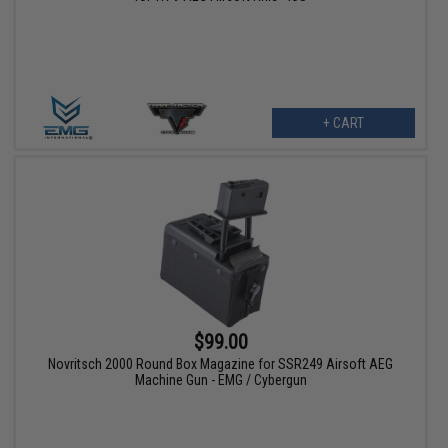
+ CART
$99.00
Novritsch 2000 Round Box Magazine for SSR249 Airsoft AEG
Machine Gun - EMG / Cybergun