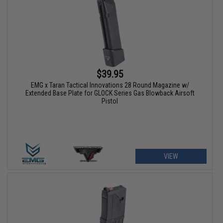
$39.95
EMG x Taran Tactical Innovations 28 Round Magazine w/
Extended Base Plate for GLOCK Series Gas Blowback Airsoft
Pistol
VIEW