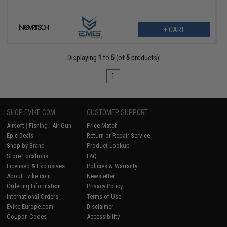
+ CART
Displaying
1
to
5
(of
5
products)
1
SHOP EVIKE.COM
CUSTOMER SUPPORT
Airsoft
|
Fishing
|
Air Gun
Price Match
Epic Deals
Return or Repair Service
Shop by Brand
Product Lookup
Store Locations
FAQ
Licensed & Exclusives
Policies & Warranty
About Evike.com
Newsletter
Ordering Information
Privacy Policy
International Orders
Terms of Use
Evike-Europe.com
Disclaimer
Coupon Codes
Accessibility