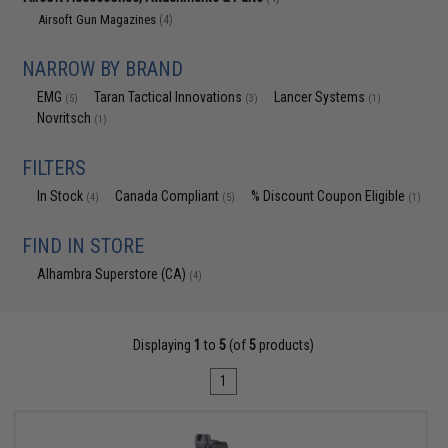
Airsoft Gun Magazines
(4)
NARROW BY BRAND
EMG
Taran Tactical Innovations
Lancer Systems
(5)
(3)
(1)
Novritsch
(1)
FILTERS
In Stock
Canada Compliant
% Discount Coupon Eligible
(4)
(5)
(1)
FIND IN STORE
Alhambra Superstore (CA)
(4)
Displaying
1
to
5
(of
5
products)
1