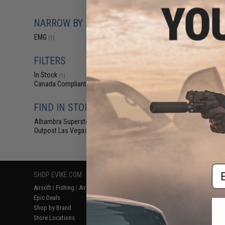
$14.99 
EMG Premium Ai
NARROW BY BRAND
w/ Silicon
EMG
(1)
FILTERS
In Stock
(1)
Canada Compliant
(1)
FIND IN STORE
Alhambra Superstore (CA)
(1)
Outpost Las Vegas (NV)
(1)
Displaying
1
to
1
(o
Em
SHOP EVIKE.COM
CUSTOMER SUPPORT
RESOURCE
Airsoft
|
Fishing
|
Air Gun
Price Match
Gaming & Spe
Epic Deals
Return or Repair Service
Evike.com Bl
Shop by Brand
Product Lookup
AirsoftCON
Store Locations
FAQ
Airsoft Palo