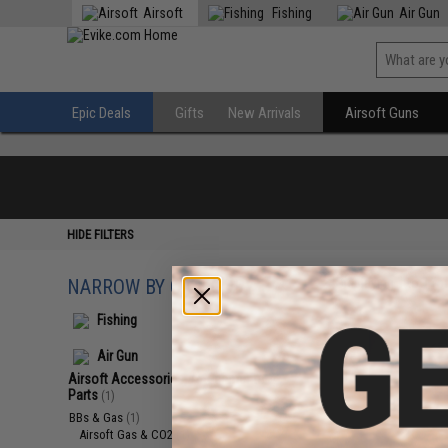
Airsoft
Fishing
Air Gun
Epic Deals
Gifts
New Arrivals
Airsoft Guns
HIDE FILTERS
NARROW BY CATEGORY
Displaying
1
to
1
(o
Fishing
Air Gun
Airsoft Accessories, Attachments &
Parts
(1)
BBs & Gas
(1)
Airsoft Gas & CO2
(1)