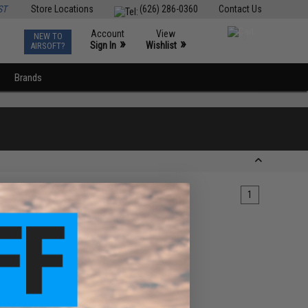
ST
Store Locations
(626) 286-0360
Contact Us
Account
View
NEW TO
0
»
»
Sign In
Wishlist
AIRSOFT?
Brands
1