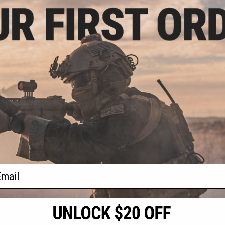
- $44.97
rsoft Green Gas
e Lubricant
VIEW
f
1
products)
ail
S
CONTACT INFORMATION
* Free shipping of
international desti
cial Events
2801 W. Mission Rd.
By accessing any o
the conditions in 
Alhambra, CA 91803
og & Articles
All goods sold on E
of California under
is any dispute abou
(626) 286-0360
laws of the State o
oza
M-F 7am-5pm PST
jurisdiction and ve
Buyer assumes full 