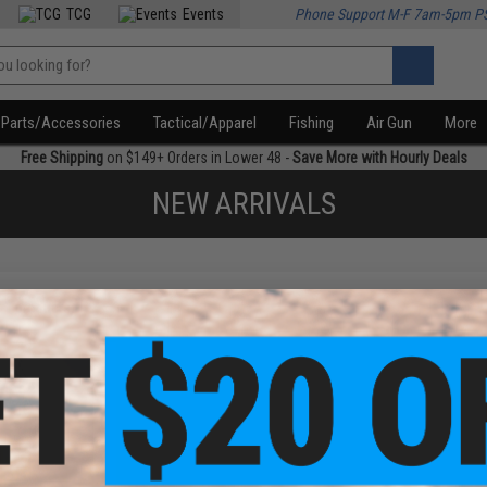
TCG
Events
Phone Support M-F 7am-5pm P
Parts/Accessories
Tactical/Apparel
Fishing
Air Gun
More
Free Shipping
on $149+ Orders in Lower 48 -
Save More with Hourly Deals
NEW ARRIVALS
f
1
products)