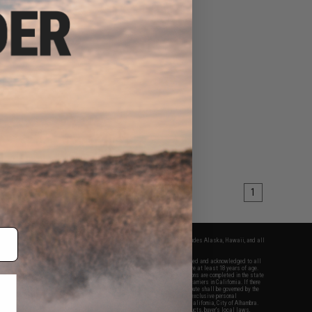
1
fers apply only to orders shipped within the continental United States. This excludes Alaska, Hawaii, and all
nations.
f Evike.com's services and products provided, you will have read, agreed, verified and acknowledged to all
Evike.com's
Terms of Use
and to all of our waivers and disclaimers below: You are at least 18 years of age.
vike.com are specifically for Airsoft gaming purposes only. All sale transactions are completed in the state
 California law and regulations. All shipping are done via buyer selected/paid carriers in California. If there
t or involving Evike.com's services or products provided, you agree that the dispute shall be governed by the
f California, USA, without regard to conflict of law provisions and you agree to exclusive personal
nue in the state and federal courts of the United States located in the state of California, City of Alhambra.
responsibility of all liabilities, damages, injuries, modifications done to products, buyer's local laws,