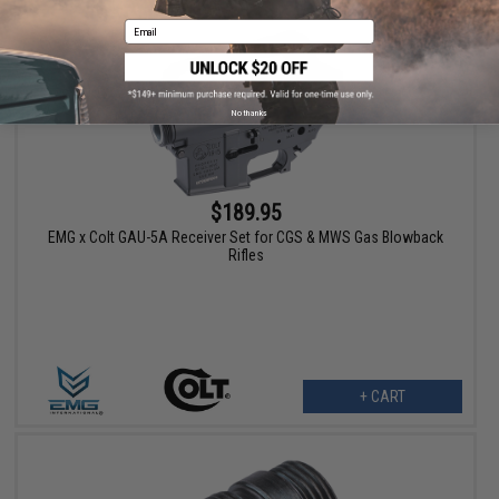
Email
No thanks
$189.95
EMG x Colt GAU-5A Receiver Set for CGS & MWS Gas Blowback
Rifles
+ CART