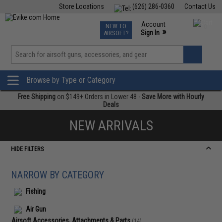
Store Locations
(626) 286-0360
Contact Us
Airsoft
Fishing
Air Gun
TCG
Events
Account
NEW TO
0
»
Sign In
AIRSOFT?
Phone Support M-F 7am-5pm PST
View
»
Wishlist
Browse by Type or Category
Free Shipping
on $149+ Orders in Lower 48 -
Save More with Hourly
Deals
NEW ARRIVALS
HIDE FILTERS
NARROW BY CATEGORY
Fishing
Air Gun
Airsoft Accessories, Attachments & Parts
(14)