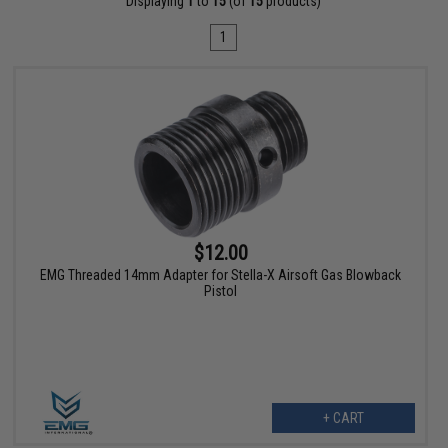
Displaying
1
to
15
(of
15
products)
1
$12.00
EMG Threaded 14mm Adapter for Stella-X Airsoft Gas Blowback
Pistol
+ CART