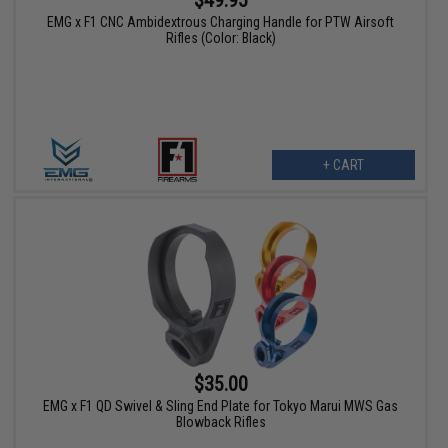
EMG x F1 CNC Ambidextrous Charging Handle for PTW Airsoft
Rifles (Color: Black)
+ CART
$35.00
EMG x F1 QD Swivel & Sling End Plate for Tokyo Marui MWS Gas
Blowback Rifles