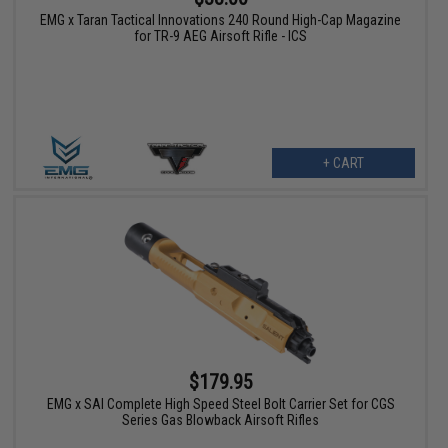
EMG x Taran Tactical Innovations 240 Round High-Cap Magazine
for TR-9 AEG Airsoft Rifle - ICS
+ CART
$179.95
EMG x SAI Complete High Speed Steel Bolt Carrier Set for CGS
Series Gas Blowback Airsoft Rifles