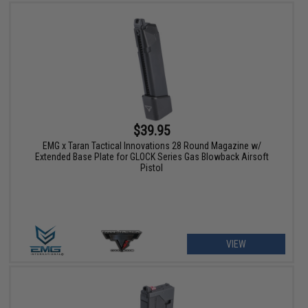
$39.95
EMG x Taran Tactical Innovations 28 Round Magazine w/
Extended Base Plate for GLOCK Series Gas Blowback Airsoft
Pistol
VIEW