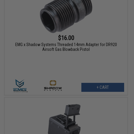
$16.00
EMG x Shadow Systems Threaded 14mm Adapter for DR920
Airsoft Gas Blowback Pistol
+ CART