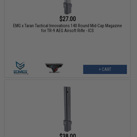
$27.00
EMG x Taran Tactical Innovations 140 Round Mid-Cap Magazine
for TR-9 AEG Airsoft Rifle - ICS
+ CART
$38.00