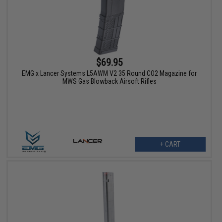
$69.95
EMG x Lancer Systems L5AWM V2 35 Round CO2 Magazine for
MWS Gas Blowback Airsoft Rifles
+ CART