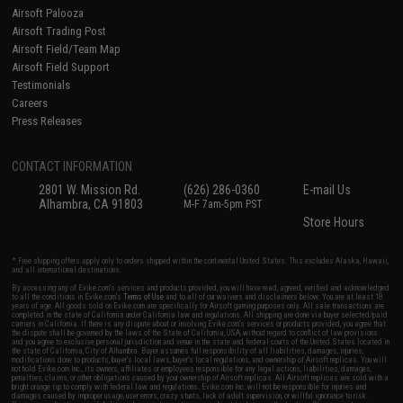
Airsoft Palooza
Airsoft Trading Post
Airsoft Field/Team Map
Airsoft Field Support
Testimonials
Careers
Press Releases
CONTACT INFORMATION
2801 W. Mission Rd.
(626) 286-0360
E-mail Us
Alhambra, CA 91803
M-F 7am-5pm PST
Store Hours
* Free shipping offers apply only to orders shipped within the continental United States. This excludes Alaska, Hawaii,
and all international destinations.
By accessing any of Evike.com's services and products provided, you will have read, agreed, verified and acknowledged
to all the conditions in Evike.com's
Terms of Use
and to all of our waivers and disclaimers below: You are at least 18
years of age. All goods sold on Evike.com are specifically for Airsoft gaming purposes only. All sale transactions are
completed in the state of California under California law and regulations. All shipping are done via buyer selected/paid
carriers in California. If there is any dispute about or involving Evike.com's services or products provided, you agree that
the dispute shall be governed by the laws of the State of California, USA, without regard to conflict of law provisions
and you agree to exclusive personal jurisdiction and venue in the state and federal courts of the United States located in
the state of California, City of Alhambra. Buyer assumes full responsibility of all liabilities, damages, injuries,
modifications done to products, buyer's local laws, buyer's local regulations, and ownership of Airsoft replicas. You will
not hold Evike.com Inc., its owners, affiliates or employees responsible for any legal actions, liabilities, damages,
penalties, claims, or other obligations caused by your ownership of Airsoft replicas. All Airsoft replicas are sold with a
bright orange tip to comply with federal law and regulations. Evike.com Inc. will not be responsible for injuries and
damages caused by improper usage, user errors, crazy stunts, lack of adult supervision, or willful ignorance to risk.