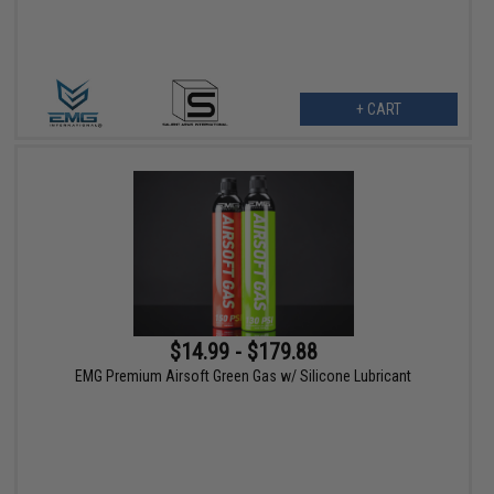
+ CART
$14.99 - $179.88
EMG Premium Airsoft Green Gas w/ Silicone Lubricant