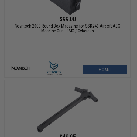
$99.00
Novritsch 2000 Round Box Magazine for SSR249 Airsoft AEG
Machine Gun - EMG / Cybergun
+ CART
$49.95