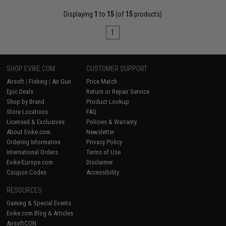
Displaying
1
to
15
(of
15
products)
1
SHOP EVIKE.COM
CUSTOMER SUPPORT
Airsoft
|
Fishing
|
Air Gun
Price Match
Epic Deals
Return or Repair Service
Shop by Brand
Product Lookup
Store Locations
FAQ
Licensed & Exclusives
Policies & Warranty
About Evike.com
Newsletter
Ordering Information
Privacy Policy
International Orders
Terms of Use
Evike-Europe.com
Disclaimer
Coupon Codes
Accessibility
RESOURCES
Gaming & Special Events
Evike.com Blog & Articles
AirsoftCON