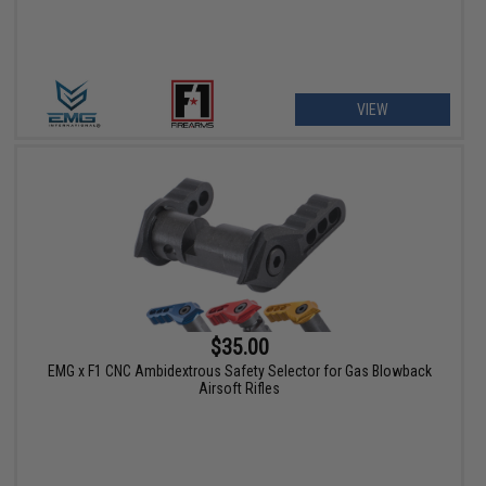
VIEW
$35.00
EMG x F1 CNC Ambidextrous Safety Selector for Gas Blowback
Airsoft Rifles