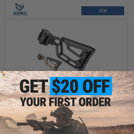
VIEW
$49.99
EMG Skeletonized Ambidextrous Folding Stock w/ Adjustable
Cheek Riser for Picatinny Rail Mounts
VIEW