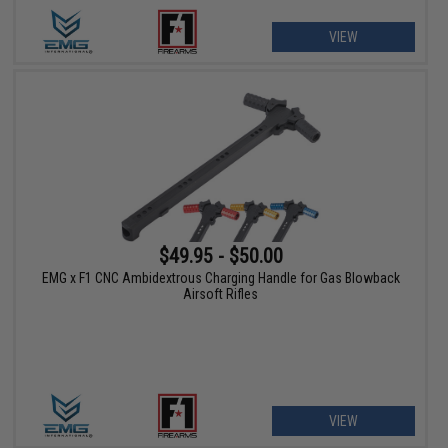
VIEW
$49.95 - $50.00
EMG x F1 CNC Ambidextrous Charging Handle for Gas Blowback
Airsoft Rifles
VIEW