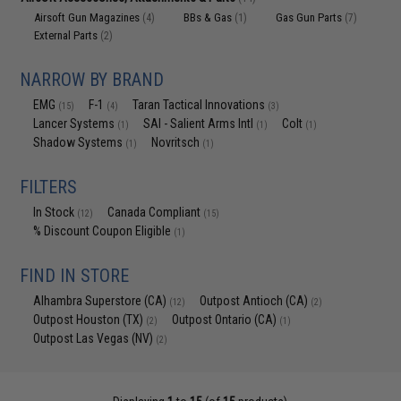
Airsoft Gun Magazines
BBs & Gas
Gas Gun Parts
(4)
(1)
(7)
External Parts
(2)
NARROW BY BRAND
EMG
F-1
Taran Tactical Innovations
(15)
(4)
(3)
Lancer Systems
SAI - Salient Arms Intl
Colt
(1)
(1)
(1)
Shadow Systems
Novritsch
(1)
(1)
FILTERS
In Stock
Canada Compliant
(12)
(15)
% Discount Coupon Eligible
(1)
FIND IN STORE
Alhambra Superstore (CA)
Outpost Antioch (CA)
(12)
(2)
Outpost Houston (TX)
Outpost Ontario (CA)
(2)
(1)
Outpost Las Vegas (NV)
(2)