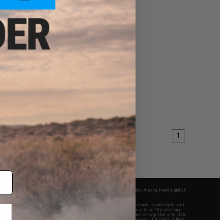
1
fers apply only to orders shipped within the continental United States. This excludes Alaska, Hawaii, and all
nations.
f Evike.com's services and products provided, you will have read, agreed, verified and acknowledged to all
Evike.com's
Terms of Use
and to all of our waivers and disclaimers below: You are at least 18 years of age.
vike.com are specifically for Airsoft gaming purposes only. All sale transactions are completed in the state
 California law and regulations. All shipping are done via buyer selected/paid carriers in California. If there