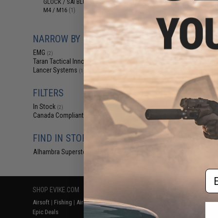
GLOCK / SAI BLU / Maxim 9 / AAP
(1)
$39
M4 / M16
(1)
EMG x Taran Tact
24 Round Magaz
Base Plate for 
NARROW BY BRAND
Blowback Ai
EMG
(2)
Taran Tactical Innovations
(1)
Lancer Systems
(1)
FILTERS
In Stock
(2)
Canada Compliant
(2)
Displaying
1
to
2
(o
FIND IN STORE
Alhambra Superstore (CA)
(2)
Em
SHOP EVIKE.COM
CUSTOMER SUPPORT
RESOURCE
Airsoft
|
Fishing
|
Air Gun
Price Match
Gaming & Spe
Epic Deals
Return or Repair Service
Evike.com Bl