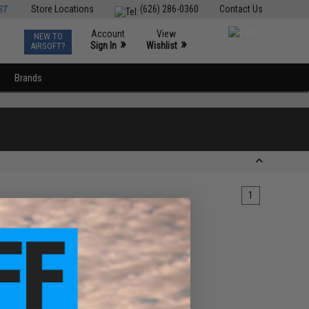
ST
Store Locations
(626) 286-0360
Contact Us
Account
View
NEW TO
0
»
»
Sign In
Wishlist
AIRSOFT?
Brands
1