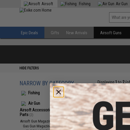
Airsoft
Fishing
Air Gun
Epic Deals
Gifts
New Arrivals
Airsoft Guns
HIDE FILTERS
NARROW BY CATEGORY
Displaying
1
to
2
(o
Fishing
Air Gun
Airsoft Accessories, Attachments &
Parts
(2)
Airsoft Gun Magazines
(2)
Gas Gun Magazines
(2)