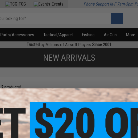
TCG
Events
Phone Support M-F 7am-5pm P
Parts/Accessories
Tactical/Apparel
Fishing
Air Gun
More
Trusted
by Millions of Airsoft Players
Since 2001
NEW ARRIVALS
f
2
products)