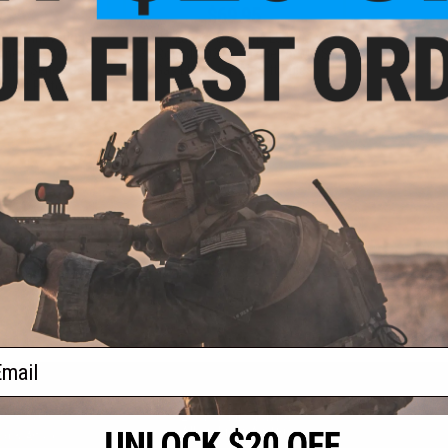
.95
$69.95
ical Innovations
EMG x Lancer Systems L5AWM V2
ine w/ Extended
30 Round CO2 Magazine for MWS
GLOCK Series Gas
Gas Blowback Airsoft Rifles
rsoft Pistol
VIEW
+ CART
f
2
products)
ail
S
CONTACT INFORMATION
* Free shipping of
international desti
cial Events
2801 W. Mission Rd.
By accessing any o
the conditions in 
Alhambra, CA 91803
og & Articles
All goods sold on E
of California under