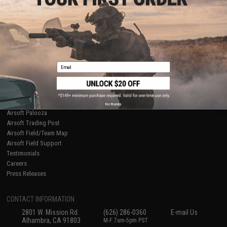
Licensed & Exclusives
Policies & Warranty
About Evike.com
Newsletter
Ordering Information
Privacy Policy
International Orders
Terms of Use
Evike-Europe.com
Disclaimer
Coupon Codes
Accessibility
Email
RESOURCES
Gaming & Special Events
Evike.com Blog & Articles
AirsoftCON
No thanks
Airsoft Palooza
Airsoft Trading Post
Airsoft Field/Team Map
Airsoft Field Support
Testimonials
Careers
Press Releases
CONTACT INFORMATION
2801 W. Mission Rd.
(626) 286-0360
E-mail Us
Alhambra, CA 91803
M-F 7am-5pm PST