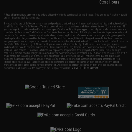
Store Hours
* Free shipping offers apply only to orders shipped within the continental United States. This excludes Alaska, Hawaii,
and all international destinations.
By accessing any of Evike.com's services and products provided, you will have read, agreed, verified and acknowledged
to all the conditions in Evike.com's
Terms of Use
and to all of our waivers and disclaimers below: You are at least 18
years of age. All goods sold on Evike.com are specifically for Airsoft gaming purposes only. All sale transactions are
completed in the state of California under California law and regulations. All shipping are done via buyer selected/paid
carriers in California. If there is any dispute about or involving Evike.com's services or products provided, you agree that
the dispute shall be governed by the laws of the State of California, USA, without regard to conflict of law provisions
and you agree to exclusive personal jurisdiction and venue in the state and federal courts of the United States located in
the state of California, City of Alhambra. Buyer assumes full responsibility of all liabilities, damages, injuries,
modifications done to products, buyer's local laws, buyer's local regulations, and ownership of Airsoft replicas. You will
not hold Evike.com Inc., its owners, affiliates or employees responsible for any legal actions, liabilities, damages,
penalties, claims, or other obligations caused by your ownership of Airsoft replicas. All Airsoft replicas are sold with a
bright orange tip to comply with federal law and regulations. Evike.com Inc. will not be responsible for injuries and
damages caused by improper usage, user errors, crazy stunts, lack of adult supervision, or willful ignorance to risk.
Pricing, specification, availability and special promotions are subject to change without notice. Please visit our
warranty and disclaimer pages for more information. All content is subject to change without prior notice. Designated
View Full Disclaimer
trademarks and brands are the property of their respective owners.