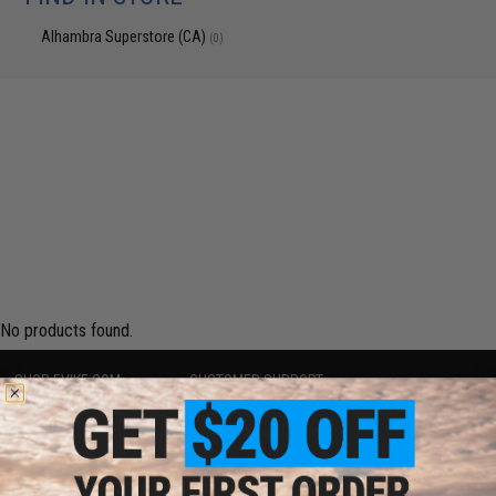
Alhambra Superstore (CA)
(0)
No products found.
SHOP EVIKE.COM
CUSTOMER SUPPORT
Airsoft
|
Fishing
|
Air Gun
Price Match
Epic Deals
Return or Repair Service
Shop by Brand
Product Lookup
Store Locations
FAQ