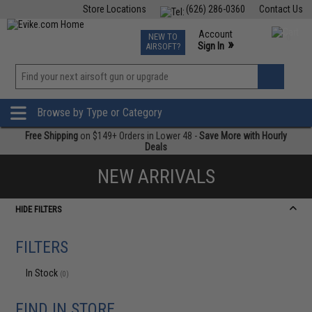
Store Locations
(626) 286-0360
Contact Us
Airsoft
Fishing
Air Gun
TCG
Events
Account
NEW TO
0
»
Sign In
AIRSOFT?
Phone Support M-F 7am-5pm PST
View
»
Wishlist
Browse by Type or Category
Free Shipping
on $149+ Orders in Lower 48 -
Save More with Hourly
Deals
NEW ARRIVALS
HIDE FILTERS
FILTERS
In Stock
(0)
FIND IN STORE