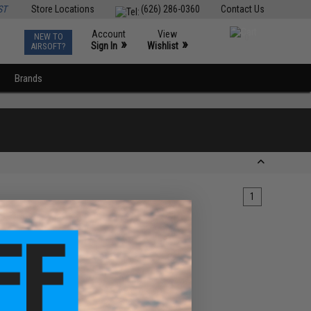
ST
Store Locations
(626) 286-0360
Contact Us
Account
View
NEW TO
0
»
»
Sign In
Wishlist
AIRSOFT?
Brands
1