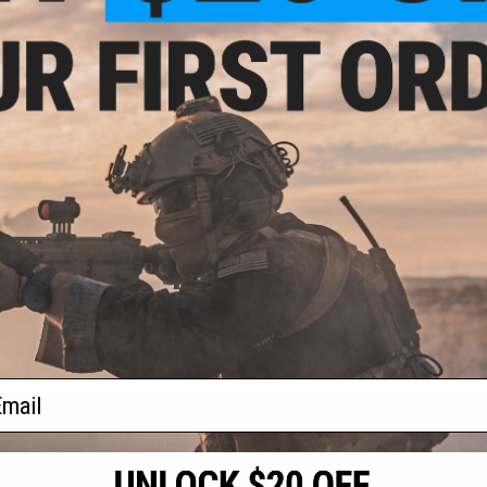
 $174.48
rsoft Green Gas
e Lubricant
VIEW
f
1
products)
ail
S
CONTACT INFORMATION
* Free shipping of
international desti
cial Events
2801 W. Mission Rd.
By accessing any o
the conditions in 
Alhambra, CA 91803
og & Articles
All goods sold on E