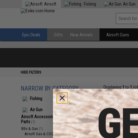
Airsoft
Fishing
Air Gun
Epic Deals
Gifts
New Arrivals
Airsoft Guns
HIDE FILTERS
NARROW BY CATEGORY
Displaying
1
to
1
(o
Fishing
Air Gun
Airsoft Accessories, Attachments &
Parts
(1)
BBs & Gas
(1)
Airsoft Gas & CO2
(1)