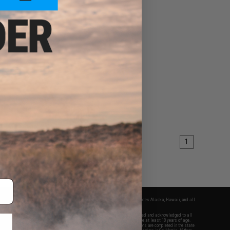
1
fers apply only to orders shipped within the continental United States. This excludes Alaska, Hawaii, and all
nations.
f Evike.com's services and products provided, you will have read, agreed, verified and acknowledged to all
Evike.com's
Terms of Use
and to all of our waivers and disclaimers below: You are at least 18 years of age.
vike.com are specifically for Airsoft gaming purposes only. All sale transactions are completed in the state