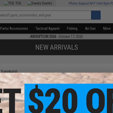
TCG
Events
Phone Support M-F 7am-5pm P
Parts/Accessories
Tactical/Apparel
Fishing
Air Gun
More
AIRSOFTCON 2026
- October 17, 2026
NEW ARRIVALS
f
1
products)