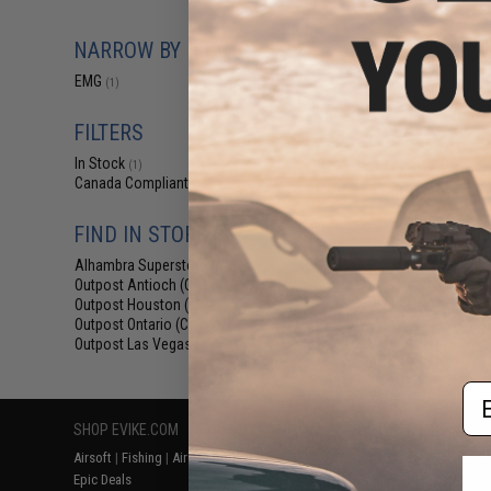
$14.99 -
EMG Premium Ai
NARROW BY BRAND
w/ Silicon
EMG
(1)
FILTERS
In Stock
(1)
Canada Compliant
(1)
FIND IN STORE
Alhambra Superstore (CA)
(1)
Outpost Antioch (CA)
(1)
Displaying
1
to
1
(o
Outpost Houston (TX)
(1)
Outpost Ontario (CA)
(1)
Outpost Las Vegas (NV)
(1)
Em
SHOP EVIKE.COM
CUSTOMER SUPPORT
RESOURCE
Airsoft
|
Fishing
|
Air Gun
Price Match
Gaming & Spe
Epic Deals
Return or Repair Service
Evike.com Bl