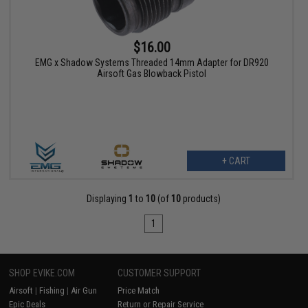
$16.00
EMG x Shadow Systems Threaded 14mm Adapter for DR920
Airsoft Gas Blowback Pistol
+ CART
Displaying
1
to
10
(of
10
products)
1
SHOP EVIKE.COM
CUSTOMER SUPPORT
Airsoft
|
Fishing
|
Air Gun
Price Match
Epic Deals
Return or Repair Service