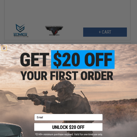
+ CART
$179.95
EMG x SAI Complete High Speed Steel Bolt Carrier Set for CGS
Series Gas Blowback Airsoft Rifles
Email