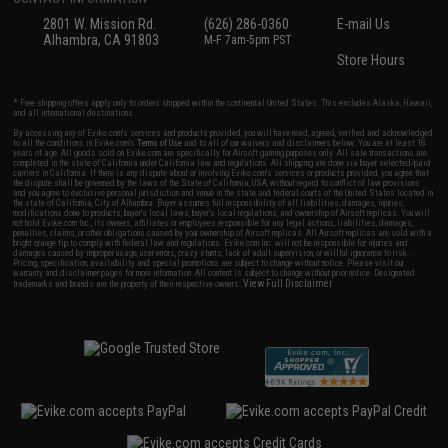
2801 W. Mission Rd.
(626) 286-0360
E-mail Us
Alhambra, CA 91803
M-F 7am-5pm PST
Store Hours
* Free shipping offers apply only to orders shipped within the continental United States. This excludes Alaska, Hawaii,
and all international destinations.
By accessing any of Evike.com's services and products provided, you will have read, agreed, verified and acknowledged
to all the conditions in Evike.com's
Terms of Use
and to all of our waivers and disclaimers below: You are at least 18
years of age. All goods sold on Evike.com are specifically for Airsoft gaming purposes only. All sale transactions are
completed in the state of California under California law and regulations. All shipping are done via buyer selected/paid
carriers in California. If there is any dispute about or involving Evike.com's services or products provided, you agree that
the dispute shall be governed by the laws of the State of California, USA, without regard to conflict of law provisions
and you agree to exclusive personal jurisdiction and venue in the state and federal courts of the United States located in
the state of California, City of Alhambra. Buyer assumes full responsibility of all liabilities, damages, injuries,
modifications done to products, buyer's local laws, buyer's local regulations, and ownership of Airsoft replicas. You will
not hold Evike.com Inc., its owners, affiliates or employees responsible for any legal actions, liabilities, damages,
penalties, claims, or other obligations caused by your ownership of Airsoft replicas. All Airsoft replicas are sold with a
bright orange tip to comply with federal law and regulations. Evike.com Inc. will not be responsible for injuries and
damages caused by improper usage, user errors, crazy stunts, lack of adult supervision, or willful ignorance to risk.
Pricing, specification, availability and special promotions are subject to change without notice. Please visit our
warranty and disclaimer pages for more information. All content is subject to change without prior notice. Designated
View Full Disclaimer
trademarks and brands are the property of their respective owners.