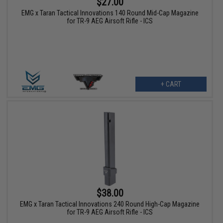
$27.00
EMG x Taran Tactical Innovations 140 Round Mid-Cap Magazine
for TR-9 AEG Airsoft Rifle - ICS
+ CART
$38.00
EMG x Taran Tactical Innovations 240 Round High-Cap Magazine
for TR-9 AEG Airsoft Rifle - ICS