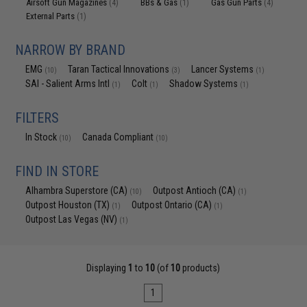
Airsoft Gun Magazines
BBs & Gas
Gas Gun Parts
(4)
(1)
(4)
External Parts
(1)
NARROW BY BRAND
EMG
Taran Tactical Innovations
Lancer Systems
(10)
(3)
(1)
SAI - Salient Arms Intl
Colt
Shadow Systems
(1)
(1)
(1)
FILTERS
In Stock
Canada Compliant
(10)
(10)
FIND IN STORE
Alhambra Superstore (CA)
Outpost Antioch (CA)
(10)
(1)
Outpost Houston (TX)
Outpost Ontario (CA)
(1)
(1)
Outpost Las Vegas (NV)
(1)
Displaying
1
to
10
(of
10
products)
1