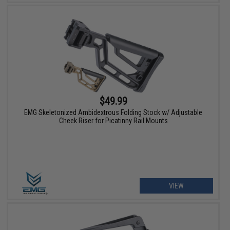
$49.99
EMG Skeletonized Ambidextrous Folding Stock w/ Adjustable
Cheek Riser for Picatinny Rail Mounts
VIEW