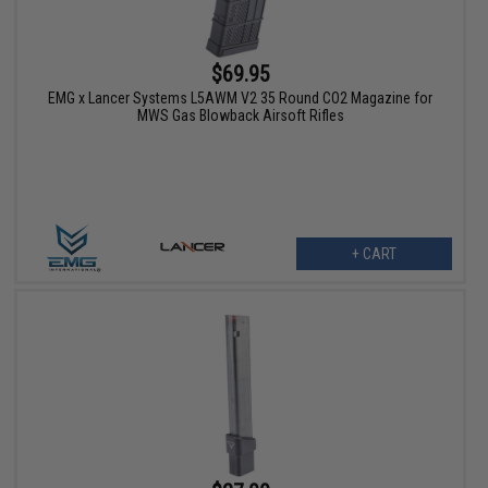
$69.95
EMG x Lancer Systems L5AWM V2 35 Round CO2 Magazine for
MWS Gas Blowback Airsoft Rifles
+ CART