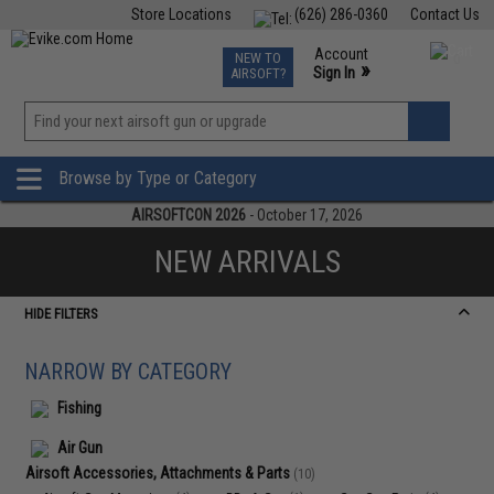
Store Locations
(626) 286-0360
Contact Us
Airsoft
Fishing
Air Gun
TCG
Events
Account
NEW TO
0
»
Sign In
AIRSOFT?
Phone Support M-F 7am-5pm PST
View
»
Wishlist
Browse by Type or Category
AIRSOFTCON 2026
- October 17, 2026
NEW ARRIVALS
HIDE FILTERS
NARROW BY CATEGORY
Fishing
Air Gun
Airsoft Accessories, Attachments & Parts
(10)