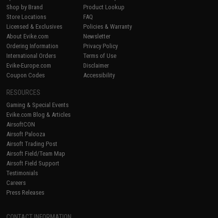
Shop by Brand
Product Lookup
Store Locations
FAQ
Licensed & Exclusives
Policies & Warranty
About Evike.com
Newsletter
Ordering Information
Privacy Policy
International Orders
Terms of Use
Evike-Europe.com
Disclaimer
Coupon Codes
Accessibility
RESOURCES
Gaming & Special Events
Evike.com Blog & Articles
AirsoftCON
Airsoft Palooza
Airsoft Trading Post
Airsoft Field/Team Map
Airsoft Field Support
Testimonials
Careers
Press Releases
CONTACT INFORMATION