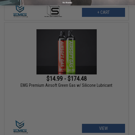
No thanks
+ CART
$14.99 - $174.48
EMG Premium Airsoft Green Gas w/ Silicone Lubricant
VIEW