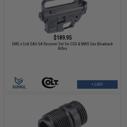
$189.95
EMG x Colt GAU-5A Receiver Set for CGS & MWS Gas Blowback
Rifles
+ CART