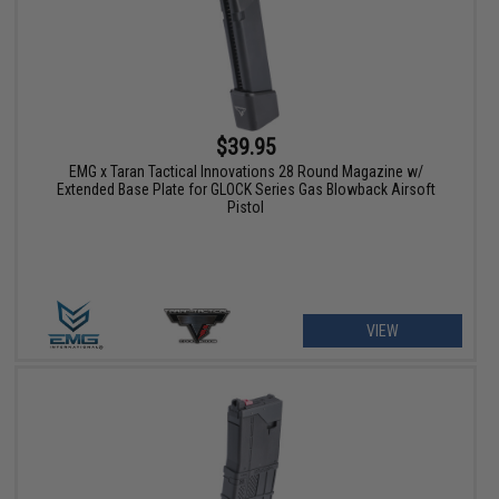
$39.95
EMG x Taran Tactical Innovations 28 Round Magazine w/
Extended Base Plate for GLOCK Series Gas Blowback Airsoft
Pistol
VIEW