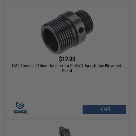
$12.00
EMG Threaded 14mm Adapter for Stella-X Airsoft Gas Blowback
Pistol
+ CART