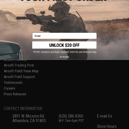
About Evike.com
Newsletter
Ordering Information
Privacy Policy
International Orders
Terms of Use
Evike-Europe.com
Disclaimer
Coupon Codes
Accessibility
Email
RESOURCES
Gaming & Special Events
Evike.com Blog & Articles
AirsoftCON
No thanks
Airsoft Palooza
Airsoft Trading Post
Airsoft Field/Team Map
Airsoft Field Support
Testimonials
Careers
Press Releases
CONTACT INFORMATION
2801 W. Mission Rd.
(626) 286-0360
E-mail Us
Alhambra, CA 91803
M-F 7am-5pm PST
Store Hours