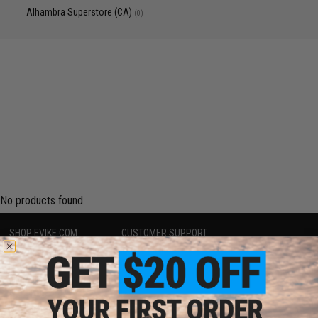
Alhambra Superstore (CA)
(0)
No products found.
SHOP EVIKE.COM
CUSTOMER SUPPORT
Airsoft
|
Fishing
|
Air Gun
Price Match
Epic Deals
Return or Repair Service
Shop by Brand
Product Lookup
Store Locations
FAQ
Licensed & Exclusives
Policies & Warranty