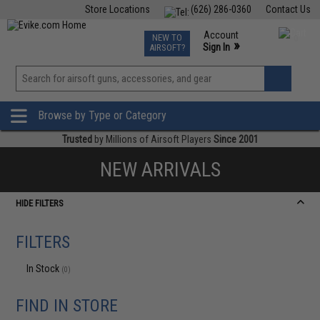
Store Locations
(626) 286-0360
Contact Us
Airsoft
Fishing
Air Gun
TCG
Events
Account
NEW TO
0
»
Sign In
AIRSOFT?
Phone Support M-F 7am-5pm PST
View
»
Wishlist
Browse by Type or Category
Trusted
by Millions of Airsoft Players
Since 2001
NEW ARRIVALS
HIDE FILTERS
FILTERS
In Stock
(0)
FIND IN STORE