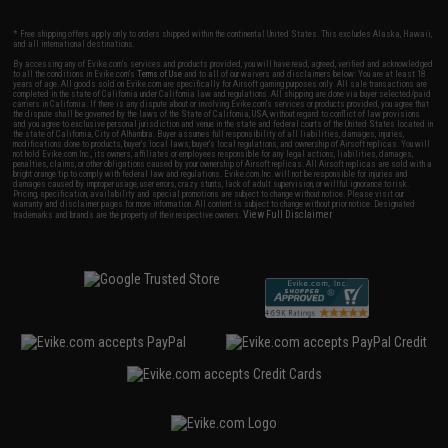
* Free shipping offers apply only to orders shipped within the continental United States. This excludes Alaska, Hawaii,
and all international destinations.
By accessing any of Evike.com's services and products provided, you will have read, agreed, verified and acknowledged
to all the conditions in Evike.com's
Terms of Use
and to all of our waivers and disclaimers below: You are at least 18
years of age. All goods sold on Evike.com are specifically for Airsoft gaming purposes only. All sale transactions are
completed in the state of California under California law and regulations. All shipping are done via buyer selected/paid
carriers in California. If there is any dispute about or involving Evike.com's services or products provided, you agree that
the dispute shall be governed by the laws of the State of California, USA, without regard to conflict of law provisions
and you agree to exclusive personal jurisdiction and venue in the state and federal courts of the United States located in
the state of California, City of Alhambra. Buyer assumes full responsibility of all liabilities, damages, injuries,
modifications done to products, buyer's local laws, buyer's local regulations, and ownership of Airsoft replicas. You will
not hold Evike.com Inc., its owners, affiliates or employees responsible for any legal actions, liabilities, damages,
penalties, claims, or other obligations caused by your ownership of Airsoft replicas. All Airsoft replicas are sold with a
bright orange tip to comply with federal law and regulations. Evike.com Inc. will not be responsible for injuries and
damages caused by improper usage, user errors, crazy stunts, lack of adult supervision, or willful ignorance to risk.
Pricing, specification, availability and special promotions are subject to change without notice. Please visit our
warranty and disclaimer pages for more information. All content is subject to change without prior notice. Designated
View Full Disclaimer
trademarks and brands are the property of their respective owners.