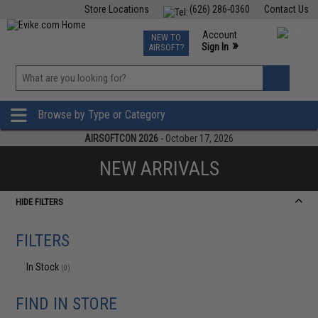
Store Locations
(626) 286-0360
Contact Us
Airsoft
Fishing
Air Gun
TCG
Events
Account
NEW TO
0
»
Sign In
AIRSOFT?
Phone Support M-F 7am-5pm PST
View
»
Wishlist
Browse by Type or Category
AIRSOFTCON 2026
- October 17, 2026
NEW ARRIVALS
HIDE FILTERS
FILTERS
In Stock
(0)
FIND IN STORE