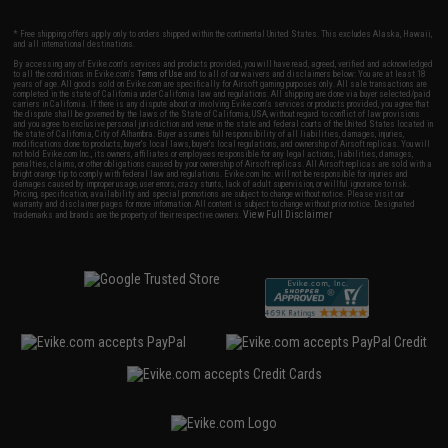
* Free shipping offers apply only to orders shipped within the continental United States. This excludes Alaska, Hawaii,
and all international destinations.
By accessing any of Evike.com's services and products provided, you will have read, agreed, verified and acknowledged
to all the conditions in Evike.com's
Terms of Use
and to all of our waivers and disclaimers below: You are at least 18
years of age. All goods sold on Evike.com are specifically for Airsoft gaming purposes only. All sale transactions are
completed in the state of California under California law and regulations. All shipping are done via buyer selected/paid
carriers in California. If there is any dispute about or involving Evike.com's services or products provided, you agree that
the dispute shall be governed by the laws of the State of California, USA, without regard to conflict of law provisions
and you agree to exclusive personal jurisdiction and venue in the state and federal courts of the United States located in
the state of California, City of Alhambra. Buyer assumes full responsibility of all liabilities, damages, injuries,
modifications done to products, buyer's local laws, buyer's local regulations, and ownership of Airsoft replicas. You will
not hold Evike.com Inc., its owners, affiliates or employees responsible for any legal actions, liabilities, damages,
penalties, claims, or other obligations caused by your ownership of Airsoft replicas. All Airsoft replicas are sold with a
bright orange tip to comply with federal law and regulations. Evike.com Inc. will not be responsible for injuries and
damages caused by improper usage, user errors, crazy stunts, lack of adult supervision, or willful ignorance to risk.
Pricing, specification, availability and special promotions are subject to change without notice. Please visit our
warranty and disclaimer pages for more information. All content is subject to change without prior notice. Designated
View Full Disclaimer
trademarks and brands are the property of their respective owners.