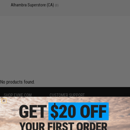
Alhambra Superstore (CA)
(0)
No products found.
SHOP EVIKE.COM
CUSTOMER SUPPORT
Airsoft
|
Fishing
|
Air Gun
Price Match
Epic Deals
Return or Repair Service
Shop by Brand
Product Lookup
Store Locations
FAQ
Licensed & Exclusives
Policies & Warranty