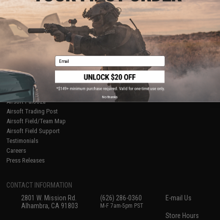
About Evike.com
Newsletter
Ordering Information
Privacy Policy
International Orders
Terms of Use
Evike-Europe.com
Disclaimer
Coupon Codes
Accessibility
Email
RESOURCES
Gaming & Special Events
Evike.com Blog & Articles
AirsoftCON
No thanks
Airsoft Palooza
Airsoft Trading Post
Airsoft Field/Team Map
Airsoft Field Support
Testimonials
Careers
Press Releases
CONTACT INFORMATION
2801 W. Mission Rd.
(626) 286-0360
E-mail Us
Alhambra, CA 91803
M-F 7am-5pm PST
Store Hours