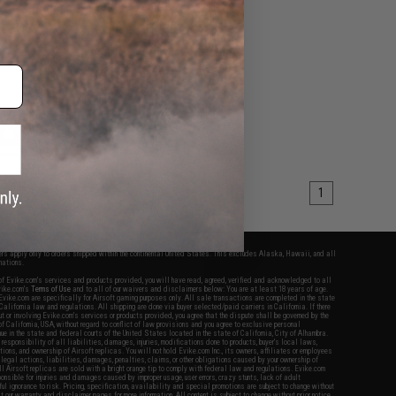
k Airsoft Rifles
VIEW
1
fers apply only to orders shipped within the continental United States. This excludes Alaska, Hawaii, and all
nations.
f Evike.com's services and products provided, you will have read, agreed, verified and acknowledged to all
Evike.com's
Terms of Use
and to all of our waivers and disclaimers below: You are at least 18 years of age.
vike.com are specifically for Airsoft gaming purposes only. All sale transactions are completed in the state
 California law and regulations. All shipping are done via buyer selected/paid carriers in California. If there
t or involving Evike.com's services or products provided, you agree that the dispute shall be governed by the
f California, USA, without regard to conflict of law provisions and you agree to exclusive personal
nue in the state and federal courts of the United States located in the state of California, City of Alhambra.
responsibility of all liabilities, damages, injuries, modifications done to products, buyer's local laws,
ations, and ownership of Airsoft replicas. You will not hold Evike.com Inc., its owners, affiliates or employees
 legal actions, liabilities, damages, penalties, claims, or other obligations caused by your ownership of
ll Airsoft replicas are sold with a bright orange tip to comply with federal law and regulations. Evike.com
sponsible for injuries and damages caused by improper usage, user errors, crazy stunts, lack of adult
lful ignorance to risk. Pricing, specification, availability and special promotions are subject to change without
t our warranty and disclaimer pages for more information. All content is subject to change without prior notice.