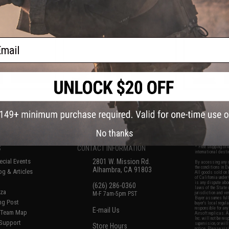
k Rifles
Airsoft Rifles
Blowbac
ail
VIEW
VIEW
f
7
products)
No thanks
S
CONTACT INFORMATION
* Free shipping of
international desti
cial Events
2801 W. Mission Rd.
By accessing any o
the conditions in 
Alhambra, CA 91803
og & Articles
All goods sold on E
of California under
is any dispute abou
(626) 286-0360
laws of the State o
oza
M-F 7am-5pm PST
jurisdiction and ve
Buyer assumes full 
ing Post
buyer's local regul
responsible for any
E-mail Us
d/Team Map
Airsoft replicas. A
Inc. will not be re
 Support
supervision, or wil
Store Hours
notice. Please visi