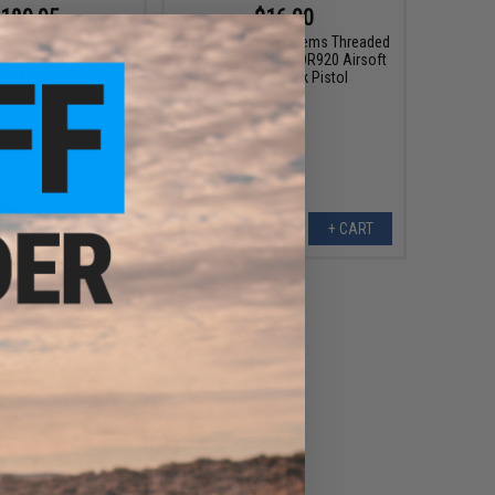
189.95
$16.00
GAU-5A Receiver Set
EMG x Shadow Systems Threaded
 MWS Gas Blowback
14mm Adapter for DR920 Airsoft
Rifles
Gas Blowback Pistol
+ CART
+ CART
95 - $50.00
CNC Ambidextrous
g Handle for Gas