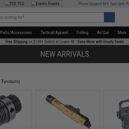
TCG
Events
Phone Support M-F 7am-5pm P
Parts/Accessories
Tactical/Apparel
Fishing
Air Gun
More
Free Shipping
on $149+ Orders in Lower 48 -
Save More with Hourly Deals
NEW ARRIVALS
f
7
products)