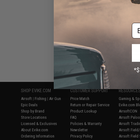
Blowbac
Em
Displaying
1
to
7
(o
SHOP EVIKE.COM
CUSTOMER SUPPORT
RESOURCE
Airsoft
|
Fishing
|
Air Gun
Price Match
Gaming & Spe
Epic Deals
Return or Repair Service
Evike.com Bl
Shop by Brand
Product Lookup
AirsoftCON
Store Locations
FAQ
Airsoft Palo
Licensed & Exclusives
Policies & Warranty
Airsoft Trad
About Evike.com
Newsletter
Airsoft Fiel
Ordering Information
Privacy Policy
Airsoft Field