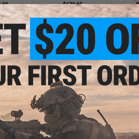
.00
$179.95
$
4mm Adapter for
EMG x SAI Complete High Speed
EMG x Colt 
ft Gas Blowback
Steel Bolt Carrier Set for CGS
for CGS &
tol
Series Gas Blowback Airsoft
Rifles
+ CART
+ CART
.00
$35.00
$49.
vel & Sling End
EMG x F1 CNC Ambidextrous
EMG x F1 
o Marui MWS Gas
Safety Selector for Gas Blowback
Chargin