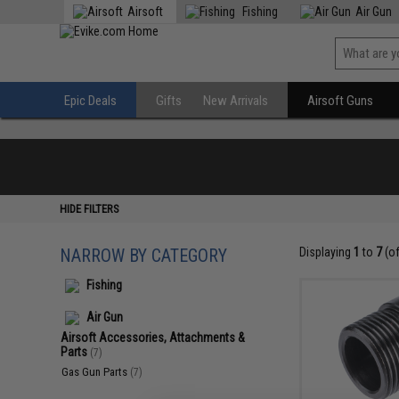
Airsoft
Fishing
Air Gun
Epic Deals
Gifts
New Arrivals
Airsoft Guns
HIDE FILTERS
NARROW BY CATEGORY
Displaying
1
to
7
(o
Fishing
Air Gun
Airsoft Accessories, Attachments &
Parts
(7)
Gas Gun Parts
(7)