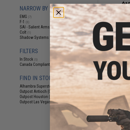
$12
NARROW BY BRAND
EMG Threaded 1
Stella-X Airso
EMG
(7)
Pis
F-1
(3)
SAI - Salient Arms Intl
(1)
Colt
(1)
Shadow Systems
(1)
FILTERS
In Stock
(5)
Canada Compliant
(7)
FIND IN STORE
Alhambra Superstore (CA)
(5)
Outpost Antioch (CA)
(1)
Outpost Houston (TX)
(1)
Outpost Las Vegas (NV)
(1)
$35
EMG x F1 QD Swi
Plate for Toky