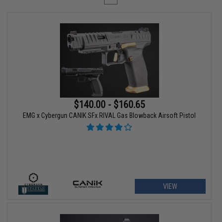
$140.00 - $160.65
EMG x Cybergun CANIK SFx RIVAL Gas Blowback Airsoft Pistol
VIEW