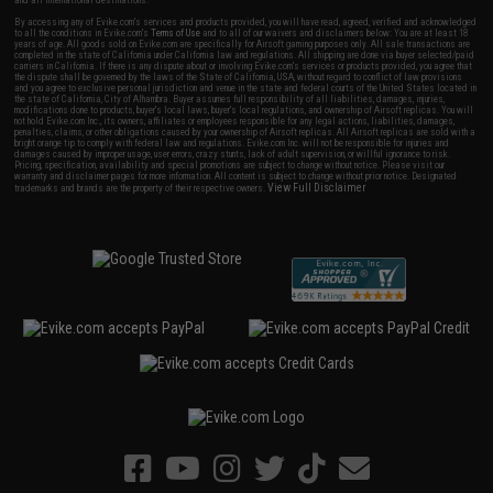
and all international destinations.
By accessing any of Evike.com's services and products provided, you will have read, agreed, verified and acknowledged
to all the conditions in Evike.com's
Terms of Use
and to all of our waivers and disclaimers below: You are at least 18
years of age. All goods sold on Evike.com are specifically for Airsoft gaming purposes only. All sale transactions are
completed in the state of California under California law and regulations. All shipping are done via buyer selected/paid
carriers in California. If there is any dispute about or involving Evike.com's services or products provided, you agree that
the dispute shall be governed by the laws of the State of California, USA, without regard to conflict of law provisions
and you agree to exclusive personal jurisdiction and venue in the state and federal courts of the United States located in
the state of California, City of Alhambra. Buyer assumes full responsibility of all liabilities, damages, injuries,
modifications done to products, buyer's local laws, buyer's local regulations, and ownership of Airsoft replicas. You will
not hold Evike.com Inc., its owners, affiliates or employees responsible for any legal actions, liabilities, damages,
penalties, claims, or other obligations caused by your ownership of Airsoft replicas. All Airsoft replicas are sold with a
bright orange tip to comply with federal law and regulations. Evike.com Inc. will not be responsible for injuries and
damages caused by improper usage, user errors, crazy stunts, lack of adult supervision, or willful ignorance to risk.
Pricing, specification, availability and special promotions are subject to change without notice. Please visit our
warranty and disclaimer pages for more information. All content is subject to change without prior notice. Designated
View Full Disclaimer
trademarks and brands are the property of their respective owners.