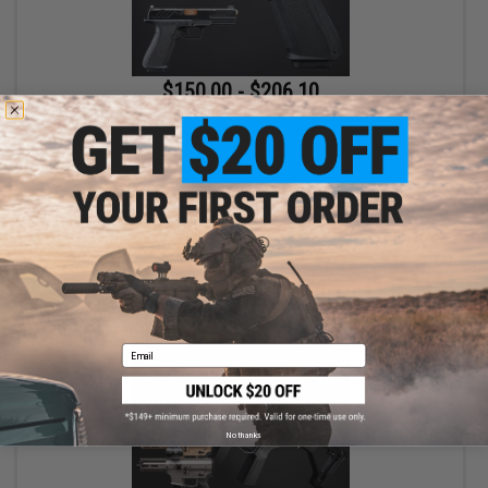
$150.00 - $206.10
EMG x Shadow Systems DR920 MIL/LE Model Full Size Airsoft
Gas Blowback Pistol
VIEW
Email
No thanks