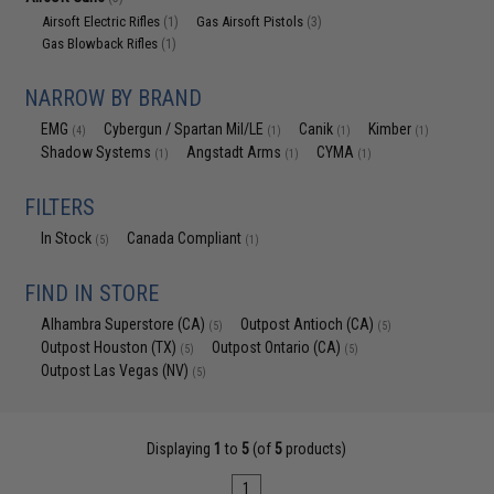
Airsoft Electric Rifles
Gas Airsoft Pistols
(1)
(3)
Gas Blowback Rifles
(1)
NARROW BY BRAND
EMG
Cybergun / Spartan Mil/LE
Canik
Kimber
(4)
(1)
(1)
(1)
Shadow Systems
Angstadt Arms
CYMA
(1)
(1)
(1)
FILTERS
In Stock
Canada Compliant
(5)
(1)
FIND IN STORE
Alhambra Superstore (CA)
Outpost Antioch (CA)
(5)
(5)
Outpost Houston (TX)
Outpost Ontario (CA)
(5)
(5)
Outpost Las Vegas (NV)
(5)
Displaying
1
to
5
(of
5
products)
1