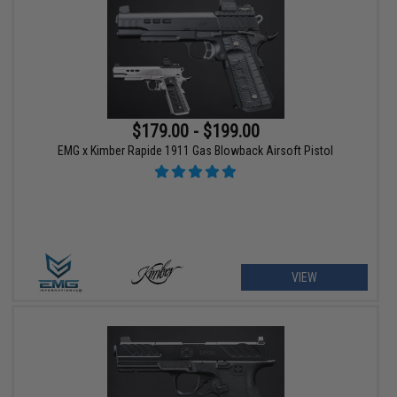
$179.00 - $199.00
EMG x Kimber Rapide 1911 Gas Blowback Airsoft Pistol
VIEW