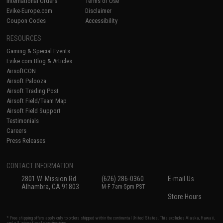
International Orders
Terms of Use
Evike-Europe.com
Disclaimer
Coupon Codes
Accessibility
RESOURCES
Gaming & Special Events
Evike.com Blog & Articles
AirsoftCON
Airsoft Palooza
Airsoft Trading Post
Airsoft Field/Team Map
Airsoft Field Support
Testimonials
Careers
Press Releases
CONTACT INFORMATION
2801 W. Mission Rd.
(626) 286-0360
E-mail Us
Alhambra, CA 91803
M-F 7am-5pm PST
Store Hours
* Free shipping offers apply only to orders shipped within the continental United States. This excludes Alaska, Hawaii,