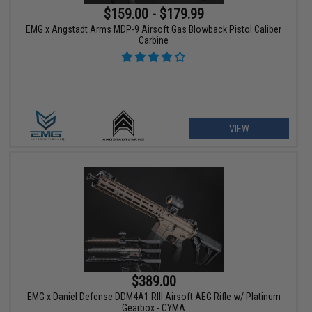
$159.00 - $179.99
EMG x Angstadt Arms MDP-9 Airsoft Gas Blowback Pistol Caliber
Carbine
VIEW
$389.00
EMG x Daniel Defense DDM4A1 RIII Airsoft AEG Rifle w/ Platinum
Gearbox - CYMA