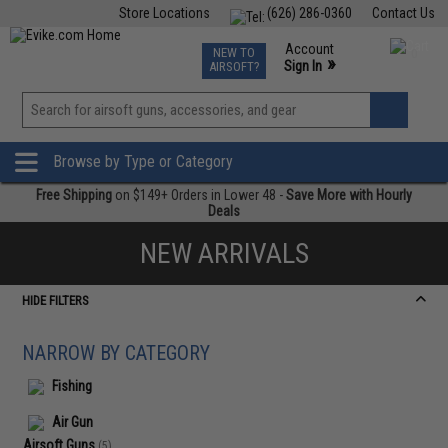
Store Locations
(626) 286-0360
Contact Us
Airsoft
Fishing
Air Gun
TCG
Events
Account
NEW TO
0
»
Sign In
AIRSOFT?
Phone Support M-F 7am-5pm PST
View
»
Wishlist
Browse by Type or Category
Free Shipping
on $149+ Orders in Lower 48 -
Save More with Hourly
Deals
NEW ARRIVALS
HIDE FILTERS
NARROW BY CATEGORY
Fishing
Air Gun
Airsoft Guns
(5)