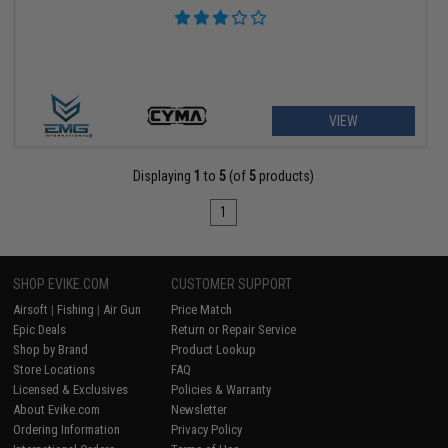
VIEW
Displaying
1
to
5
(of
5
products)
1
SHOP EVIKE.COM
CUSTOMER SUPPORT
Airsoft
|
Fishing
|
Air Gun
Price Match
Epic Deals
Return or Repair Service
Shop by Brand
Product Lookup
Store Locations
FAQ
Licensed & Exclusives
Policies & Warranty
About Evike.com
Newsletter
Ordering Information
Privacy Policy