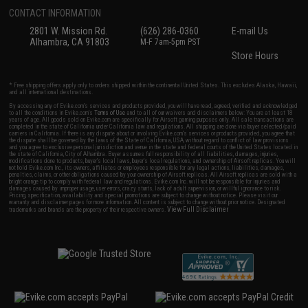
CONTACT INFORMATION
2801 W. Mission Rd.
(626) 286-0360
E-mail Us
Alhambra, CA 91803
M-F 7am-5pm PST
Store Hours
* Free shipping offers apply only to orders shipped within the continental United States. This excludes Alaska, Hawaii,
and all international destinations.
By accessing any of Evike.com's services and products provided, you will have read, agreed, verified and acknowledged
to all the conditions in Evike.com's
Terms of Use
and to all of our waivers and disclaimers below: You are at least 18
years of age. All goods sold on Evike.com are specifically for Airsoft gaming purposes only. All sale transactions are
completed in the state of California under California law and regulations. All shipping are done via buyer selected/paid
carriers in California. If there is any dispute about or involving Evike.com's services or products provided, you agree that
the dispute shall be governed by the laws of the State of California, USA, without regard to conflict of law provisions
and you agree to exclusive personal jurisdiction and venue in the state and federal courts of the United States located in
the state of California, City of Alhambra. Buyer assumes full responsibility of all liabilities, damages, injuries,
modifications done to products, buyer's local laws, buyer's local regulations, and ownership of Airsoft replicas. You will
not hold Evike.com Inc., its owners, affiliates or employees responsible for any legal actions, liabilities, damages,
penalties, claims, or other obligations caused by your ownership of Airsoft replicas. All Airsoft replicas are sold with a
bright orange tip to comply with federal law and regulations. Evike.com Inc. will not be responsible for injuries and
damages caused by improper usage, user errors, crazy stunts, lack of adult supervision, or willful ignorance to risk.
Pricing, specification, availability and special promotions are subject to change without notice. Please visit our
warranty and disclaimer pages for more information. All content is subject to change without prior notice. Designated
View Full Disclaimer
trademarks and brands are the property of their respective owners.