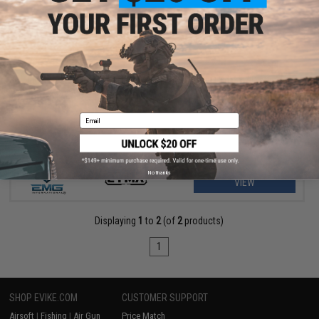
$389.00
EMG x Daniel Defense DDM4A1 RIII Airsoft AEG Rifle w/ Platinum
Gearbox - CYMA
Email
No thanks
VIEW
Displaying
1
to
2
(of
2
products)
1
SHOP EVIKE.COM
CUSTOMER SUPPORT
Airsoft
|
Fishing
|
Air Gun
Price Match