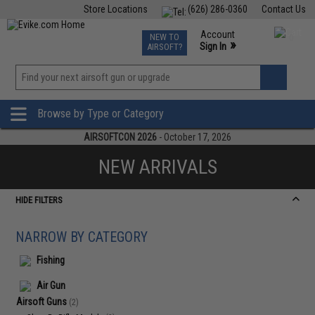
Store Locations
(626) 286-0360
Contact Us
Airsoft
Fishing
Air Gun
TCG
Events
Account
NEW TO
0
»
Sign In
AIRSOFT?
Phone Support M-F 7am-5pm PST
View
»
Wishlist
Browse by Type or Category
AIRSOFTCON 2026
- October 17, 2026
NEW ARRIVALS
HIDE FILTERS
NARROW BY CATEGORY
Fishing
Air Gun
Airsoft Guns
(2)