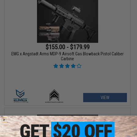
$155.00 - $179.99
EMG x Angstadt Arms MDP-9 Airsoft Gas Blowback Pistol Caliber
Carbine
VIEW