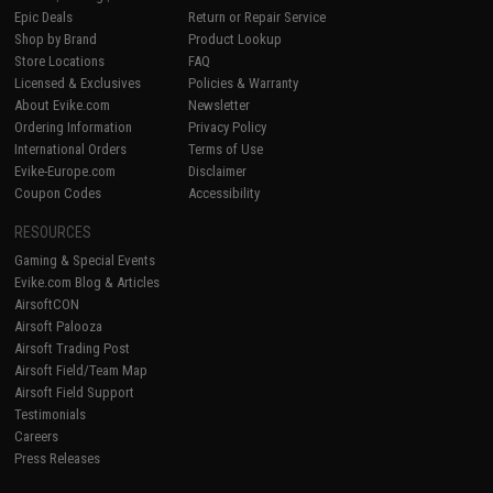
Epic Deals
Return or Repair Service
Shop by Brand
Product Lookup
Store Locations
FAQ
Licensed & Exclusives
Policies & Warranty
About Evike.com
Newsletter
Ordering Information
Privacy Policy
International Orders
Terms of Use
Evike-Europe.com
Disclaimer
Coupon Codes
Accessibility
RESOURCES
Gaming & Special Events
Evike.com Blog & Articles
AirsoftCON
Airsoft Palooza
Airsoft Trading Post
Airsoft Field/Team Map
Airsoft Field Support
Testimonials
Careers
Press Releases