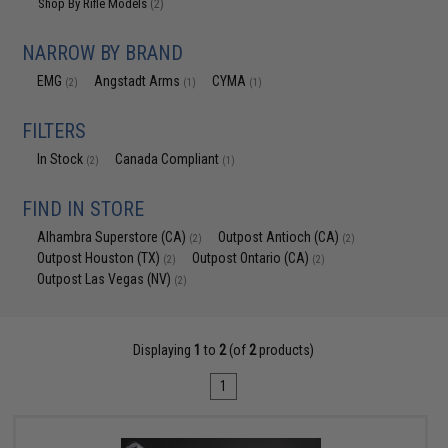
Shop By Rifle Models
(2)
NARROW BY BRAND
EMG
Angstadt Arms
CYMA
(2)
(1)
(1)
FILTERS
In Stock
Canada Compliant
(2)
(1)
FIND IN STORE
Alhambra Superstore (CA)
Outpost Antioch (CA)
(2)
(2)
Outpost Houston (TX)
Outpost Ontario (CA)
(2)
(2)
Outpost Las Vegas (NV)
(2)
Displaying
1
to
2
(of
2
products)
1