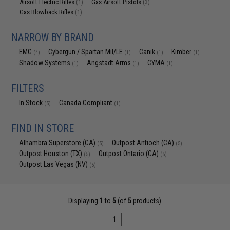
Airsoft Electric Rifles
Gas Airsoft Pistols
(1)
(3)
Gas Blowback Rifles
(1)
NARROW BY BRAND
EMG
Cybergun / Spartan Mil/LE
Canik
Kimber
(4)
(1)
(1)
(1)
Shadow Systems
Angstadt Arms
CYMA
(1)
(1)
(1)
FILTERS
In Stock
Canada Compliant
(5)
(1)
FIND IN STORE
Alhambra Superstore (CA)
Outpost Antioch (CA)
(5)
(5)
Outpost Houston (TX)
Outpost Ontario (CA)
(5)
(5)
Outpost Las Vegas (NV)
(5)
Displaying
1
to
5
(of
5
products)
1