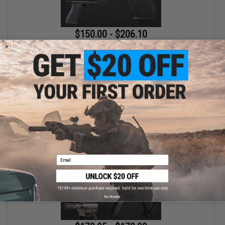
$150.00 - $206.10
EMG x Shadow Systems DR920 MIL/LE Model Full Size Airsoft
Gas Blowback Pistol
VIEW
Email
No thanks