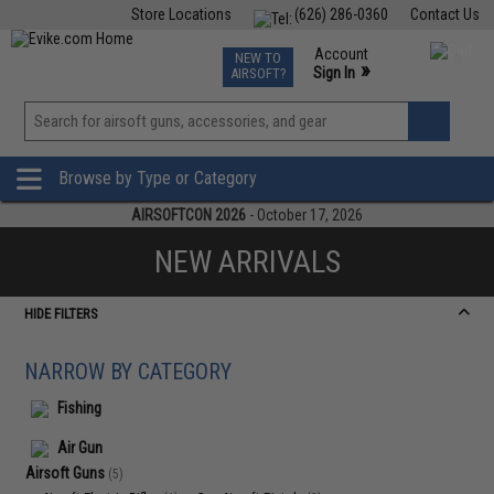
Store Locations
(626) 286-0360
Contact Us
Airsoft
Fishing
Air Gun
TCG
Events
Account
NEW TO
0
»
Sign In
AIRSOFT?
Phone Support M-F 7am-5pm PST
View
»
Wishlist
Browse by Type or Category
AIRSOFTCON 2026
- October 17, 2026
NEW ARRIVALS
HIDE FILTERS
NARROW BY CATEGORY
Fishing
Air Gun
Airsoft Guns
(5)