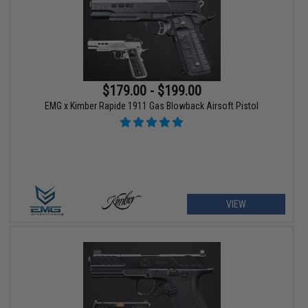
$179.00 - $199.00
EMG x Kimber Rapide 1911 Gas Blowback Airsoft Pistol
VIEW