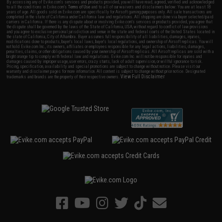
By accessing any of Evike.com's services and products provided, you will have read, agreed, verified and acknowledged
to all the conditions in Evike.com's
Terms of Use
and to all of our waivers and disclaimers below: You are at least 18
years of age. All goods sold on Evike.com are specifically for Airsoft gaming purposes only. All sale transactions are
completed in the state of California under California law and regulations. All shipping are done via buyer selected/paid
carriers in California. If there is any dispute about or involving Evike.com's services or products provided, you agree that
the dispute shall be governed by the laws of the State of California, USA, without regard to conflict of law provisions
and you agree to exclusive personal jurisdiction and venue in the state and federal courts of the United States located in
the state of California, City of Alhambra. Buyer assumes full responsibility of all liabilities, damages, injuries,
modifications done to products, buyer's local laws, buyer's local regulations, and ownership of Airsoft replicas. You will
not hold Evike.com Inc., its owners, affiliates or employees responsible for any legal actions, liabilities, damages,
penalties, claims, or other obligations caused by your ownership of Airsoft replicas. All Airsoft replicas are sold with a
bright orange tip to comply with federal law and regulations. Evike.com Inc. will not be responsible for injuries and
damages caused by improper usage, user errors, crazy stunts, lack of adult supervision, or willful ignorance to risk.
Pricing, specification, availability and special promotions are subject to change without notice. Please visit our
warranty and disclaimer pages for more information. All content is subject to change without prior notice. Designated
View Full Disclaimer
trademarks and brands are the property of their respective owners.