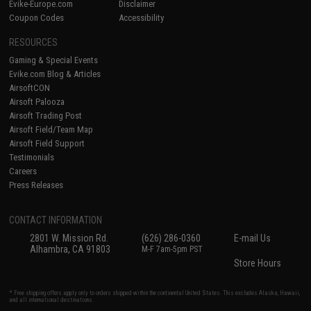
Evike-Europe.com
Disclaimer
Coupon Codes
Accessibility
RESOURCES
Gaming & Special Events
Evike.com Blog & Articles
AirsoftCON
Airsoft Palooza
Airsoft Trading Post
Airsoft Field/Team Map
Airsoft Field Support
Testimonials
Careers
Press Releases
CONTACT INFORMATION
2801 W. Mission Rd.
(626) 286-0360
E-mail Us
Alhambra, CA 91803
M-F 7am-5pm PST
Store Hours
* Free shipping offers apply only to orders shipped within the continental United States. This excludes Alaska, Hawaii,
and all international destinations.