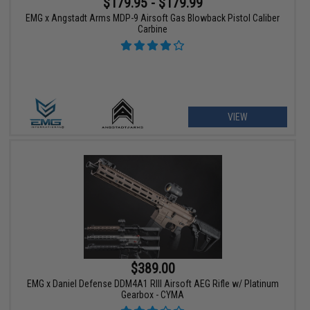
$179.95 - $179.99
EMG x Angstadt Arms MDP-9 Airsoft Gas Blowback Pistol Caliber
Carbine
VIEW
$389.00
EMG x Daniel Defense DDM4A1 RIII Airsoft AEG Rifle w/ Platinum
Gearbox - CYMA