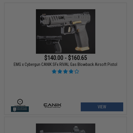
$140.00 - $160.65
EMG x Cybergun CANIK SFx RIVAL Gas Blowback Airsoft Pistol
VIEW