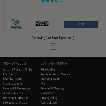
VIEW
Displaying
1
to
5
(of
5
products)
1
SHOP EVIKE.COM
CUSTOMER SUPPORT
Airsoft
|
Fishing
|
Air Gun
Price Match
Epic Deals
Return or Repair Service
Shop by Brand
Product Lookup
Store Locations
FAQ
Licensed & Exclusives
Policies & Warranty
About Evike.com
Newsletter
Ordering Information
Privacy Policy
International Orders
Terms of Use