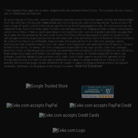
* Free shipping offers apply only to orders shipped within the continental United States. This excludes Alaska, Hawaii,
and all international destinations.
By accessing any of Evike.com's services and products provided, you will have read, agreed, verified and acknowledged
to all the conditions in Evike.com's
Terms of Use
and to all of our waivers and disclaimers below: You are at least 18
years of age. All goods sold on Evike.com are specifically for Airsoft gaming purposes only. All sale transactions are
completed in the state of California under California law and regulations. All shipping are done via buyer selected/paid
carriers in California. If there is any dispute about or involving Evike.com's services or products provided, you agree that
the dispute shall be governed by the laws of the State of California, USA, without regard to conflict of law provisions
and you agree to exclusive personal jurisdiction and venue in the state and federal courts of the United States located in
the state of California, City of Alhambra. Buyer assumes full responsibility of all liabilities, damages, injuries,
modifications done to products, buyer's local laws, buyer's local regulations, and ownership of Airsoft replicas. You will
not hold Evike.com Inc., its owners, affiliates or employees responsible for any legal actions, liabilities, damages,
penalties, claims, or other obligations caused by your ownership of Airsoft replicas. All Airsoft replicas are sold with a
bright orange tip to comply with federal law and regulations. Evike.com Inc. will not be responsible for injuries and
damages caused by improper usage, user errors, crazy stunts, lack of adult supervision, or willful ignorance to risk.
Pricing, specification, availability and special promotions are subject to change without notice. Please visit our
warranty and disclaimer pages for more information. All content is subject to change without prior notice. Designated
View Full Disclaimer
trademarks and brands are the property of their respective owners.