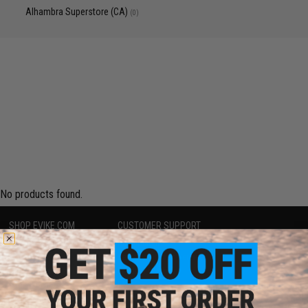
Alhambra Superstore (CA)
(0)
No products found.
SHOP EVIKE.COM
CUSTOMER SUPPORT
Airsoft
|
Fishing
|
Air Gun
Price Match
Epic Deals
Return or Repair Service
Shop by Brand
Product Lookup
Store Locations
FAQ
Licensed & Exclusives
Policies & Warranty