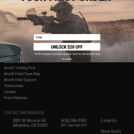
About Evike.com
Newsletter
Ordering Information
Privacy Policy
International Orders
Terms of Use
Evike-Europe.com
Disclaimer
Coupon Codes
Accessibility
Email
RESOURCES
Gaming & Special Events
Evike.com Blog & Articles
AirsoftCON
No thanks
Airsoft Palooza
Airsoft Trading Post
Airsoft Field/Team Map
Airsoft Field Support
Testimonials
Careers
Press Releases
CONTACT INFORMATION
2801 W. Mission Rd.
(626) 286-0360
E-mail Us
Alhambra, CA 91803
M-F 7am-5pm PST
Store Hours