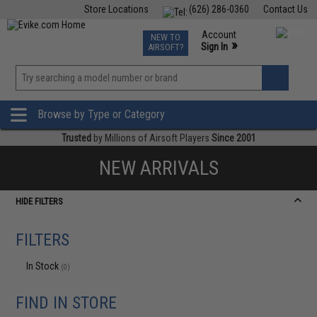
Store Locations
(626) 286-0360
Contact Us
Airsoft
Fishing
Air Gun
TCG
Events
Account
NEW TO
0
»
Sign In
AIRSOFT?
Phone Support M-F 7am-5pm PST
View
»
Wishlist
Browse by Type or Category
Trusted
by Millions of Airsoft Players
Since 2001
NEW ARRIVALS
HIDE FILTERS
FILTERS
In Stock
(0)
FIND IN STORE