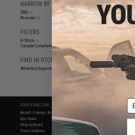
NARROW BY BRAND
$469.00 
EMG x Noveske
EMG
(1)
Blowback Ai
Noveske
(1)
FILTERS
In Stock
(1)
Canada Compliant
(1)
FIND IN STORE
Alhambra Superstore (CA)
(1)
Displaying
1
to
1
(o
Em
SHOP EVIKE.COM
CUSTOMER SUPPORT
RESOURCE
Airsoft
|
Fishing
|
Air Gun
Price Match
Gaming & Spe
Epic Deals
Return or Repair Service
Evike.com Bl
Shop by Brand
Product Lookup
AirsoftCON
Store Locations
FAQ
Airsoft Palo