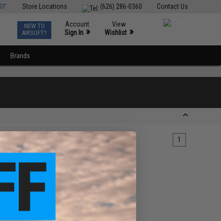
ST
Store Locations
(626) 286-0360
Contact Us
Account
View
NEW TO
0
»
»
Sign In
Wishlist
AIRSOFT?
Brands
1