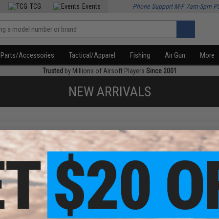
TCG
Events
Phone Support M-F 7am-5pm P
Parts/Accessories
Tactical/Apparel
Fishing
Air Gun
More
Trusted
by Millions of Airsoft Players
Since 2001
NEW ARRIVALS
f
1
products)