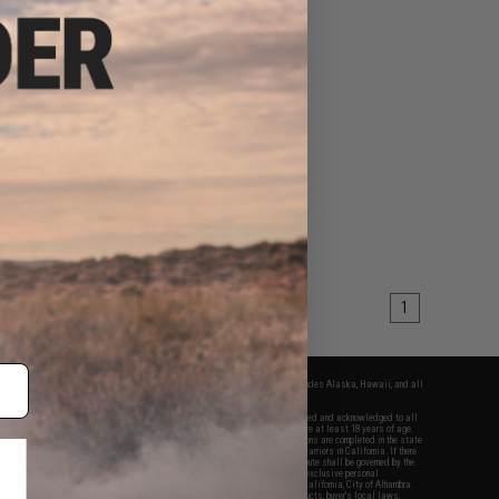
1
fers apply only to orders shipped within the continental United States. This excludes Alaska, Hawaii, and all
nations.
f Evike.com's services and products provided, you will have read, agreed, verified and acknowledged to all
Evike.com's
Terms of Use
and to all of our waivers and disclaimers below: You are at least 18 years of age.
vike.com are specifically for Airsoft gaming purposes only. All sale transactions are completed in the state
 California law and regulations. All shipping are done via buyer selected/paid carriers in California. If there
t or involving Evike.com's services or products provided, you agree that the dispute shall be governed by the
f California, USA, without regard to conflict of law provisions and you agree to exclusive personal
nue in the state and federal courts of the United States located in the state of California, City of Alhambra.
responsibility of all liabilities, damages, injuries, modifications done to products, buyer's local laws,