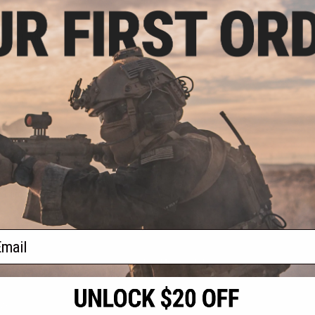
- $499.00
 NSD N4 11 Gas
rsoft Rifle
VIEW
f
1
products)
ail
S
CONTACT INFORMATION
* Free shipping of
international desti
cial Events
2801 W. Mission Rd.
By accessing any o
the conditions in 
Alhambra, CA 91803
og & Articles
All goods sold on E
of California under
is any dispute abou
(626) 286-0360
laws of the State o
oza
M-F 7am-5pm PST
jurisdiction and ve
Buyer assumes full 