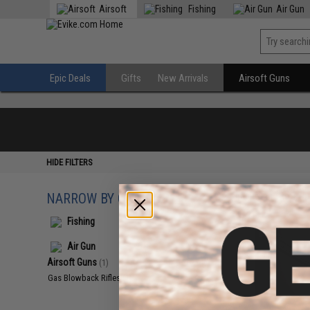
Airsoft
Fishing
Air Gun
Epic Deals
Gifts
New Arrivals
Airsoft Guns
HIDE FILTERS
NARROW BY CATEGORY
Displaying
1
to
1
(o
Fishing
Air Gun
Airsoft Guns
(1)
Gas Blowback Rifles
(1)