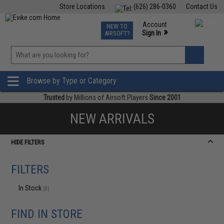
Store Locations
(626) 286-0360
Contact Us
Airsoft
Fishing
Air Gun
TCG
Events
Account
NEW TO
0
»
Sign In
AIRSOFT?
Phone Support M-F 7am-5pm PST
View
»
Wishlist
Browse by Type or Category
Trusted
by Millions of Airsoft Players
Since 2001
NEW ARRIVALS
HIDE FILTERS
FILTERS
In Stock
(0)
FIND IN STORE