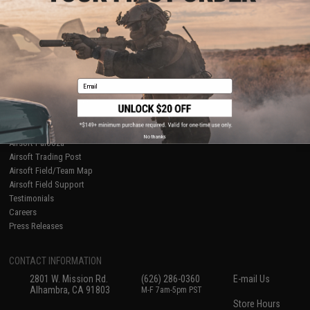
About Evike.com
Newsletter
Ordering Information
Privacy Policy
International Orders
Terms of Use
Evike-Europe.com
Disclaimer
Coupon Codes
Accessibility
Email
RESOURCES
Gaming & Special Events
Evike.com Blog & Articles
AirsoftCON
No thanks
Airsoft Palooza
Airsoft Trading Post
Airsoft Field/Team Map
Airsoft Field Support
Testimonials
Careers
Press Releases
CONTACT INFORMATION
2801 W. Mission Rd.
(626) 286-0360
E-mail Us
Alhambra, CA 91803
M-F 7am-5pm PST
Store Hours