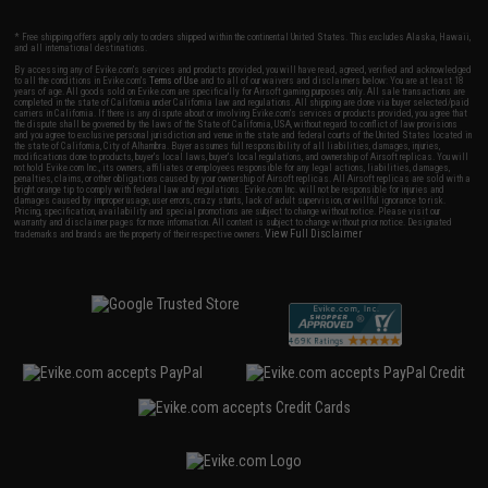
* Free shipping offers apply only to orders shipped within the continental United States. This excludes Alaska, Hawaii,
and all international destinations.
By accessing any of Evike.com's services and products provided, you will have read, agreed, verified and acknowledged
to all the conditions in Evike.com's
Terms of Use
and to all of our waivers and disclaimers below: You are at least 18
years of age. All goods sold on Evike.com are specifically for Airsoft gaming purposes only. All sale transactions are
completed in the state of California under California law and regulations. All shipping are done via buyer selected/paid
carriers in California. If there is any dispute about or involving Evike.com's services or products provided, you agree that
the dispute shall be governed by the laws of the State of California, USA, without regard to conflict of law provisions
and you agree to exclusive personal jurisdiction and venue in the state and federal courts of the United States located in
the state of California, City of Alhambra. Buyer assumes full responsibility of all liabilities, damages, injuries,
modifications done to products, buyer's local laws, buyer's local regulations, and ownership of Airsoft replicas. You will
not hold Evike.com Inc., its owners, affiliates or employees responsible for any legal actions, liabilities, damages,
penalties, claims, or other obligations caused by your ownership of Airsoft replicas. All Airsoft replicas are sold with a
bright orange tip to comply with federal law and regulations. Evike.com Inc. will not be responsible for injuries and
damages caused by improper usage, user errors, crazy stunts, lack of adult supervision, or willful ignorance to risk.
Pricing, specification, availability and special promotions are subject to change without notice. Please visit our
warranty and disclaimer pages for more information. All content is subject to change without prior notice. Designated
View Full Disclaimer
trademarks and brands are the property of their respective owners.