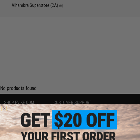
Alhambra Superstore (CA)
(0)
No products found.
SHOP EVIKE.COM
CUSTOMER SUPPORT
Airsoft
|
Fishing
|
Air Gun
Price Match
Epic Deals
Return or Repair Service
Shop by Brand
Product Lookup
Store Locations
FAQ
Licensed & Exclusives
Policies & Warranty