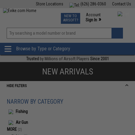
Store Locations
(626) 286-0360
Contact Us
Airsoft
Fishing
Air Gun
TCG
Events
Account
NEW TO
0
»
Sign In
AIRSOFT?
Phone Support M-F 7am-5pm PST
View
»
Wishlist
Browse by Type or Category
Trusted
by Millions of Airsoft Players
Since 2001
NEW ARRIVALS
HIDE FILTERS
NARROW BY CATEGORY
Fishing
Air Gun
MORE
(2)