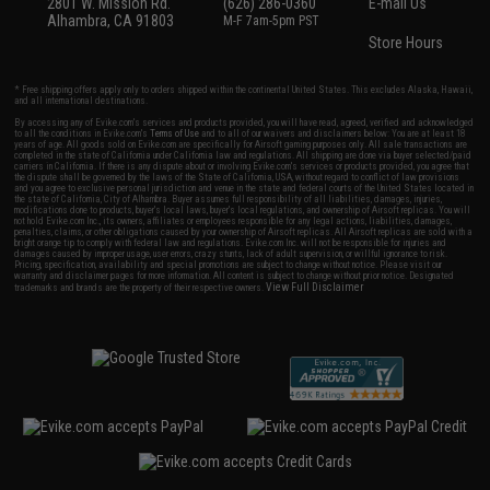
2801 W. Mission Rd.
(626) 286-0360
E-mail Us
Alhambra, CA 91803
M-F 7am-5pm PST
Store Hours
* Free shipping offers apply only to orders shipped within the continental United States. This excludes Alaska, Hawaii,
and all international destinations.
By accessing any of Evike.com's services and products provided, you will have read, agreed, verified and acknowledged
to all the conditions in Evike.com's
Terms of Use
and to all of our waivers and disclaimers below: You are at least 18
years of age. All goods sold on Evike.com are specifically for Airsoft gaming purposes only. All sale transactions are
completed in the state of California under California law and regulations. All shipping are done via buyer selected/paid
carriers in California. If there is any dispute about or involving Evike.com's services or products provided, you agree that
the dispute shall be governed by the laws of the State of California, USA, without regard to conflict of law provisions
and you agree to exclusive personal jurisdiction and venue in the state and federal courts of the United States located in
the state of California, City of Alhambra. Buyer assumes full responsibility of all liabilities, damages, injuries,
modifications done to products, buyer's local laws, buyer's local regulations, and ownership of Airsoft replicas. You will
not hold Evike.com Inc., its owners, affiliates or employees responsible for any legal actions, liabilities, damages,
penalties, claims, or other obligations caused by your ownership of Airsoft replicas. All Airsoft replicas are sold with a
bright orange tip to comply with federal law and regulations. Evike.com Inc. will not be responsible for injuries and
damages caused by improper usage, user errors, crazy stunts, lack of adult supervision, or willful ignorance to risk.
Pricing, specification, availability and special promotions are subject to change without notice. Please visit our
warranty and disclaimer pages for more information. All content is subject to change without prior notice. Designated
View Full Disclaimer
trademarks and brands are the property of their respective owners.