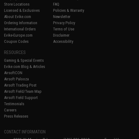
Store Locations
FAQ
Licensed & Exclusives
Policies & Warranty
About Evike.com
Newsletter
Ordering Information
Privacy Policy
International Orders
Terms of Use
Evike-Europe.com
Disclaimer
Coupon Codes
Accessibility
RESOURCES
Gaming & Special Events
Evike.com Blog & Articles
AirsoftCON
Airsoft Palooza
Airsoft Trading Post
Airsoft Field/Team Map
Airsoft Field Support
Testimonials
Careers
Press Releases
CONTACT INFORMATION