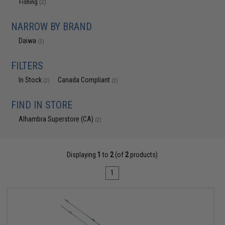
Fishing
(2)
NARROW BY BRAND
Daiwa
(2)
FILTERS
In Stock
Canada Compliant
(2)
(2)
FIND IN STORE
Alhambra Superstore (CA)
(2)
Displaying
1
to
2
(of
2
products)
1