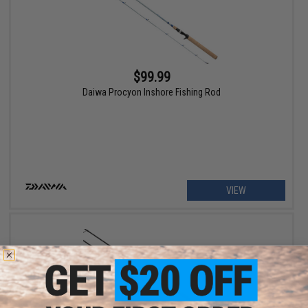
$99.99
Daiwa Procyon Inshore Fishing Rod
VIEW