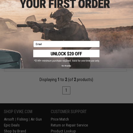
$259.99
Daiwa Kage Inshore Fishing Rod (Model: KI701MFS)
Email
+ CART
No thanks
Displaying
1
to
2
(of
2
products)
1
SHOP EVIKE.COM
CUSTOMER SUPPORT
Airsoft
|
Fishing
|
Air Gun
Price Match
Epic Deals
Return or Repair Service
Shop by Brand
Product Lookup