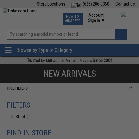
Store Locations
(626) 286-0360
Contact Us
Airsoft
Fishing
Air Gun
TCG
Events
Account
NEW TO
0
»
Sign In
AIRSOFT?
Phone Support M-F 7am-5pm PST
View
»
Wishlist
Browse by Type or Category
Trusted
by Millions of Airsoft Players
Since 2001
NEW ARRIVALS
HIDE FILTERS
FILTERS
In Stock
(0)
FIND IN STORE