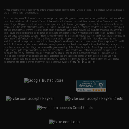
* Free shipping offers apply only to orders shipped within the continental United States. This excludes Alaska, Hawaii,
and all international destinations.
By accessing any of Evike.com's services and products provided, you will have read, agreed, verified and acknowledged
to all the conditions in Evike.com's
Terms of Use
and to all of our waivers and disclaimers below: You are at least 18
years of age. All goods sold on Evike.com are specifically for Airsoft gaming purposes only. All sale transactions are
completed in the state of California under California law and regulations. All shipping are done via buyer selected/paid
carriers in California. If there is any dispute about or involving Evike.com's services or products provided, you agree that
the dispute shall be governed by the laws of the State of California, USA, without regard to conflict of law provisions
and you agree to exclusive personal jurisdiction and venue in the state and federal courts of the United States located in
the state of California, City of Alhambra. Buyer assumes full responsibility of all liabilities, damages, injuries,
modifications done to products, buyer's local laws, buyer's local regulations, and ownership of Airsoft replicas. You will
not hold Evike.com Inc., its owners, affiliates or employees responsible for any legal actions, liabilities, damages,
penalties, claims, or other obligations caused by your ownership of Airsoft replicas. All Airsoft replicas are sold with a
bright orange tip to comply with federal law and regulations. Evike.com Inc. will not be responsible for injuries and
damages caused by improper usage, user errors, crazy stunts, lack of adult supervision, or willful ignorance to risk.
Pricing, specification, availability and special promotions are subject to change without notice. Please visit our
warranty and disclaimer pages for more information. All content is subject to change without prior notice. Designated
View Full Disclaimer
trademarks and brands are the property of their respective owners.