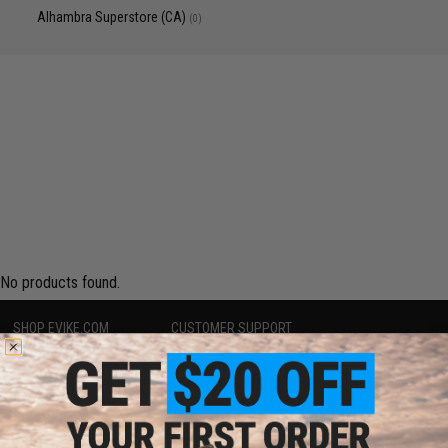
Alhambra Superstore (CA)
(0)
No products found.
SHOP EVIKE.COM
CUSTOMER SUPPORT
Airsoft
|
Fishing
|
Air Gun
Price Match
Epic Deals
Return or Repair Service
Shop by Brand
Product Lookup
Store Locations
FAQ
Licensed & Exclusives
Policies & Warranty