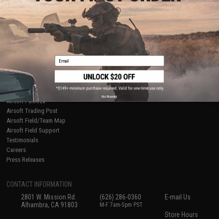
About Evike.com
Newsletter
Ordering Information
Privacy Policy
International Orders
Terms of Use
Evike-Europe.com
Disclaimer
Coupon Codes
Accessibility
Email
RESOURCES
Gaming & Special Events
Evike.com Blog & Articles
AirsoftCON
No thanks
Airsoft Palooza
Airsoft Trading Post
Airsoft Field/Team Map
Airsoft Field Support
Testimonials
Careers
Press Releases
CONTACT INFORMATION
2801 W. Mission Rd.
(626) 286-0360
E-mail Us
Alhambra, CA 91803
M-F 7am-5pm PST
Store Hours