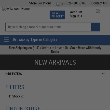
Store Locations
(626) 286-0360
Contact Us
Airsoft
Fishing
Air Gun
TCG
Events
Account
NEW TO
0
»
Sign In
AIRSOFT?
Phone Support M-F 7am-5pm PST
View
»
Wishlist
Browse by Type or Category
Free Shipping
on $149+ Orders in Lower 48 -
Save More with Hourly
Deals
NEW ARRIVALS
HIDE FILTERS
FILTERS
In Stock
(0)
FIND IN STORE