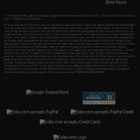
Store Hours
* Free shipping offers apply only to orders shipped within the continental United States. This excludes Alaska, Hawaii,
and all international destinations.
By accessing any of Evike.com's services and products provided, you will have read, agreed, verified and acknowledged
to all the conditions in Evike.com's
Terms of Use
and to all of our waivers and disclaimers below: You are at least 18
years of age. All goods sold on Evike.com are specifically for Airsoft gaming purposes only. All sale transactions are
completed in the state of California under California law and regulations. All shipping are done via buyer selected/paid
carriers in California. If there is any dispute about or involving Evike.com's services or products provided, you agree that
the dispute shall be governed by the laws of the State of California, USA, without regard to conflict of law provisions
and you agree to exclusive personal jurisdiction and venue in the state and federal courts of the United States located in
the state of California, City of Alhambra. Buyer assumes full responsibility of all liabilities, damages, injuries,
modifications done to products, buyer's local laws, buyer's local regulations, and ownership of Airsoft replicas. You will
not hold Evike.com Inc., its owners, affiliates or employees responsible for any legal actions, liabilities, damages,
penalties, claims, or other obligations caused by your ownership of Airsoft replicas. All Airsoft replicas are sold with a
bright orange tip to comply with federal law and regulations. Evike.com Inc. will not be responsible for injuries and
damages caused by improper usage, user errors, crazy stunts, lack of adult supervision, or willful ignorance to risk.
Pricing, specification, availability and special promotions are subject to change without notice. Please visit our
warranty and disclaimer pages for more information. All content is subject to change without prior notice. Designated
View Full Disclaimer
trademarks and brands are the property of their respective owners.