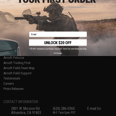
Licensed & Exclusives
Policies & Warranty
About Evike.com
Newsletter
Ordering Information
Privacy Policy
International Orders
Terms of Use
Evike-Europe.com
Disclaimer
Coupon Codes
Accessibility
Email
RESOURCES
Gaming & Special Events
Evike.com Blog & Articles
AirsoftCON
No thanks
Airsoft Palooza
Airsoft Trading Post
Airsoft Field/Team Map
Airsoft Field Support
Testimonials
Careers
Press Releases
CONTACT INFORMATION
2801 W. Mission Rd.
(626) 286-0360
E-mail Us
Alhambra, CA 91803
M-F 7am-5pm PST