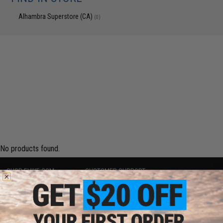
Alhambra Superstore (CA)
(0)
No products found.
SHOP EVIKE.COM
CUSTOMER SUPPORT
Airsoft
|
Fishing
|
Air Gun
Price Match
Epic Deals
Return or Repair Service
Shop by Brand
Product Lookup
Store Locations
FAQ