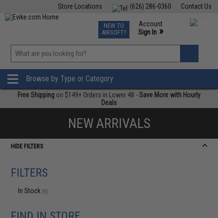
Store Locations
(626) 286-0360
Contact Us
Airsoft
Fishing
Air Gun
TCG
Events
Account
NEW TO
0
»
Sign In
AIRSOFT?
Phone Support M-F 7am-5pm PST
View
»
Wishlist
Browse by Type or Category
Free Shipping
on $149+ Orders in Lower 48 -
Save More with Hourly
Deals
NEW ARRIVALS
HIDE FILTERS
FILTERS
In Stock
(0)
FIND IN STORE