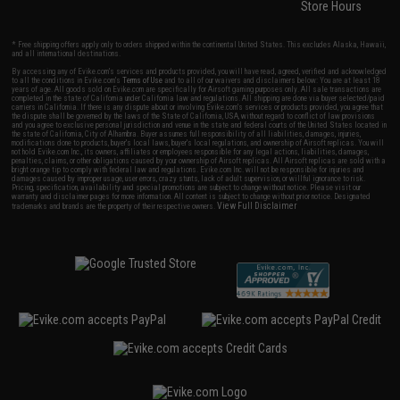
Store Hours
* Free shipping offers apply only to orders shipped within the continental United States. This excludes Alaska, Hawaii,
and all international destinations.
By accessing any of Evike.com's services and products provided, you will have read, agreed, verified and acknowledged
to all the conditions in Evike.com's
Terms of Use
and to all of our waivers and disclaimers below: You are at least 18
years of age. All goods sold on Evike.com are specifically for Airsoft gaming purposes only. All sale transactions are
completed in the state of California under California law and regulations. All shipping are done via buyer selected/paid
carriers in California. If there is any dispute about or involving Evike.com's services or products provided, you agree that
the dispute shall be governed by the laws of the State of California, USA, without regard to conflict of law provisions
and you agree to exclusive personal jurisdiction and venue in the state and federal courts of the United States located in
the state of California, City of Alhambra. Buyer assumes full responsibility of all liabilities, damages, injuries,
modifications done to products, buyer's local laws, buyer's local regulations, and ownership of Airsoft replicas. You will
not hold Evike.com Inc., its owners, affiliates or employees responsible for any legal actions, liabilities, damages,
penalties, claims, or other obligations caused by your ownership of Airsoft replicas. All Airsoft replicas are sold with a
bright orange tip to comply with federal law and regulations. Evike.com Inc. will not be responsible for injuries and
damages caused by improper usage, user errors, crazy stunts, lack of adult supervision, or willful ignorance to risk.
Pricing, specification, availability and special promotions are subject to change without notice. Please visit our
warranty and disclaimer pages for more information. All content is subject to change without prior notice. Designated
View Full Disclaimer
trademarks and brands are the property of their respective owners.