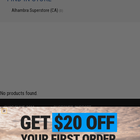
Alhambra Superstore (CA)
(0)
No products found.
SHOP EVIKE.COM
CUSTOMER SUPPORT
Airsoft
|
Fishing
|
Air Gun
Price Match
Epic Deals
Return or Repair Service
Shop by Brand
Product Lookup
Store Locations
FAQ