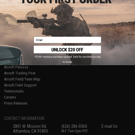
Licensed & Exclusives
Policies & Warranty
About Evike.com
Newsletter
Ordering Information
Privacy Policy
International Orders
Terms of Use
Evike-Europe.com
Disclaimer
Coupon Codes
Accessibility
Email
RESOURCES
Gaming & Special Events
Evike.com Blog & Articles
AirsoftCON
No thanks
Airsoft Palooza
Airsoft Trading Post
Airsoft Field/Team Map
Airsoft Field Support
Testimonials
Careers
Press Releases
CONTACT INFORMATION
2801 W. Mission Rd.
(626) 286-0360
E-mail Us
Alhambra, CA 91803
M-F 7am-5pm PST