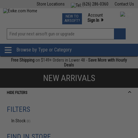
Store Locations
(626) 286-0360
Contact Us
Airsoft
Fishing
Air Gun
TCG
Events
Account
NEW TO
0
»
Sign In
AIRSOFT?
Phone Support M-F 7am-5pm PST
View
»
Wishlist
Browse by Type or Category
Free Shipping
on $149+ Orders in Lower 48 -
Save More with Hourly
Deals
NEW ARRIVALS
HIDE FILTERS
FILTERS
In Stock
(0)
FIND IN STORE