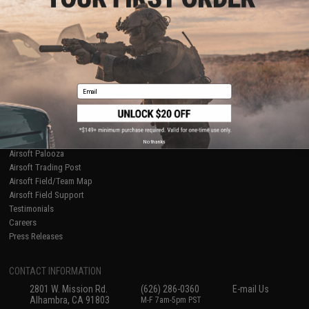
Licensed & Exclusives
Policies & Warranty
About Evike.com
Newsletter
Ordering Information
Privacy Policy
International Orders
Terms of Use
Evike-Europe.com
Disclaimer
Coupon Codes
Accessibility
Email
RESOURCES
Gaming & Special Events
Evike.com Blog & Articles
AirsoftCON
No thanks
Airsoft Palooza
Airsoft Trading Post
Airsoft Field/Team Map
Airsoft Field Support
Testimonials
Careers
Press Releases
CONTACT INFORMATION
2801 W. Mission Rd.
(626) 286-0360
E-mail Us
Alhambra, CA 91803
M-F 7am-5pm PST