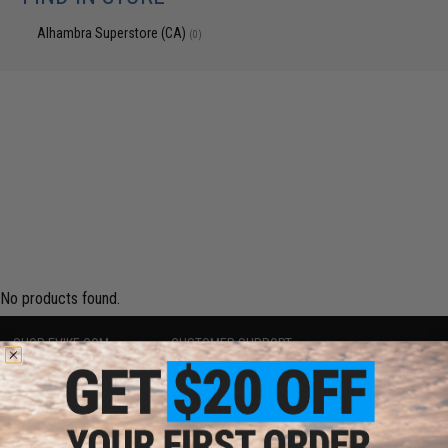
Alhambra Superstore (CA)
(0)
No products found.
SHOP EVIKE.COM
CUSTOMER SUPPORT
Airsoft
|
Fishing
|
Air Gun
Price Match
Epic Deals
Return or Repair Service
Shop by Brand
Product Lookup
Store Locations
FAQ