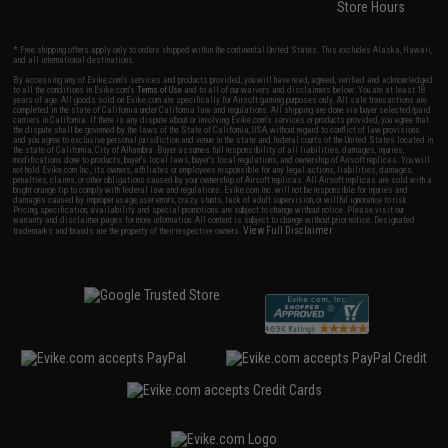
Store Hours
* Free shipping offers apply only to orders shipped within the continental United States. This excludes Alaska, Hawaii,
and all international destinations.
By accessing any of Evike.com's services and products provided, you will have read, agreed, verified and acknowledged
to all the conditions in Evike.com's
Terms of Use
and to all of our waivers and disclaimers below: You are at least 18
years of age. All goods sold on Evike.com are specifically for Airsoft gaming purposes only. All sale transactions are
completed in the state of California under California law and regulations. All shipping are done via buyer selected/paid
carriers in California. If there is any dispute about or involving Evike.com's services or products provided, you agree that
the dispute shall be governed by the laws of the State of California, USA, without regard to conflict of law provisions
and you agree to exclusive personal jurisdiction and venue in the state and federal courts of the United States located in
the state of California, City of Alhambra. Buyer assumes full responsibility of all liabilities, damages, injuries,
modifications done to products, buyer's local laws, buyer's local regulations, and ownership of Airsoft replicas. You will
not hold Evike.com Inc., its owners, affiliates or employees responsible for any legal actions, liabilities, damages,
penalties, claims, or other obligations caused by your ownership of Airsoft replicas. All Airsoft replicas are sold with a
bright orange tip to comply with federal law and regulations. Evike.com Inc. will not be responsible for injuries and
damages caused by improper usage, user errors, crazy stunts, lack of adult supervision, or willful ignorance to risk.
Pricing, specification, availability and special promotions are subject to change without notice. Please visit our
warranty and disclaimer pages for more information. All content is subject to change without prior notice. Designated
View Full Disclaimer
trademarks and brands are the property of their respective owners.