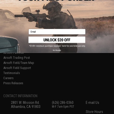
About Evike.com
Newsletter
Ordering Information
Privacy Policy
International Orders
Terms of Use
Evike-Europe.com
Disclaimer
Coupon Codes
Accessibility
Email
RESOURCES
Gaming & Special Events
Evike.com Blog & Articles
AirsoftCON
No thanks
Airsoft Palooza
Airsoft Trading Post
Airsoft Field/Team Map
Airsoft Field Support
Testimonials
Careers
Press Releases
CONTACT INFORMATION
2801 W. Mission Rd.
(626) 286-0360
E-mail Us
Alhambra, CA 91803
M-F 7am-5pm PST
Store Hours