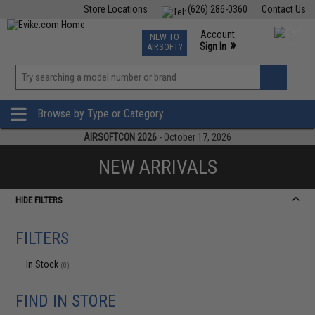
Store Locations
(626) 286-0360
Contact Us
Airsoft
Fishing
Air Gun
TCG
Events
Account
NEW TO
0
»
Sign In
AIRSOFT?
Phone Support M-F 7am-5pm PST
View
»
Wishlist
Browse by Type or Category
AIRSOFTCON 2026
- October 17, 2026
NEW ARRIVALS
HIDE FILTERS
FILTERS
In Stock
(0)
FIND IN STORE