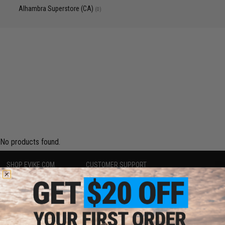
Alhambra Superstore (CA)
(0)
No products found.
SHOP EVIKE.COM
CUSTOMER SUPPORT
Airsoft
|
Fishing
|
Air Gun
Price Match
Epic Deals
Return or Repair Service
Shop by Brand
Product Lookup
Store Locations
FAQ
Licensed & Exclusives
Policies & Warranty