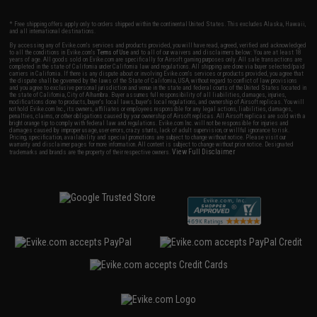
* Free shipping offers apply only to orders shipped within the continental United States. This excludes Alaska, Hawaii,
and all international destinations.
By accessing any of Evike.com's services and products provided, you will have read, agreed, verified and acknowledged
to all the conditions in Evike.com's
Terms of Use
and to all of our waivers and disclaimers below: You are at least 18
years of age. All goods sold on Evike.com are specifically for Airsoft gaming purposes only. All sale transactions are
completed in the state of California under California law and regulations. All shipping are done via buyer selected/paid
carriers in California. If there is any dispute about or involving Evike.com's services or products provided, you agree that
the dispute shall be governed by the laws of the State of California, USA, without regard to conflict of law provisions
and you agree to exclusive personal jurisdiction and venue in the state and federal courts of the United States located in
the state of California, City of Alhambra. Buyer assumes full responsibility of all liabilities, damages, injuries,
modifications done to products, buyer's local laws, buyer's local regulations, and ownership of Airsoft replicas. You will
not hold Evike.com Inc., its owners, affiliates or employees responsible for any legal actions, liabilities, damages,
penalties, claims, or other obligations caused by your ownership of Airsoft replicas. All Airsoft replicas are sold with a
bright orange tip to comply with federal law and regulations. Evike.com Inc. will not be responsible for injuries and
damages caused by improper usage, user errors, crazy stunts, lack of adult supervision, or willful ignorance to risk.
Pricing, specification, availability and special promotions are subject to change without notice. Please visit our
warranty and disclaimer pages for more information. All content is subject to change without prior notice. Designated
View Full Disclaimer
trademarks and brands are the property of their respective owners.