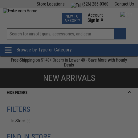
Store Locations
(626) 286-0360
Contact Us
Airsoft
Fishing
Air Gun
TCG
Events
Account
NEW TO
0
»
Sign In
AIRSOFT?
Phone Support M-F 7am-5pm PST
View
»
Wishlist
Browse by Type or Category
Free Shipping
on $149+ Orders in Lower 48 -
Save More with Hourly
Deals
NEW ARRIVALS
HIDE FILTERS
FILTERS
In Stock
(0)
FIND IN STORE