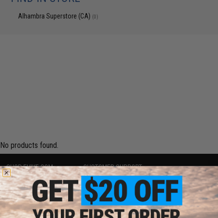
Alhambra Superstore (CA)
(0)
No products found.
SHOP EVIKE.COM
CUSTOMER SUPPORT
Airsoft
|
Fishing
|
Air Gun
Price Match
Epic Deals
Return or Repair Service
Shop by Brand
Product Lookup
Store Locations
FAQ