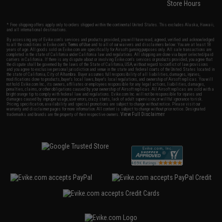
Store Hours
* Free shipping offers apply only to orders shipped within the continental United States. This excludes Alaska, Hawaii,
and all international destinations.
By accessing any of Evike.com's services and products provided, you will have read, agreed, verified and acknowledged
to all the conditions in Evike.com's
Terms of Use
and to all of our waivers and disclaimers below: You are at least 18
years of age. All goods sold on Evike.com are specifically for Airsoft gaming purposes only. All sale transactions are
completed in the state of California under California law and regulations. All shipping are done via buyer selected/paid
carriers in California. If there is any dispute about or involving Evike.com's services or products provided, you agree that
the dispute shall be governed by the laws of the State of California, USA, without regard to conflict of law provisions
and you agree to exclusive personal jurisdiction and venue in the state and federal courts of the United States located in
the state of California, City of Alhambra. Buyer assumes full responsibility of all liabilities, damages, injuries,
modifications done to products, buyer's local laws, buyer's local regulations, and ownership of Airsoft replicas. You will
not hold Evike.com Inc., its owners, affiliates or employees responsible for any legal actions, liabilities, damages,
penalties, claims, or other obligations caused by your ownership of Airsoft replicas. All Airsoft replicas are sold with a
bright orange tip to comply with federal law and regulations. Evike.com Inc. will not be responsible for injuries and
damages caused by improper usage, user errors, crazy stunts, lack of adult supervision, or willful ignorance to risk.
Pricing, specification, availability and special promotions are subject to change without notice. Please visit our
warranty and disclaimer pages for more information. All content is subject to change without prior notice. Designated
View Full Disclaimer
trademarks and brands are the property of their respective owners.