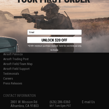
Licensed & Exclusives
Policies & Warranty
About Evike.com
Newsletter
Ordering Information
Privacy Policy
International Orders
Terms of Use
Evike-Europe.com
Disclaimer
Coupon Codes
Accessibility
Email
RESOURCES
Gaming & Special Events
Evike.com Blog & Articles
AirsoftCON
No thanks
Airsoft Palooza
Airsoft Trading Post
Airsoft Field/Team Map
Airsoft Field Support
Testimonials
Careers
Press Releases
CONTACT INFORMATION
2801 W. Mission Rd.
(626) 286-0360
E-mail Us
Alhambra, CA 91803
M-F 7am-5pm PST