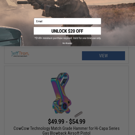
$135.00 - $145.00
JeffTron Leviathan Drop-In Programmable ETU Module for Tokyo
Marui NGRS Airsoft Rifles
Email
No thanks
VIEW
$49.99 - $54.99
CowCow Technology Match Grade Hammer for Hi-Capa Series
Gas Blowback Airsoft Pistol