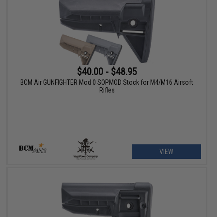
$40.00 - $48.95
BCM Air GUNFIGHTER Mod 0 SOPMOD Stock for M4/M16 Airsoft
Rifles
VIEW