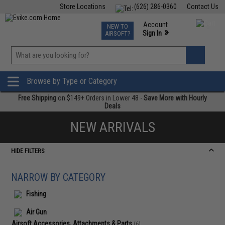
Store Locations
(626) 286-0360
Contact Us
Airsoft
Fishing
Air Gun
TCG
Events
Account
NEW TO
0
»
Sign In
AIRSOFT?
Phone Support M-F 7am-5pm PST
View
»
Wishlist
Browse by Type or Category
Free Shipping
on $149+ Orders in Lower 48 -
Save More with Hourly
Deals
NEW ARRIVALS
HIDE FILTERS
NARROW BY CATEGORY
Fishing
Air Gun
Airsoft Accessories, Attachments & Parts
(6)