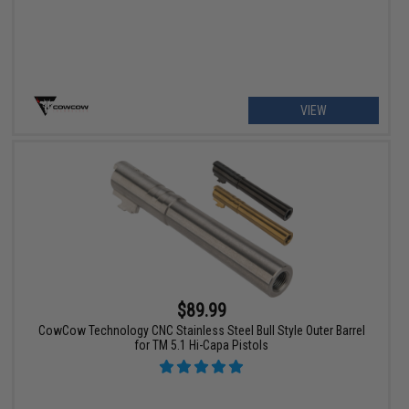
VIEW
$89.99
CowCow Technology CNC Stainless Steel Bull Style Outer Barrel
for TM 5.1 Hi-Capa Pistols