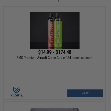
$14.99 - $174.48
EMG Premium Airsoft Green Gas w/ Silicone Lubricant
VIEW