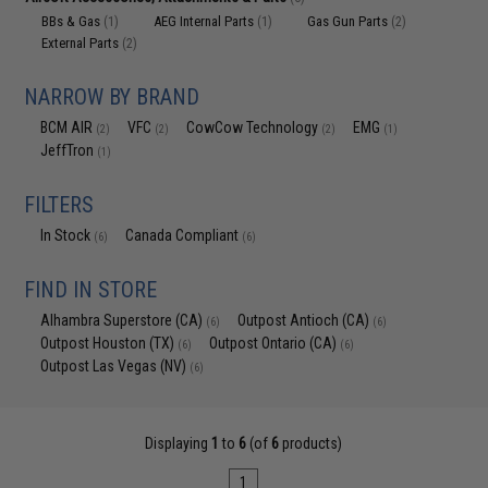
BBs & Gas
AEG Internal Parts
Gas Gun Parts
(1)
(1)
(2)
External Parts
(2)
NARROW BY BRAND
BCM AIR
VFC
CowCow Technology
EMG
(2)
(2)
(2)
(1)
JeffTron
(1)
FILTERS
In Stock
Canada Compliant
(6)
(6)
FIND IN STORE
Alhambra Superstore (CA)
Outpost Antioch (CA)
(6)
(6)
Outpost Houston (TX)
Outpost Ontario (CA)
(6)
(6)
Outpost Las Vegas (NV)
(6)
Displaying
1
to
6
(of
6
products)
1