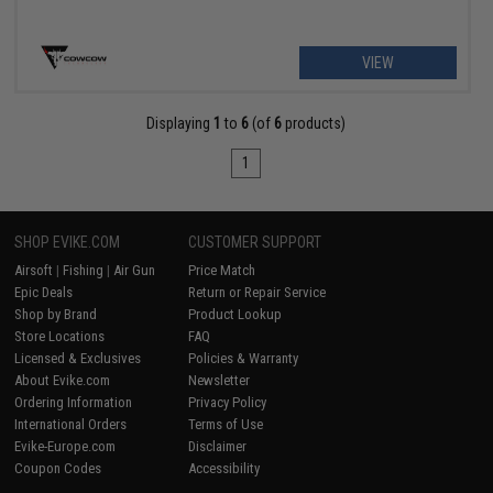
VIEW
Displaying
1
to
6
(of
6
products)
1
SHOP EVIKE.COM
CUSTOMER SUPPORT
Airsoft
|
Fishing
|
Air Gun
Price Match
Epic Deals
Return or Repair Service
Shop by Brand
Product Lookup
Store Locations
FAQ
Licensed & Exclusives
Policies & Warranty
About Evike.com
Newsletter
Ordering Information
Privacy Policy
International Orders
Terms of Use
Evike-Europe.com
Disclaimer
Coupon Codes
Accessibility