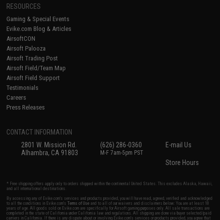
RESOURCES
Gaming & Special Events
Evike.com Blog & Articles
AirsoftCON
Airsoft Palooza
Airsoft Trading Post
Airsoft Field/Team Map
Airsoft Field Support
Testimonials
Careers
Press Releases
CONTACT INFORMATION
2801 W. Mission Rd.
(626) 286-0360
E-mail Us
Alhambra, CA 91803
M-F 7am-5pm PST
Store Hours
* Free shipping offers apply only to orders shipped within the continental United States. This excludes Alaska, Hawaii,
and all international destinations.
By accessing any of Evike.com's services and products provided, you will have read, agreed, verified and acknowledged
to all the conditions in Evike.com's
Terms of Use
and to all of our waivers and disclaimers below: You are at least 18
years of age. All goods sold on Evike.com are specifically for Airsoft gaming purposes only. All sale transactions are
completed in the state of California under California law and regulations. All shipping are done via buyer selected/paid
carriers in California. If there is any dispute about or involving Evike.com's services or products provided, you agree that