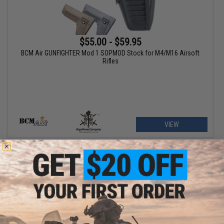
$55.00 - $59.95
BCM Air GUNFIGHTER Mod 1 SOPMOD Stock for M4/M16 Airsoft
Rifles
VIEW