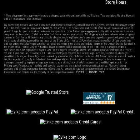
Store Hours
* Free shipping offers apply only to orders shipped within the continental United States. This excludes Alaska, Hawaii,
and all international destinations.
By accessing any of Evike.com's services and products provided, you will have read, agreed, verified and acknowledged
to all the conditions in Evike.com's
Terms of Use
and to all of our waivers and disclaimers below: You are at least 18
years of age. All goods sold on Evike.com are specifically for Airsoft gaming purposes only. All sale transactions are
completed in the state of California under California law and regulations. All shipping are done via buyer selected/paid
carriers in California. If there is any dispute about or involving Evike.com's services or products provided, you agree that
the dispute shall be governed by the laws of the State of California, USA, without regard to conflict of law provisions
and you agree to exclusive personal jurisdiction and venue in the state and federal courts of the United States located in
the state of California, City of Alhambra. Buyer assumes full responsibility of all liabilities, damages, injuries,
modifications done to products, buyer's local laws, buyer's local regulations, and ownership of Airsoft replicas. You will
not hold Evike.com Inc., its owners, affiliates or employees responsible for any legal actions, liabilities, damages,
penalties, claims, or other obligations caused by your ownership of Airsoft replicas. All Airsoft replicas are sold with a
bright orange tip to comply with federal law and regulations. Evike.com Inc. will not be responsible for injuries and
damages caused by improper usage, user errors, crazy stunts, lack of adult supervision, or willful ignorance to risk.
Pricing, specification, availability and special promotions are subject to change without notice. Please visit our
warranty and disclaimer pages for more information. All content is subject to change without prior notice. Designated
View Full Disclaimer
trademarks and brands are the property of their respective owners.