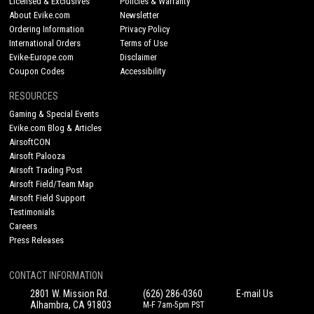
Licensed & Exclusives
Policies & Warranty
About Evike.com
Newsletter
Ordering Information
Privacy Policy
International Orders
Terms of Use
Evike-Europe.com
Disclaimer
Coupon Codes
Accessibility
RESOURCES
Gaming & Special Events
Evike.com Blog & Articles
AirsoftCON
Airsoft Palooza
Airsoft Trading Post
Airsoft Field/Team Map
Airsoft Field Support
Testimonials
Careers
Press Releases
CONTACT INFORMATION
2801 W. Mission Rd.
(626) 286-0360
E-mail Us
Alhambra, CA 91803
M-F 7am-5pm PST