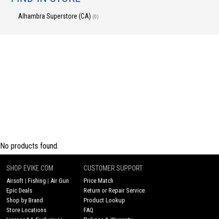
Alhambra Superstore (CA)
(0)
No products found.
SHOP EVIKE.COM
CUSTOMER SUPPORT
Airsoft
|
Fishing
|
Air Gun
Price Match
Epic Deals
Return or Repair Service
Shop by Brand
Product Lookup
Store Locations
FAQ