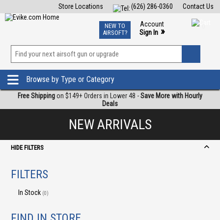
Store Locations
(626) 286-0360
Contact Us
Airsoft
Fishing
Air Gun
TCG
Events
Account
NEW TO
0
»
Sign In
AIRSOFT?
Phone Support M-F 7am-5pm PST
View
»
Wishlist
Browse by Type or Category
Free Shipping
on $149+ Orders in Lower 48 -
Save More with Hourly
Deals
NEW ARRIVALS
HIDE FILTERS
FILTERS
In Stock
(0)
FIND IN STORE