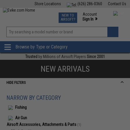
Store Locations
(626) 286-0360
Contact Us
Airsoft
Fishing
Air Gun
TCG
Events
Account
NEW TO
0
»
Sign In
AIRSOFT?
Phone Support M-F 7am-5pm PST
View
»
Wishlist
Browse by Type or Category
Trusted
by Millions of Airsoft Players
Since 2001
NEW ARRIVALS
HIDE FILTERS
NARROW BY CATEGORY
Fishing
Air Gun
Airsoft Accessories, Attachments & Parts
(1)