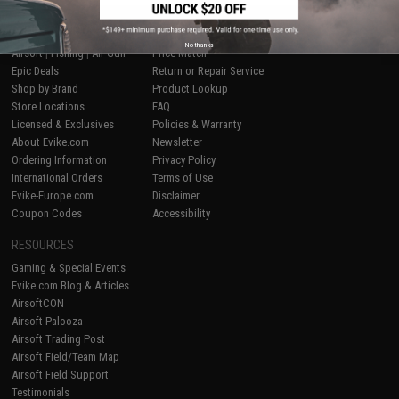
SHOP EVIKE.COM
CUSTOMER SUPPORT
No thanks
Airsoft
|
Fishing
|
Air Gun
Price Match
Epic Deals
Return or Repair Service
Shop by Brand
Product Lookup
Store Locations
FAQ
Licensed & Exclusives
Policies & Warranty
About Evike.com
Newsletter
Ordering Information
Privacy Policy
International Orders
Terms of Use
Evike-Europe.com
Disclaimer
Coupon Codes
Accessibility
RESOURCES
Gaming & Special Events
Evike.com Blog & Articles
AirsoftCON
Airsoft Palooza
Airsoft Trading Post
Airsoft Field/Team Map
Airsoft Field Support
Testimonials