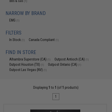
BBs & Gas
(1)
NARROW BY BRAND
EMG
(1)
FILTERS
In Stock
Canada Compliant
(1)
(1)
FIND IN STORE
Alhambra Superstore (CA)
Outpost Antioch (CA)
(1)
(1)
Outpost Houston (TX)
Outpost Ontario (CA)
(1)
(1)
Outpost Las Vegas (NV)
(1)
Displaying
1
to
1
(of
1
products)
1