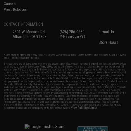
Careers
Press Releases
CONTACT INFORMATION
2801 W. Mission Rd.
(626) 286-0360
E-mail Us
Alhambra, CA 91803
M-F 7am-5pm PST
Store Hours
* Free shipping offers apply only to orders shipped within the continental United States. This excludes Alaska, Hawaii,
and all international destinations.
By accessing any of Evike.com's services and products provided, you will have read, agreed, verified and acknowledged
to all the conditions in Evike.com's
Terms of Use
and to all of our waivers and disclaimers below: You are at least 18
years of age. All goods sold on Evike.com are specifically for Airsoft gaming purposes only. All sale transactions are
completed in the state of California under California law and regulations. All shipping are done via buyer selected/paid
carriers in California. If there is any dispute about or involving Evike.com's services or products provided, you agree that
the dispute shall be governed by the laws of the State of California, USA, without regard to conflict of law provisions
and you agree to exclusive personal jurisdiction and venue in the state and federal courts of the United States located in
the state of California, City of Alhambra. Buyer assumes full responsibility of all liabilities, damages, injuries,
modifications done to products, buyer's local laws, buyer's local regulations, and ownership of Airsoft replicas. You will
not hold Evike.com Inc., its owners, affiliates or employees responsible for any legal actions, liabilities, damages,
penalties, claims, or other obligations caused by your ownership of Airsoft replicas. All Airsoft replicas are sold with a
bright orange tip to comply with federal law and regulations. Evike.com Inc. will not be responsible for injuries and
damages caused by improper usage, user errors, crazy stunts, lack of adult supervision, or willful ignorance to risk.
Pricing, specification, availability and special promotions are subject to change without notice. Please visit our
warranty and disclaimer pages for more information. All content is subject to change without prior notice. Designated
View Full Disclaimer
trademarks and brands are the property of their respective owners.