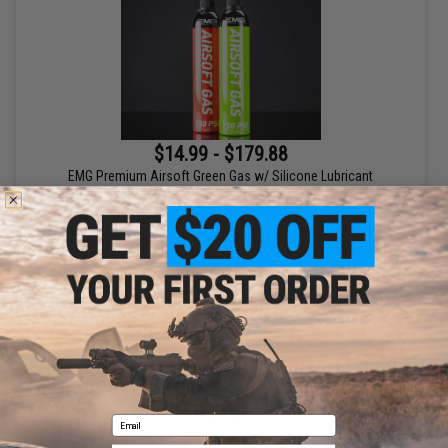
$14.99 - $179.88
EMG Premium Airsoft Green Gas w/ Silicone Lubricant
VIEW
Displaying
1
to
1
(of
1
products)
1
Email