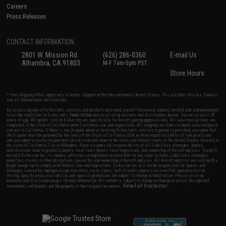
Careers
Press Releases
CONTACT INFORMATION
2801 W. Mission Rd.
(626) 286-0360
E-mail Us
Alhambra, CA 91803
M-F 7am-5pm PST
Store Hours
* Free shipping offers apply only to orders shipped within the continental United States. This excludes Alaska, Hawaii,
and all international destinations.
By accessing any of Evike.com's services and products provided, you will have read, agreed, verified and acknowledged
to all the conditions in Evike.com's
Terms of Use
and to all of our waivers and disclaimers below: You are at least 18
years of age. All goods sold on Evike.com are specifically for Airsoft gaming purposes only. All sale transactions are
completed in the state of California under California law and regulations. All shipping are done via buyer selected/paid
carriers in California. If there is any dispute about or involving Evike.com's services or products provided, you agree that
the dispute shall be governed by the laws of the State of California, USA, without regard to conflict of law provisions
and you agree to exclusive personal jurisdiction and venue in the state and federal courts of the United States located in
the state of California, City of Alhambra. Buyer assumes full responsibility of all liabilities, damages, injuries,
modifications done to products, buyer's local laws, buyer's local regulations, and ownership of Airsoft replicas. You will
not hold Evike.com Inc., its owners, affiliates or employees responsible for any legal actions, liabilities, damages,
penalties, claims, or other obligations caused by your ownership of Airsoft replicas. All Airsoft replicas are sold with a
bright orange tip to comply with federal law and regulations. Evike.com Inc. will not be responsible for injuries and
damages caused by improper usage, user errors, crazy stunts, lack of adult supervision, or willful ignorance to risk.
Pricing, specification, availability and special promotions are subject to change without notice. Please visit our
warranty and disclaimer pages for more information. All content is subject to change without prior notice. Designated
View Full Disclaimer
trademarks and brands are the property of their respective owners.