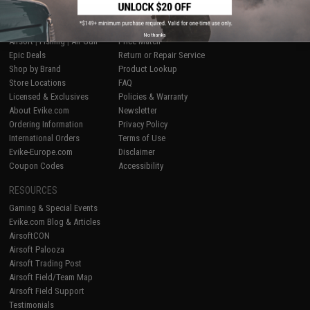
SHOP EVIKE.COM
CUSTOMER SUPPORT
No thanks
Airsoft
|
Fishing
|
Air Gun
Price Match
Epic Deals
Return or Repair Service
Shop by Brand
Product Lookup
Store Locations
FAQ
Licensed & Exclusives
Policies & Warranty
About Evike.com
Newsletter
Ordering Information
Privacy Policy
International Orders
Terms of Use
Evike-Europe.com
Disclaimer
Coupon Codes
Accessibility
RESOURCES
Gaming & Special Events
Evike.com Blog & Articles
AirsoftCON
Airsoft Palooza
Airsoft Trading Post
Airsoft Field/Team Map
Airsoft Field Support
Testimonials