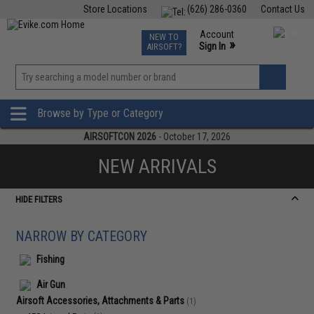
Store Locations
(626) 286-0360
Contact Us
Airsoft
Fishing
Air Gun
TCG
Events
Account
NEW TO
0
»
Sign In
AIRSOFT?
Phone Support M-F 7am-5pm PST
View
»
Wishlist
Browse by Type or Category
AIRSOFTCON 2026
- October 17, 2026
NEW ARRIVALS
HIDE FILTERS
NARROW BY CATEGORY
Fishing
Air Gun
Airsoft Accessories, Attachments & Parts
(1)