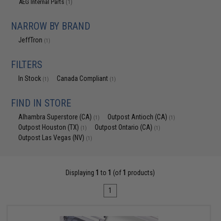
AEG Internal Parts
(1)
NARROW BY BRAND
JeffTron
(1)
FILTERS
In Stock
Canada Compliant
(1)
(1)
FIND IN STORE
Alhambra Superstore (CA)
Outpost Antioch (CA)
(1)
(1)
Outpost Houston (TX)
Outpost Ontario (CA)
(1)
(1)
Outpost Las Vegas (NV)
(1)
Displaying
1
to
1
(of
1
products)
1