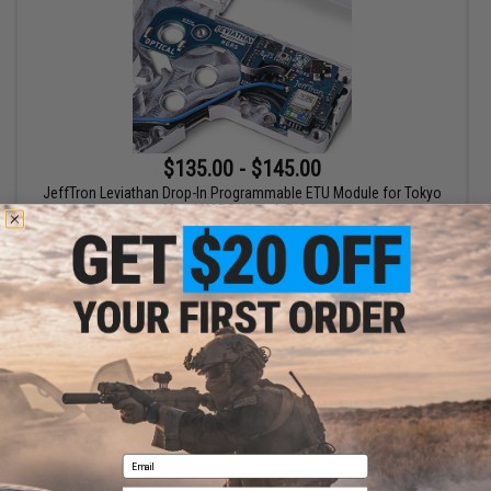
$135.00 - $145.00
JeffTron Leviathan Drop-In Programmable ETU Module for Tokyo
Marui NGRS Airsoft Rifles
VIEW
Displaying
1
to
1
(of
1
products)
1
Email