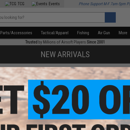
TCG
Events
Phone Support M-F 7am-5pm P
Parts/Accessories
Tactical/Apparel
Fishing
Air Gun
More
Trusted
by Millions of Airsoft Players
Since 2001
NEW ARRIVALS