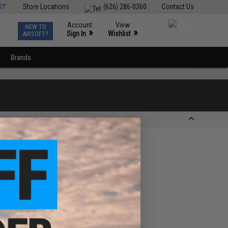
ST
Store Locations
(626) 286-0360
Contact Us
Account
View
NEW TO
0
»
»
Sign In
Wishlist
AIRSOFT?
Brands