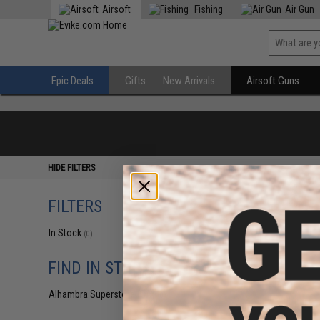
Airsoft
Fishing
Air Gun
Epic Deals
Gifts
New Arrivals
Airsoft Guns
HIDE FILTERS
FILTERS
In Stock
(0)
FIND IN STORE
Alhambra Superstore (CA)
(0)