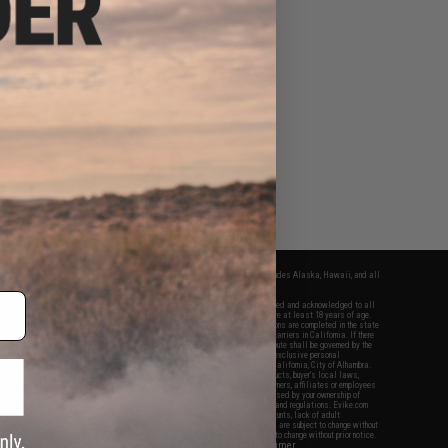
fers apply only to orders shipped within the continental United States. This excludes Alaska, Hawaii, and all
nations.
f Evike.com's services and products provided, you will have read, agreed, verified and acknowledged to all
Evike.com's
Terms of Use
and to all of our waivers and disclaimers below: You are at least 18 years of age.
vike.com are specifically for Airsoft gaming purposes only. All sale transactions are completed in the state
 California law and regulations. All shipping are done via buyer selected/paid carriers in California. If there
t or involving Evike.com's services or products provided, you agree that the dispute shall be governed by the
f California, USA, without regard to conflict of law provisions and you agree to exclusive personal
nue in the state and federal courts of the United States located in the state of California, City of Alhambra.
responsibility of all liabilities, damages, injuries, modifications done to products, buyer's local laws,
ations, and ownership of Airsoft replicas. You will not hold Evike.com Inc., its owners, affiliates or employees
 legal actions, liabilities, damages, penalties, claims, or other obligations caused by your ownership of
ll Airsoft replicas are sold with a bright orange tip to comply with federal law and regulations. Evike.com
sponsible for injuries and damages caused by improper usage, user errors, crazy stunts, lack of adult
lful ignorance to risk. Pricing, specification, availability and special promotions are subject to change without
t our warranty and disclaimer pages for more information. All content is subject to change without prior notice.
View Full Disclaimer
rks and brands are the property of their respective owners.